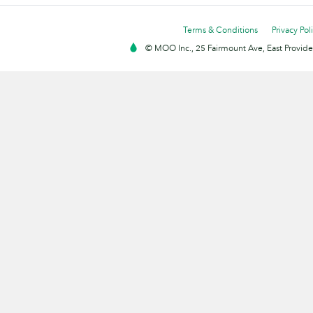
Terms & Conditions
Privacy Pol
© MOO Inc., 25 Fairmount Ave, East Providen