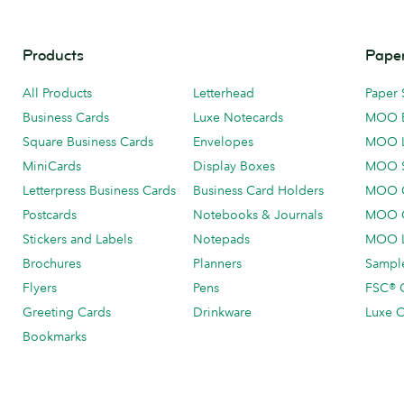
Products
Paper
All Products
Letterhead
Paper 
Business Cards
Luxe Notecards
MOO 
Square Business Cards
Envelopes
MOO 
MiniCards
Display Boxes
MOO 
Letterpress Business Cards
Business Card Holders
MOO C
Postcards
Notebooks & Journals
MOO O
Stickers and Labels
Notepads
MOO L
Brochures
Planners
Sample
Flyers
Pens
FSC® C
Greeting Cards
Drinkware
Luxe C
Bookmarks