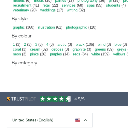
models
(6)
music
(28)
parties
(17)
photography
(36)
pr
(29)
pr
recruitment
(41)
retail
(22)
services
(68)
spas
(55)
students
(4)
veterinary
(20)
weddings
(17)
writing
(32)
By style
graphic
(360)
illustration
(62)
photographic
(110)
By colour
1
(3)
2
(3)
3
(3)
4
(3)
arctic
(3)
black
(106)
blind
(3)
blue
(3)
coral
(3)
cream
(32)
deboss
(3)
graphite
(3)
greens
(59)
greys
neon
(3)
pinks
(26)
purples
(14)
reds
(84)
white
(159)
yellows
(
By category
4.5/5
United States (English)