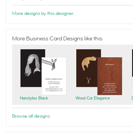
More designs by this designer
More Business Card Designs like this
Hairstyles Black
Wood Cut Elegance
Browse all designs