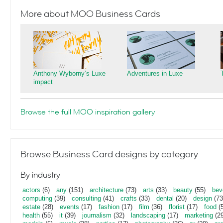
More about MOO Business Cards
Anthony Wyborny’s Luxe
Adventures in Luxe
impact
Browse the full MOO inspiration gallery
Browse Business Card designs by category
By industry
actors
(6)
any
(151)
architecture
(73)
arts
(33)
beauty
(55)
bev
computing
(39)
consulting
(41)
crafts
(33)
dental
(20)
design
(73
estate
(28)
events
(17)
fashion
(17)
film
(36)
florist
(17)
food
(5
health
(55)
it
(39)
journalism
(32)
landscaping
(17)
marketing
(29