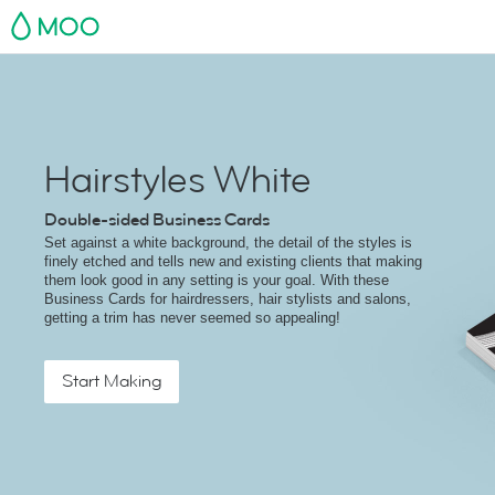
MOO
Hairstyles White
Double-sided Business Cards
Set against a white background, the detail of the styles is
finely etched and tells new and existing clients that making
them look good in any setting is your goal. With these
Business Cards for hairdressers, hair stylists and salons,
getting a trim has never seemed so appealing!
Start Making