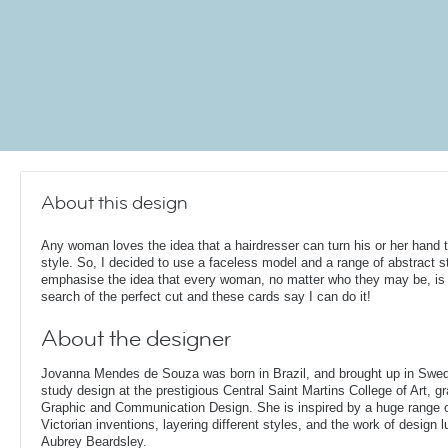
About this design
Any woman loves the idea that a hairdresser can turn his or her hand 
style. So, I decided to use a faceless model and a range of abstract s
emphasise the idea that every woman, no matter who they may be, is 
search of the perfect cut and these cards say I can do it!
About the designer
Jovanna Mendes de Souza was born in Brazil, and brought up in Swe
study design at the prestigious Central Saint Martins College of Art, g
Graphic and Communication Design. She is inspired by a huge range of
Victorian inventions, layering different styles, and the work of design
Aubrey Beardsley.