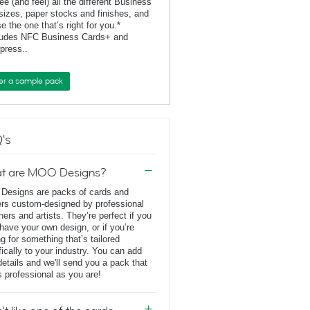
ee (and feel) all the different Business
sizes, paper stocks and finishes, and
e the one that’s right for you.*
ludes NFC Business Cards+ and
rpress..
er a sample pack
's
t are MOO Designs?
esigns are packs of cards and
ers custom-designed by professional
ners and artists. They’re perfect if you
 have your own design, or if you’re
ng for something that’s tailored
fically to your industry. You can add
details and we'll send you a pack that
s professional as you are!