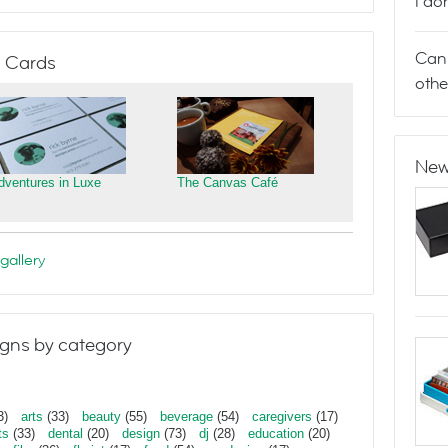
I do
Can 
 Cards
othe
New
dventures in Luxe
The Canvas Café
gallery
gns by category
3)
arts
(33)
beauty
(55)
beverage
(54)
caregivers
(17)
ts
(33)
dental
(20)
design
(73)
dj
(28)
education
(20)