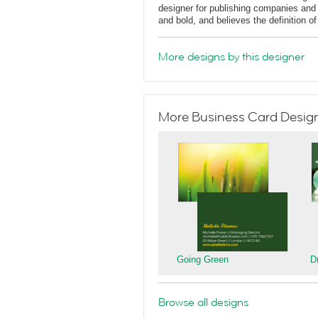
designer for publishing companies and 
and bold, and believes the definition o
More designs by this designer
More Business Card Designs
Going Green
D
Browse all designs