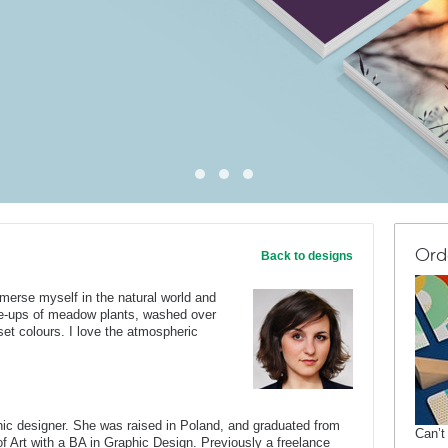
Ord
Back to designs
 immerse myself in the natural world and
e-ups of meadow plants, washed over
unset colours. I love the atmospheric
c designer. She was raised in Poland, and graduated from
Can’t
of Art with a BA in Graphic Design. Previously a freelance