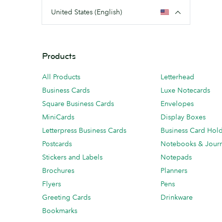
United States (English)
Products
All Products
Letterhead
Business Cards
Luxe Notecards
Square Business Cards
Envelopes
MiniCards
Display Boxes
Letterpress Business Cards
Business Card Hol
Postcards
Notebooks & Journ
Stickers and Labels
Notepads
Brochures
Planners
Flyers
Pens
Greeting Cards
Drinkware
Bookmarks