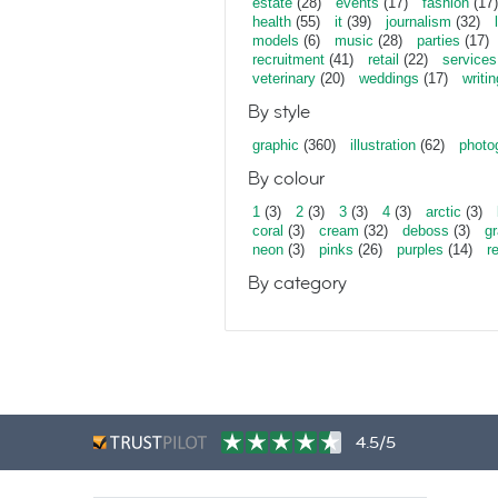
estate
(28)
events
(17)
fashion
(17)
health
(55)
it
(39)
journalism
(32)
models
(6)
music
(28)
parties
(17)
recruitment
(41)
retail
(22)
services
veterinary
(20)
weddings
(17)
writin
By style
graphic
(360)
illustration
(62)
photo
By colour
1
(3)
2
(3)
3
(3)
4
(3)
arctic
(3)
coral
(3)
cream
(32)
deboss
(3)
gr
neon
(3)
pinks
(26)
purples
(14)
r
By category
4.5/5