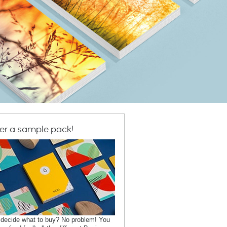
er a sample pack!
 decide what to buy? No problem! You