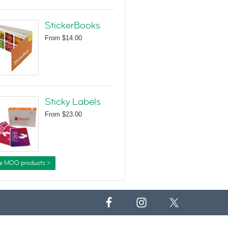
StickerBooks
From
$14.00
Sticky Labels
From
$23.00
e MOO products >