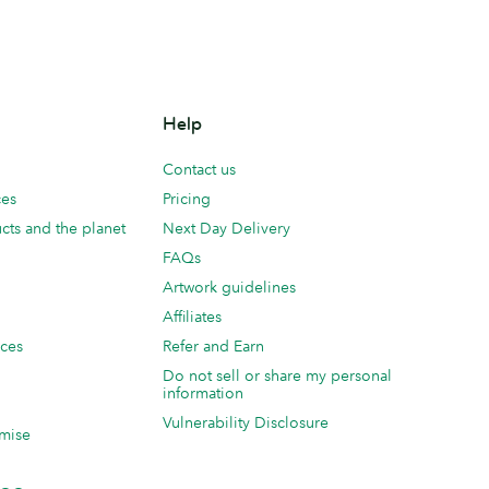
Help
Contact us
ces
Pricing
cts and the planet
Next Day Delivery
FAQs
Artwork guidelines
Affiliates
ices
Refer and Earn
Do not sell or share my personal
information
Vulnerability Disclosure
mise