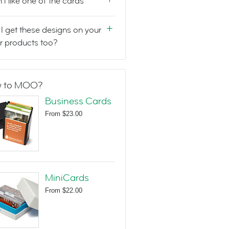
n't like one of the cards
I get these designs on your
r products too?
 to MOO?
Business Cards
From
$23.00
MiniCards
From
$22.00