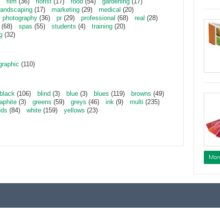
film
(36)
florist
(17)
food
(54)
gardening
(17)
landscaping
(17)
marketing
(29)
medical
(20)
photography
(36)
pr
(29)
professional
(68)
real
(28)
(68)
spas
(55)
students
(4)
training
(20)
g
(32)
graphic
(110)
black
(106)
blind
(3)
blue
(3)
blues
(119)
browns
(49)
aphite
(3)
greens
(59)
greys
(46)
ink
(9)
multi
(235)
eds
(84)
white
(159)
yellows
(23)
Mor