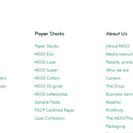
Paper Stocks
About Us
Paper Stocks
About MOO
MOO Eco
Media resour
MOO Luxe
People, produ
MOO Super
Who we are
ders
MOO Cotton
Careers
als
MOO Original
The Drop
MOO Letterpress
Business Serv
Sample Packs
Reseller
FSC® Certified Paper
Printfinity
Luxe Collection
The MOO Pro
Packaging