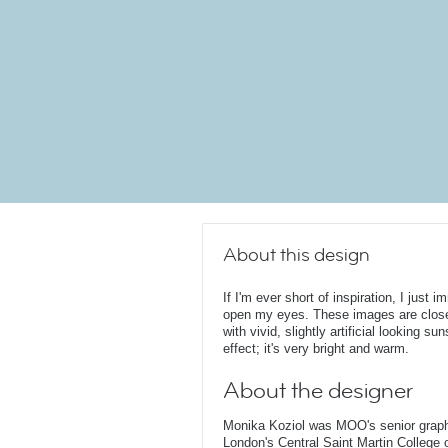
About this design
If I'm ever short of inspiration, I just
open my eyes. These images are clos
with vivid, slightly artificial looking s
effect; it's very bright and warm.
About the designer
Monika Koziol was MOO's senior graphi
London's Central Saint Martin College 