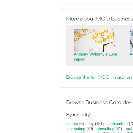
More about MOO Business
Anthony Wyborny’s Luxe
A
impact
Browse the full MOO inspiration 
Browse Business Card desi
By industry
actors
(6)
any
(151)
architecture
(7
computing
(39)
consulting
(41)
craf