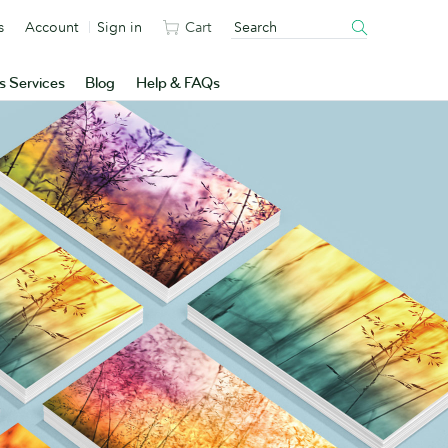
s
Account
Sign in
Cart
s Services
Blog
Help & FAQs