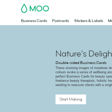
MOO
Business Cards
Postcards
Stickers & Labels
Ma
Nature's Deligh
Double-sided Business Cards
These stunning images of meadows dr
colours evoke a sense of wellbeing and
perfect Business Cards for beauty spas
freelance beauty therapists, holistic he
wanting to reassure clients with a sing
Start Making