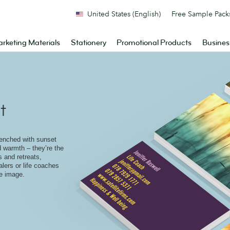
United States (English)
Free Sample Pack
rketing Materials
Stationery
Promotional Products
Busines
t
enched with sunset
 warmth – they’re the
 and retreats,
alers or life coaches
le image.