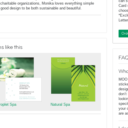
can s
charitable organizations, Monika loves everything simple
Card 
f good design to be both sustainable and beautiful.
choos
*Exc
Lette
Ord
 like this
FAQ
Wha
MOO D
stick
desig
don’t
looki
speci
roplet Spa
Natural Spa
your 
are a