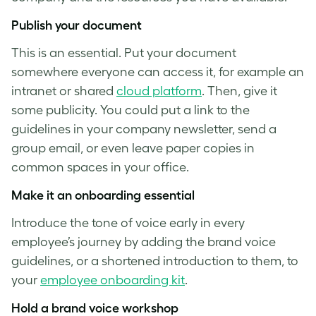
Publish your document
This is an essential. Put your document
somewhere everyone can access it, for example an
intranet or shared
cloud platform
. Then, give it
some publicity. You could put a link to the
guidelines in your company newsletter, send a
group email, or even leave paper copies in
common spaces in your office.
Make it an onboarding essential
Introduce the
tone of voice
early in every
employee’s journey by adding the brand voice
guidelines, or a shortened introduction to them, to
your
employee onboarding kit
.
Hold a
brand voice
workshop