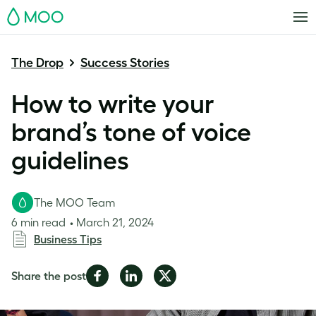
MOO
The Drop
Success Stories
How to write your
brand’s tone of voice
guidelines
The MOO Team
6 min read
March 21, 2024
Business Tips
Share
Share
Share
Share the post
on
on
on
Facebook
LinkedIn
Twitter