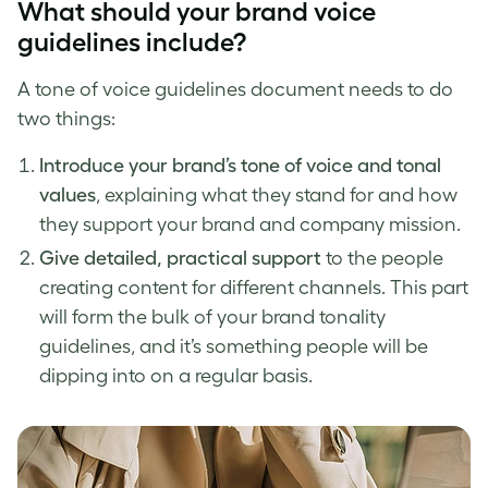
What should your
brand voice
guidelines
include?
A
tone of voice
guidelines document needs to do
two things:
Introduce your
brand’s tone of voice
and tonal
values
, explaining what they stand for and how
they support your brand and company mission.
Give detailed, practical support
to the people
creating content for different channels. This part
will form the bulk of your brand tonality
guidelines, and it’s something people will be
dipping into on a regular basis.