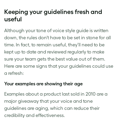
Keeping your guidelines fresh and
useful
Although your tone of voice style guide
is written
down, the rules don’t have to be set in stone for all
time. In fact, to remain useful, they’ll need to be
kept up to date and reviewed regularly to make
sure your team gets the best value out of them.
Here are some signs that your guidelines could use
a refresh:
Your examples are showing their age
Examples about a product last sold in 2010 are a
major giveaway that your voice and tone
guidelines are aging, which can reduce their
credibility and effectiveness.