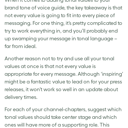
When it comes to adding tonal values to your
brand tone of voice guide, the key takeaway is that
not every value is going to fit into every piece of
messaging. For one thing, it’s pretty complicated to
try to work everything in, and you’ll probably end
up swamping your message in tonal language –
far from ideal.
Another reason not to try and use all your tonal
values at once is that not every value is
appropriate for every message. Although ‘inspiring’
might be a fantastic value to lead on for your press
releases, it won’t work so well in an update about
delivery times.
For each of your channel-chapters, suggest which
tonal values should take center stage and which
ones will have more of a supporting role. This