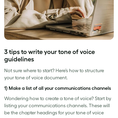
3 tips to write your
tone of voice
guidelines
Not sure where to start? Here’s how to structure
your
tone of voice
document.
1) Make a list of all your communications channels
Wondering how to create a tone of voice? Start by
listing your communications channels. These will
be the chapter headings for your
tone of voice