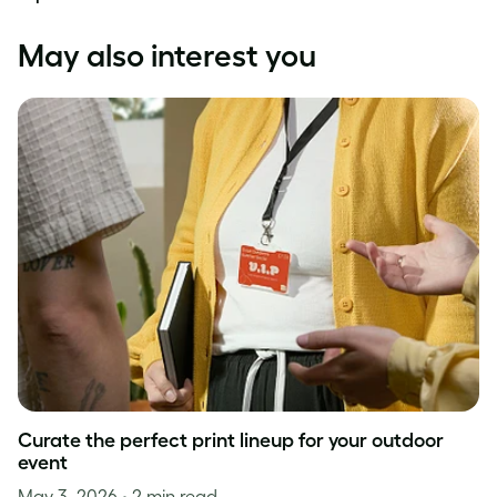
May also interest you
Curate the perfect print lineup for your outdoor
event
May 3, 2026
• 2 min read