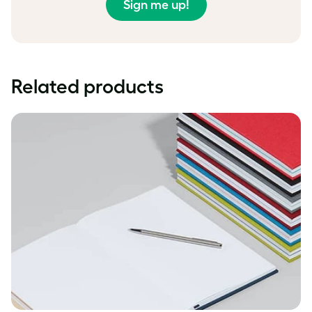
Sign me up!
Related products