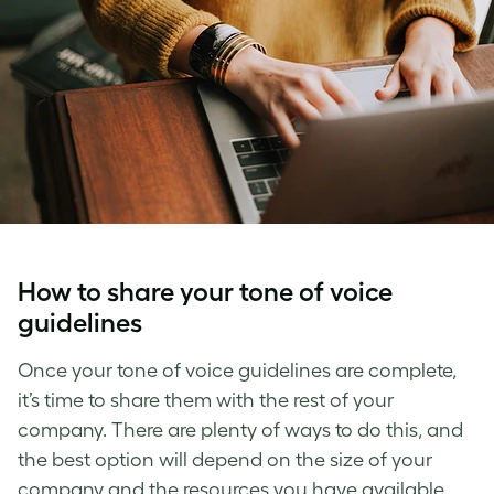
How to share your
tone of voice
guidelines
Once your tone of voice guidelines are complete,
it’s time to share them with the rest of your
company. There are plenty of ways to do this, and
the best option will depend on the size of your
company and the resources you have available.