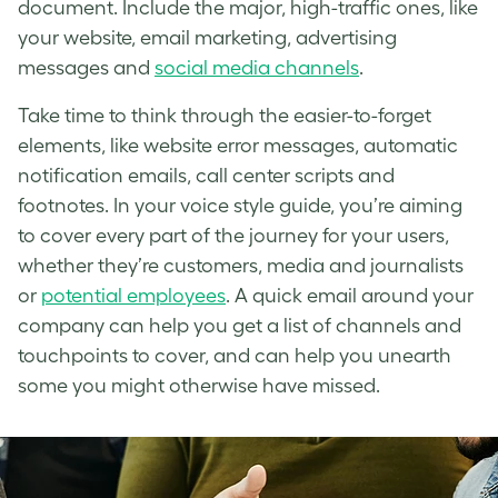
document. Include the major, high-traffic ones, like
your website, email marketing, advertising
messages and
social media channels
.
Take time to think through the easier-to-forget
elements, like website error messages, automatic
notification emails, call center scripts and
footnotes. In your voice style guide, you’re aiming
to cover every part of the journey for your users,
whether they’re customers, media and journalists
or
potential employees
. A quick email around your
company can help you get a list of channels and
touchpoints to cover, and can help you unearth
some you might otherwise have missed.