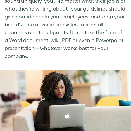
sound uniquely ‘you’. No matter what their job is or
what they’re writing about, your guidelines should
give confidence to your employees, and keep your
brand’s tone of voice
consistent across all
channels and touchpoints. It can take the form of
a Word document, wiki, PDF or even a Powerpoint
presentation – whatever works best for your
company.