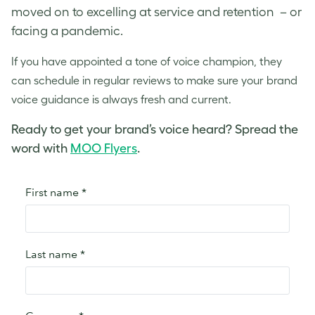
moved on to excelling at service and retention – or
facing a pandemic.
If you have appointed a
tone of voice
champion, they
can schedule in regular reviews to make sure your
brand
voice
guidance is always fresh and current.
Ready to get your brand’s voice heard? Spread the
word with
MOO Flyers
.