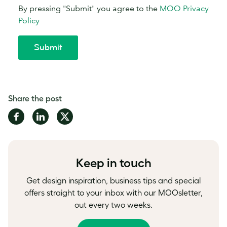
Share the post
Share
Share
Share
on
on
on
Facebook
LinkedIn
Twitter
Keep in touch
Get design inspiration, business tips and special
offers straight to your inbox with our MOOsletter,
out every two weeks.