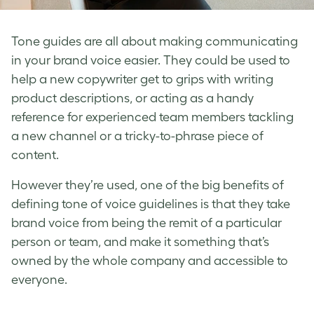
Tone guides
are all about making communicating
in your
brand voice
easier. They could be used to
help a new copywriter get to grips with writing
product descriptions, or acting as a handy
reference for experienced team members tackling
a new channel or a tricky-to-phrase piece of
content.
However they’re used, one of the big benefits of
defining tone of voice
guidelines is that they take
brand voice
from being the remit of a particular
person or team, and make it something that’s
owned by the whole company and accessible to
everyone.