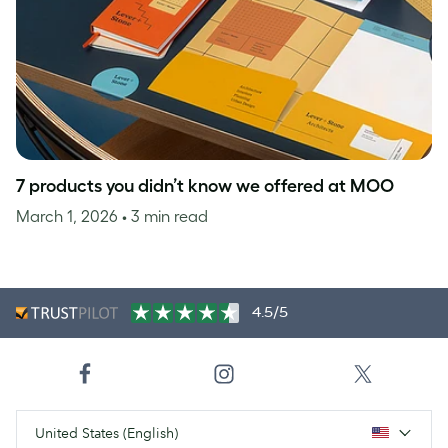
7 products you didn’t know we offered at MOO
March 1, 2026
• 3 min read
4.5/5
United States (English)