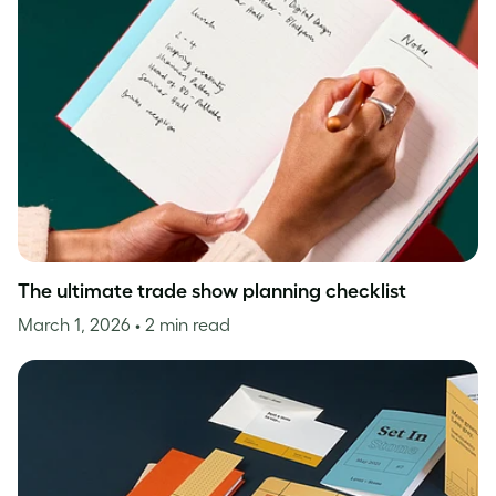
The ultimate trade show planning checklist
March 1, 2026
• 2 min read