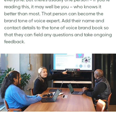
reading this, it may well be you – who knows it
better than most. That person can become the
brand tone of voice
expert. Add their name and
contact details to the tone of voice brand book
so
that they can field any questions and take ongoing
feedback.