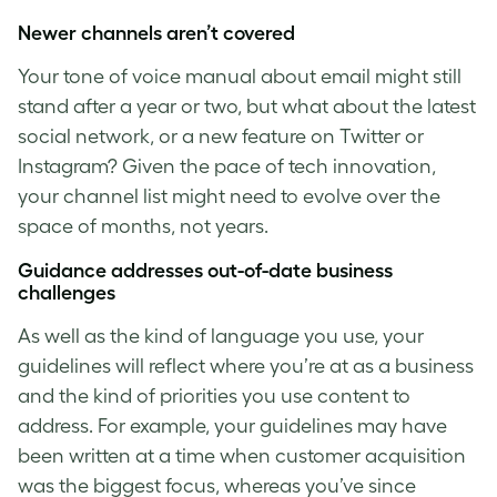
Newer channels aren’t covered
Your tone of voice manual about email might still
stand after a year or two, but what about the latest
social network, or a new feature on Twitter or
Instagram? Given the pace of tech innovation,
your channel list might need to evolve over the
space of months, not years.
Guidance addresses out-of-date business
challenges
As well as the kind of language you use, your
guidelines will reflect where you’re at as a business
and the kind of priorities you use content to
address. For example, your guidelines may have
been written at a time when customer acquisition
was the biggest focus, whereas you’ve since