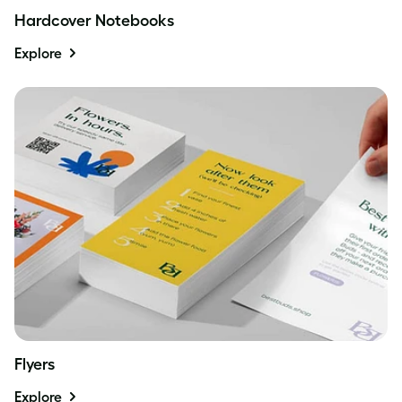
Hardcover Notebooks
Explore
Flyers
Explore