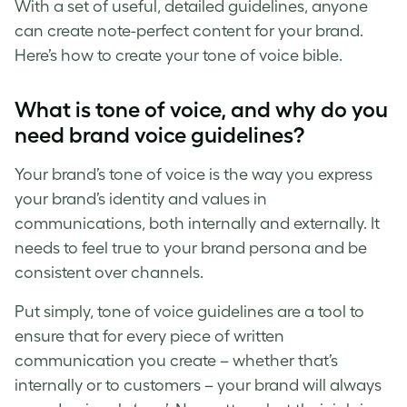
With a set of useful, detailed guidelines, anyone
can create note-perfect content for your brand.
Here’s how to create your
tone of voice
bible.
What is tone of voice
, and why do you
need
brand voice guidelines
?
Your
brand’s tone of voice
is the way you express
your brand’s identity and values in
communications, both internally and externally. It
needs to feel true to your brand persona and be
consistent over channels.
Put simply,
tone of voice guidelines
are a tool to
ensure that for every piece of written
communication you create – whether that’s
internally or to customers – your brand will always