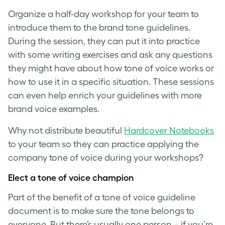
Organize a half-day workshop for your team to
introduce them to the brand tone guidelines.
During the session, they can put it into practice
with some writing exercises and ask any questions
they might have about how
tone of voice
works or
how to use it in a specific situation. These sessions
can even help enrich your guidelines with more
brand voice examples
.
Why not distribute beautiful
Hardcover Notebooks
to your team so they can practice applying the
company
tone of voice
during your workshops?
Elect a
tone of voice
champion
Part of the benefit of a
tone of voice guideline
document is to make sure the tone belongs to
everyone. But there’s usually one person – if you’re