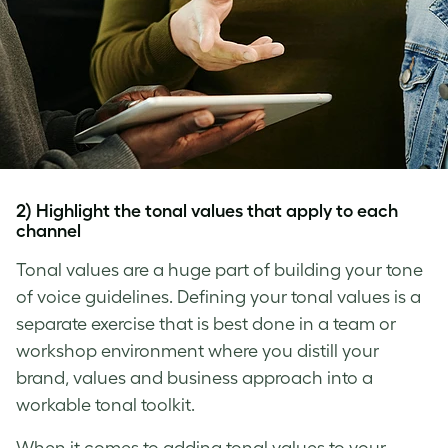
2) Highlight the tonal values that apply to each
channel
Tonal values are a huge part of building your
tone
of voice
guidelines. Defining your tonal values is a
separate exercise that is best done in a team or
workshop environment where you distill your
brand, values and business approach into a
workable tonal toolkit.