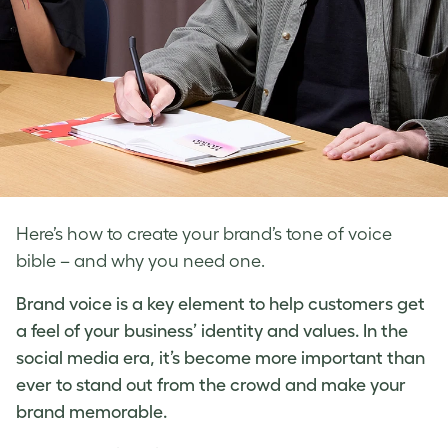
Here’s how to create your brand’s tone of voice
bible – and why you need one.
Brand voice
is a key element to help customers get
a feel of your business’ identity and values. In the
social media era, it’s become more important than
ever to stand out from the crowd and make your
brand memorable.