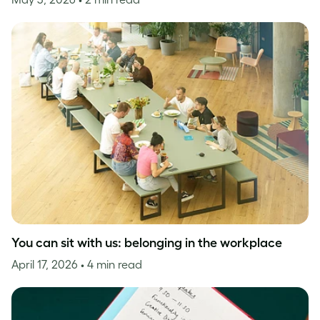
You can sit with us: belonging in the workplace
April 17, 2026
• 4 min read