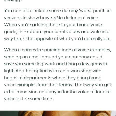
You can also include some dummy ‘worst-practice’
versions to show how
not
to do
tone of voice
.
When you’re adding these to your brand voice
guide, think about your tonal values and write in a
way that’s the opposite of what you’d normally do.
When it comes to sourcing
tone of voice examples
,
sending an email around your company could
save you some leg-work and bring a few gems to
light. Another option is to run a workshop with
heads of departments where they bring
brand
voice examples
from their teams. That way you get
extra immersion and buy-in for the value of
tone of
voice
at the same time.