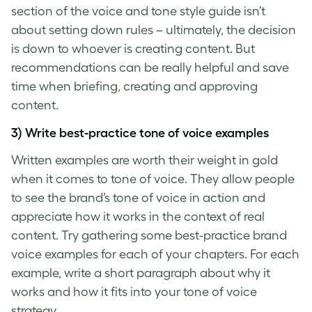
section of the voice and tone style guide isn’t
about setting down rules – ultimately, the decision
is down to whoever is creating content. But
recommendations can be really helpful and save
time when briefing, creating and approving
content.
3) Write best-practice
tone of voice examples
Written examples are worth their weight in gold
when it comes to
tone of voice
. They allow people
to see the
brand’s tone of voice
in action and
appreciate how it works in the context of real
content. Try gathering some best-practice
brand
voice examples
for each of your chapters. For each
example, write a short paragraph about why it
works and how it fits into your
tone of voice
strategy.