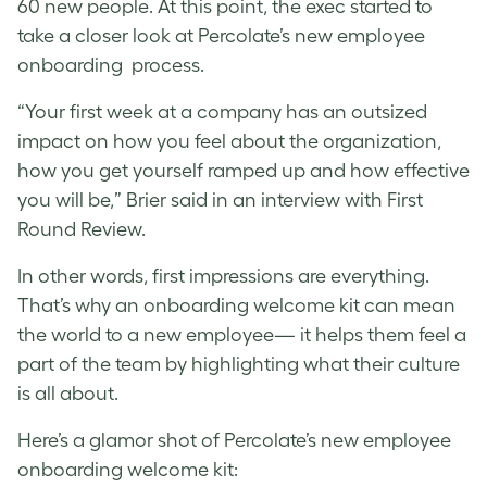
60 new people. At this point, the exec started to
take a closer look at Percolate’s new employee
onboarding process.
“Your first week at a company has an outsized
impact on how you feel about the organization,
how you get yourself ramped up and how effective
you will be,” Brier said in an interview with First
Round Review.
In other words, first impressions are everything.
That’s why an onboarding welcome kit can mean
the world to a new employee— it helps them feel a
part of the team by highlighting what their culture
is all about.
Here’s a glamor shot of Percolate’s new employee
onboarding welcome kit: