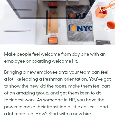
Make people feel welcome from day one with an
employee onboarding welcome kit.
Bringing a new employee onto your team can feel
a lot like leading a freshman orientation. You’ve got
to show the new kid the ropes, make them feel part
of an amazing group, and get them keen to do
their best work. As someone in HR, you have the
power to make their transition a little easier— and
a lot more fun. How? Start with a new hire