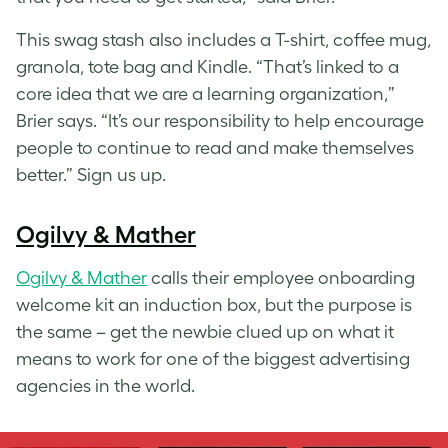
This swag stash also includes a T-shirt, coffee mug,
granola, tote bag and Kindle. “That’s linked to a
core idea that we are a learning organization,”
Brier says. “It’s our responsibility to help encourage
people to continue to read and make themselves
better.” Sign us up.
Ogilvy & Mather
Ogilvy & Mather
calls their employee onboarding
welcome kit an induction box, but the purpose is
the same – get the newbie clued up on what it
means to work for one of the biggest advertising
agencies in the world.