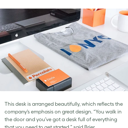
This desk is arranged beautifully, which reflects the
company’s emphasis on great design. “You walk in
the door and you’ve got a desk full of everything
that you need to get started,” said Brier.