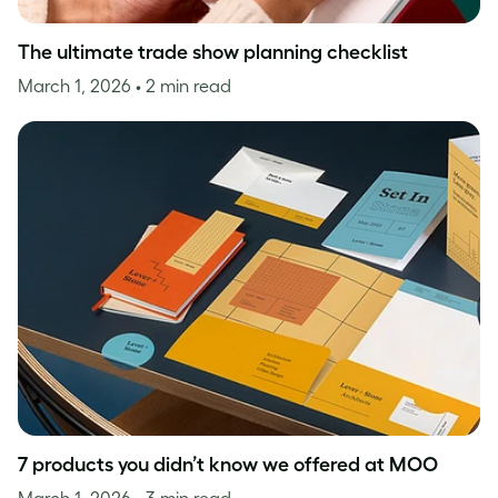
The ultimate trade show planning checklist
March 1, 2026
• 2 min read
7 products you didn’t know we offered at MOO
March 1, 2026
• 3 min read