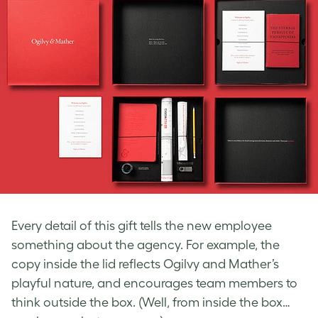
Every detail of this gift tells the new employee
something about the agency. For example, the
copy inside the lid reflects Ogilvy and Mather’s
playful nature, and encourages team members to
think outside the box. (Well, from inside the box…