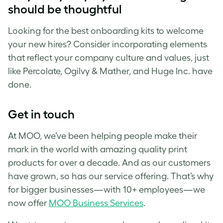
should be thoughtful
Looking for the best onboarding kits to welcome
your new hires? Consider incorporating elements
that reflect your company culture and values, just
like Percolate, Ogilvy & Mather, and Huge Inc. have
done.
Get in touch
At MOO, we’ve been helping people make their
mark in the world with amazing quality print
products for over a decade. And as our customers
have grown, so has our service offering. That’s why
for bigger businesses—with 10+ employees—we
now offer
MOO Business Services
.