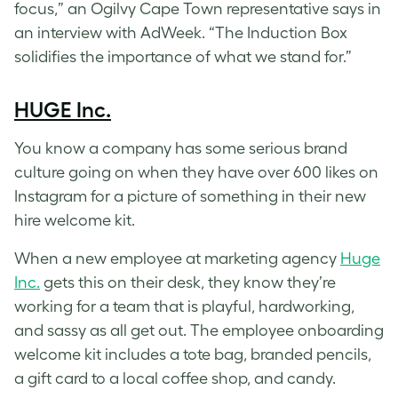
focus,” an Ogilvy Cape Town representative says in
an interview with AdWeek. “The Induction Box
solidifies the importance of what we stand for.”
HUGE Inc.
You know a company has some serious brand
culture going on when they have over 600 likes on
Instagram for a picture of something in their new
hire welcome kit.
When a new employee at marketing agency
Huge
Inc.
gets this on their desk, they know they’re
working for a team that is playful, hardworking,
and sassy as all get out. The employee onboarding
welcome kit includes a tote bag, branded pencils,
a gift card to a local coffee shop, and candy.