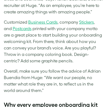
recruiter at Huge. “As an employee, you’re here to
create amazing things with amazing people.”
Customized
Business Cards
, company
Stickers
,
and
Postcards
printed with your company motto
are a great place to start building your onboarding
welcoming kit. From there, think about how you
can convey your brand’s voice. Are you playful?
Throw in a company coloring book. Design-
centric? Add some graphite pencils.
Overall, make sure you follow the advice of Adrian
Buendia from Huge: “We want our people, no
matter what role they are in, to reflect us in the
world around them.”
Why every employee onboarding kit