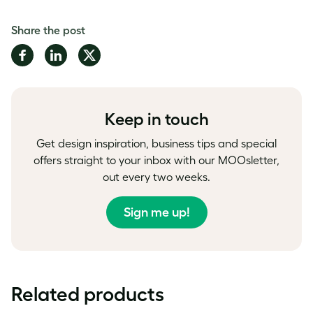
Share the post
Share
Share
Share
on
on
on
Facebook
LinkedIn
Twitter
Keep in touch
Get design inspiration, business tips and special
offers straight to your inbox with our MOOsletter,
out every two weeks.
Sign me up!
Related products