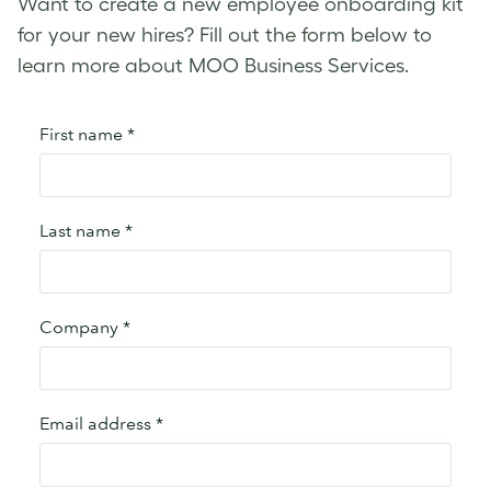
Want to create a new employee onboarding kit
for your new hires? Fill out the form below to
learn more about MOO Business Services.