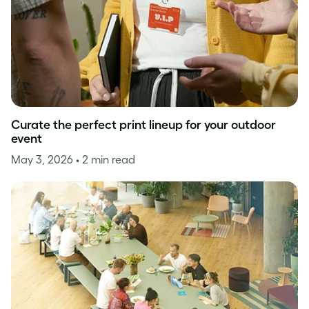
Curate the perfect print lineup for your outdoor
event
May 3, 2026
• 2 min read