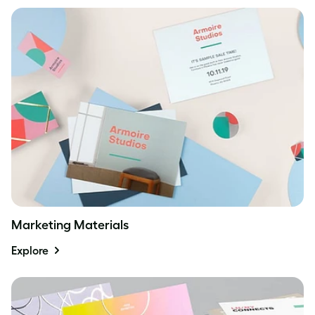
Marketing Materials
Explore