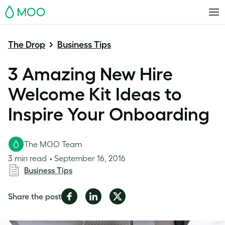
MOO
The Drop
Business Tips
3 Amazing New Hire
Welcome Kit Ideas to
Inspire Your Onboarding
The MOO Team
3 min read
September 16, 2016
Business Tips
Share
Share
Share
Share the post
on
on
on
Facebook
LinkedIn
Twitter