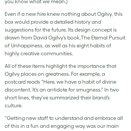
you know what we mean.)
Even if a new hire knew nothing about Ogilvy, this
box would provide a detailed history and
suggestions for the future. Its design concept is
drawn from David Ogilvy’s book,The Eternal Pursuit
of Unhappiness, as well as his eight habits of
highly creative communities.
All of these items highlight the importance that
Ogilvy places on greatness. For example, a
postcard reads “Here, we have a habit of divine
discontent. It’s an antidote for smugness.” In two
short lines, they’ve summarized their brand’s
culture.
“Getting new staff to understand and embrace all
of this in a fun and engaging way was our main