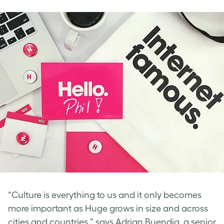
“Culture is everything to us and it only becomes
more important as Huge grows in size and across
cities and countries,” says Adrian Buendia, a senior