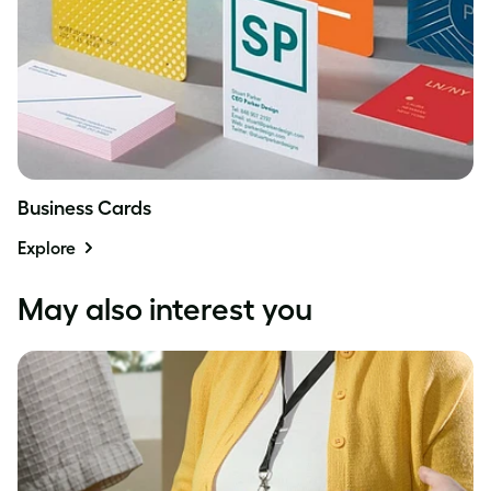
Business Cards
Explore
May also interest you