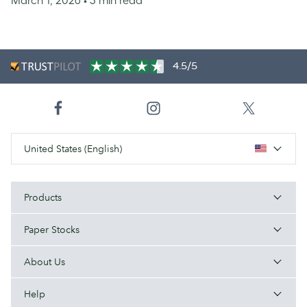
4.5/5
United States (English)
Products
Paper Stocks
About Us
Help