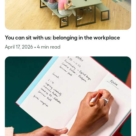
You can sit with us: belonging in the workplace
April 17, 2026
• 4 min read