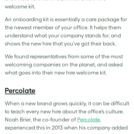
welcome kit.
An onboarding kit is essentially a care package for
the newest member of your office. It helps them
understand what your company stands for, and
shows the new hire that you’ve got their back.
We found representatives from some of the most
welcoming companies on the planet, and asked
what goes into their new hire welcome kit.
Percolate
When a new brand grows quickly, it can be difficult
to teach every new hire about the office’s culture.
Noah Brier, the co-founder of
Percolate
,
experienced this in 2013 when his company added