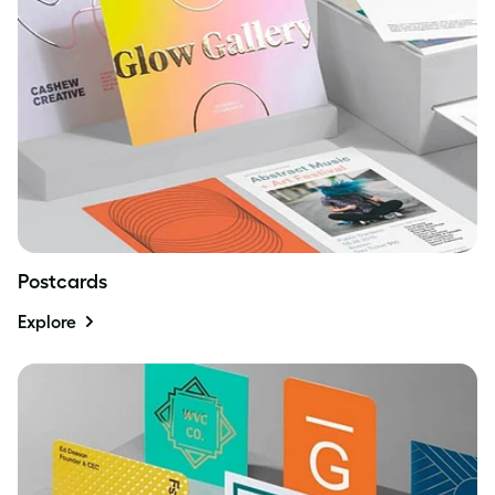
Postcards
Explore