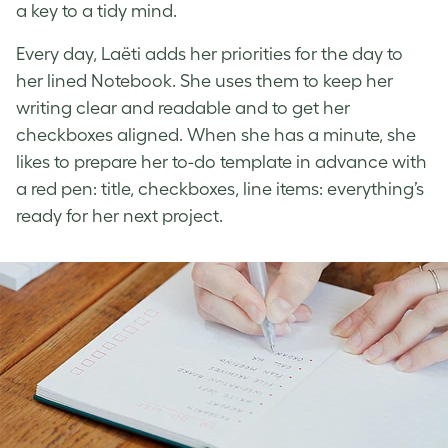
a key to a tidy mind.
Every day, Laëti adds her priorities for the day to
her lined Notebook. She uses them to keep her
writing clear and readable and to get her
checkboxes aligned. When she has a minute, she
likes to prepare her to-do template in advance with
a red pen: title, checkboxes, line items: everything’s
ready for her next project.