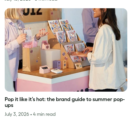
Pop it like it’s hot: the brand guide to summer pop-
ups
July 3, 2026
• 4 min read