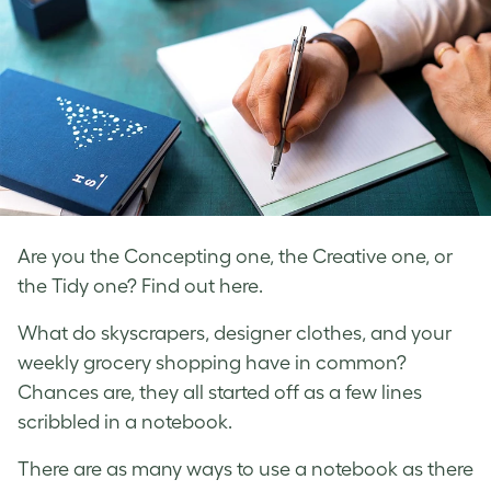
Are you the Concepting one, the Creative one, or
the Tidy one? Find out here.
What do skyscrapers, designer clothes, and your
weekly grocery shopping have in common?
Chances are, they all started off as a few lines
scribbled in a notebook.
There are as many ways to use a notebook as there