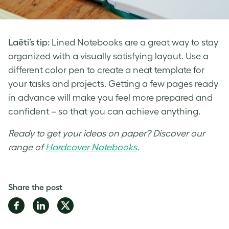
Laëti’s tip:
Lined Notebooks are a great way to stay
organized with a visually satisfying layout. Use a
different color pen to create a neat template for
your tasks and projects. Getting a few pages ready
in advance will make you feel more prepared and
confident – so that you can achieve anything.
Ready to get your ideas on paper? Discover our
range of
Hardcover Notebooks
.
Share the post
Share
Share
Share
on
on
on