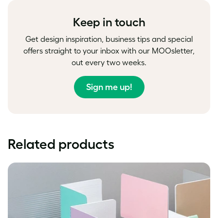
Facebook
LinkedIn
Twitter
Keep in touch
Get design inspiration, business tips and special
offers straight to your inbox with our MOOsletter,
out every two weeks.
Sign me up!
Related products