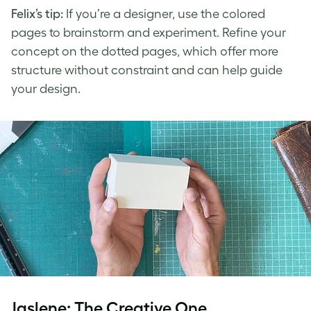
Felix’s tip:
If you’re a designer, use the colored
pages to brainstorm and experiment. Refine your
concept on the dotted pages, which offer more
structure without constraint and can help guide
your design.
Jaslene: The Creative One