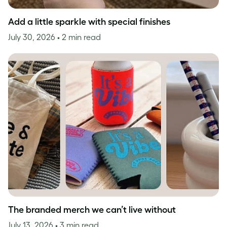
Add a little sparkle with special finishes
July 30, 2026
• 2 min read
The branded merch we can’t live without
July 13, 2026
• 3 min read