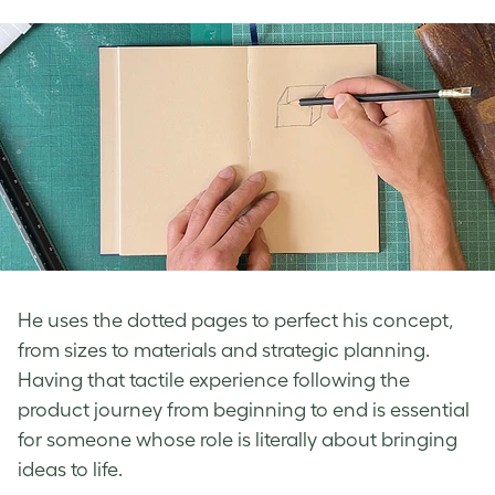
He uses the dotted pages to perfect his concept,
from sizes to materials and strategic planning.
Having that tactile experience following the
product journey from beginning to end is essential
for someone whose role is literally about bringing
ideas to life.