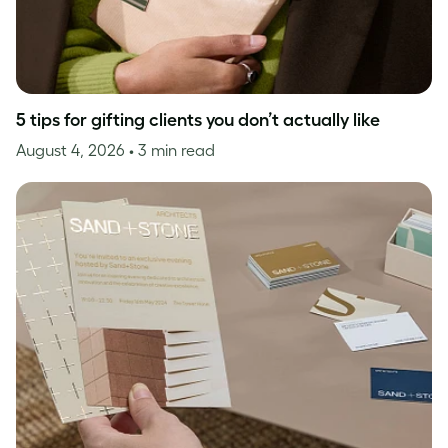
5 tips for gifting clients you don’t actually like
August 4, 2026
• 3 min read