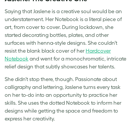
Saying that Jaslene is a creative soul would be an
understatement. Her Notebook is a literal piece of
art, from cover to cover. During lockdown, she
started decorating bottles, plates, and other
surfaces with henna-style designs. She couldn’t
resist the blank black cover of her
Hardcover
Notebook
and went for a monochromatic, intricate
relief design that subtly showcases her talents.
She didn’t stop there, though. Passionate about
calligraphy and lettering, Jaslene turns every task
on her to-do into an opportunity to practice her
skills. She uses the dotted Notebook to inform her
designs while getting the space and freedom to
express her creativity.