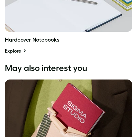
Hardcover Notebooks
Explore
May also interest you