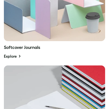
Softcover Journals
Explore