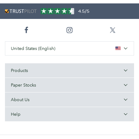
4.5/5
United States (English)
Products
Paper Stocks
About Us
Help