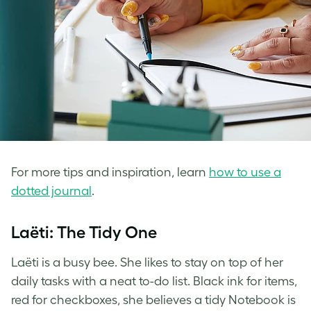
For more tips and inspiration, learn
how to use a
dotted journal
.
Laëti: The Tidy One
Laëti is a busy bee. She likes to stay on top of her
daily tasks with a neat to-do list. Black ink for items,
red for checkboxes, she believes a tidy Notebook is