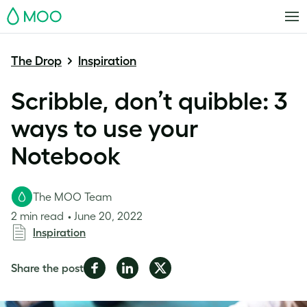
MOO
The Drop
Inspiration
Scribble, don’t quibble: 3
ways to use your
Notebook
The MOO Team
2 min read
June 20, 2022
Inspiration
Share
Share
Share
Share the post
on
on
on
Facebook
LinkedIn
Twitter