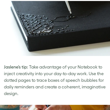
Jaslene’s tip:
Take advantage of your Notebook to
inject creativity into your day-to-day work. Use the
dotted pages to trace boxes of speech bubbles for
daily reminders and create a coherent, imaginative
design.