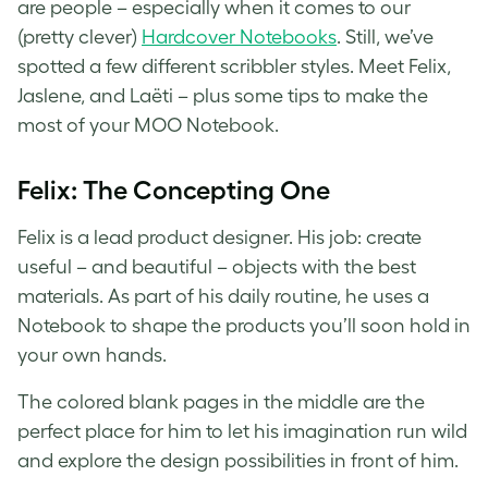
are people – especially when it comes to our
(pretty clever)
Hardcover Notebooks
. Still, we’ve
spotted a few different scribbler styles. Meet Felix,
Jaslene, and Laëti – plus some tips to make the
most of your MOO Notebook.
Felix: The Concepting One
Felix is a lead product designer. His job: create
useful – and beautiful – objects with the best
materials. As part of his daily routine, he uses a
Notebook to shape the products you’ll soon hold in
your own hands.
The colored blank pages in the middle are the
perfect place for him to let his imagination run wild
and explore the design possibilities in front of him.