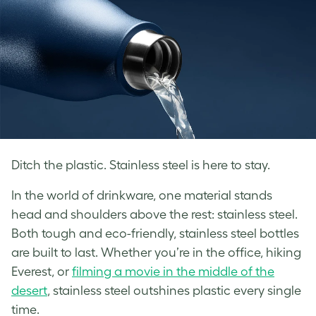
Ditch the plastic. Stainless steel is here to stay.
In the world of drinkware, one material stands
head and shoulders above the rest: stainless steel.
Both tough and eco-friendly, stainless steel bottles
are built to last. Whether you’re in the office, hiking
Everest, or
filming a movie in the middle of the
desert
, stainless steel outshines plastic every single
time.