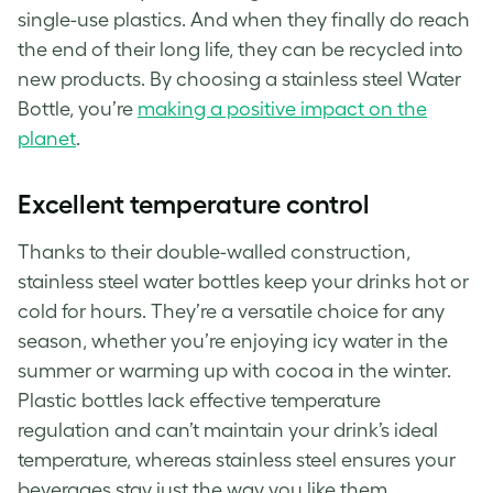
single-use plastics. And when they finally do reach
the end of their long life, they can be recycled into
new products. By choosing a stainless steel Water
Bottle, you’re
making a positive impact on the
planet
.
Excellent temperature control
Thanks to their double-walled construction,
stainless steel water bottles keep your drinks hot or
cold for hours. They’re a versatile choice for any
season, whether you’re enjoying icy water in the
summer or warming up with cocoa in the winter.
Plastic bottles lack effective temperature
regulation and can’t maintain your drink’s ideal
temperature, whereas stainless steel ensures your
beverages stay just the way you like them.