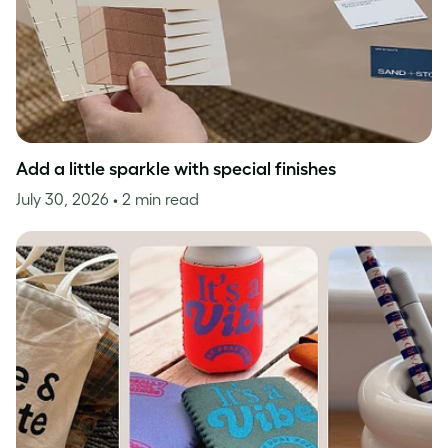
Add a little sparkle with special finishes
July 30, 2026
• 2 min read