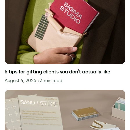
5 tips for gifting clients you don’t actually like
August 4, 2026
• 3 min read