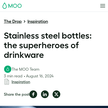
MOO
The Drop
Inspiration
Stainless steel bottles:
the superheroes of
drinkware
The MOO Team
3 min read
August 16, 2024
Inspiration
Share
Share
Share
Share the post
on
on
on
Facebook
LinkedIn
Twitter