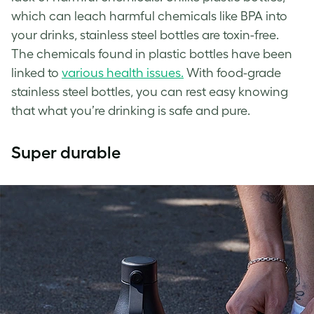
which can leach harmful chemicals like BPA into
your drinks, stainless steel bottles are toxin-free.
The chemicals found in plastic bottles have been
linked to
various health issues.
With food-grade
stainless steel bottles, you can rest easy knowing
that what you’re drinking is safe and pure.
Super durable