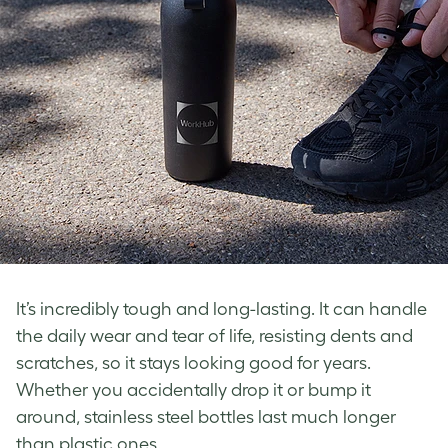
It’s incredibly tough and long-lasting. It can handle
the daily wear and tear of life, resisting dents and
scratches, so it stays looking good for years.
Whether you accidentally drop it or bump it
around, stainless steel bottles last much longer
than plastic ones.