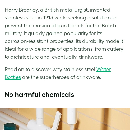
Harry Brearley, a British metallurgist, invented
stainless steel in 1913 while seeking a solution to
prevent the erosion of gun barrels for the British
military. It quickly gained popularity for its
corrosion-resistant properties. Its durability made it
ideal for a wide range of applications, from cutlery
to architecture and, eventually, drinkware.
Read on to discover why stainless steel
Water
Bottles
are the superheroes of drinkware.
No harmful chemicals