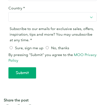
Share the post