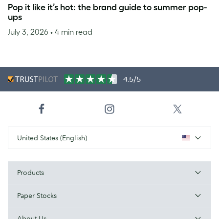
Pop it like it’s hot: the brand guide to summer pop-
ups
July 3, 2026
• 4 min read
4.5/5
United States (English)
Products
Paper Stocks
About Us