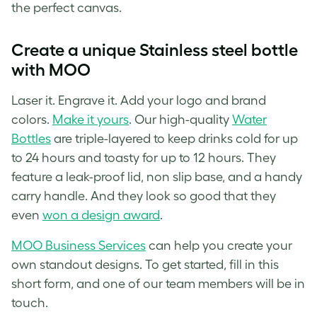
the perfect canvas.
Create a unique Stainless steel bottle
with MOO
Laser it. Engrave it. Add your logo and brand
colors.
Make it yours
. Our high-quality
Water
Bottles
are triple-layered to keep drinks cold for up
to 24 hours and toasty for up to 12 hours. They
feature a leak-proof lid, non slip base, and a handy
carry handle. And they look so good that they
even
won a design award
.
MOO Business Services
can help you create your
own standout designs. To get started, fill in this
short form, and one of our team members will be in
touch.