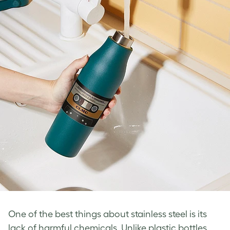
One of the best things about stainless steel is its
lack of harmful chemicals. Unlike plastic bottles,