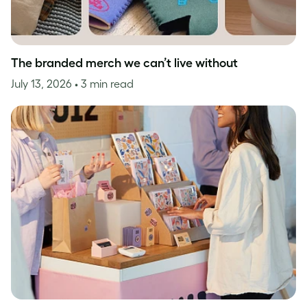
The branded merch we can’t live without
July 13, 2026
• 3 min read