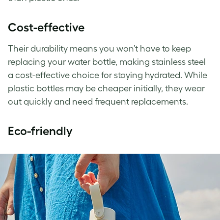
Cost-effective
Their durability means you won’t have to keep
replacing your water bottle, making stainless steel
a cost-effective choice for staying hydrated. While
plastic bottles may be cheaper initially, they wear
out quickly and need frequent replacements.
Eco-friendly