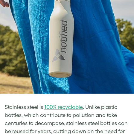
Stainless steel is
100% recyclable
. Unlike plastic
bottles, which contribute to pollution and take
centuries to decompose, stainless steel bottles can
be reused for years, cutting down on the need for