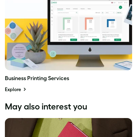
Business Printing Services
Explore
May also interest you