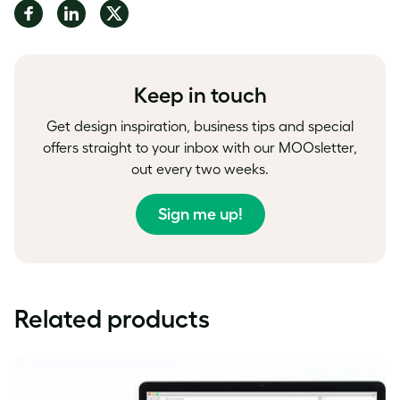
Share
Share
Share
on
on
on
Facebook
LinkedIn
Twitter
Keep in touch
Get design inspiration, business tips and special
offers straight to your inbox with our MOOsletter,
out every two weeks.
Sign me up!
Related products