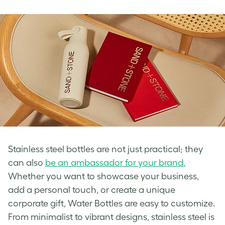
Stainless steel bottles are not just practical; they
can also
be an ambassador for your brand.
Whether you want to showcase your business,
add a personal touch, or create a unique
corporate gift, Water Bottles are easy to customize.
From minimalist to vibrant designs, stainless steel is