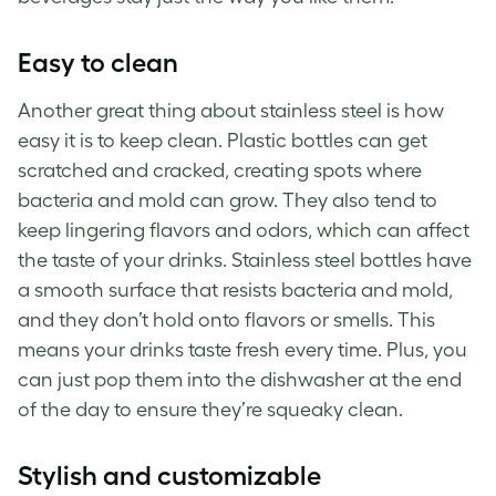
Easy to clean
Another great thing about stainless steel is how
easy it is to keep clean. Plastic bottles can get
scratched and cracked, creating spots where
bacteria and mold can grow. They also tend to
keep lingering flavors and odors, which can affect
the taste of your drinks. Stainless steel bottles have
a smooth surface that resists bacteria and mold,
and they don’t hold onto flavors or smells. This
means your drinks taste fresh every time. Plus, you
can just pop them into the dishwasher at the end
of the day to ensure they’re squeaky clean.
Stylish and customizable