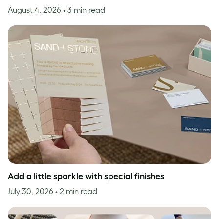
August 4, 2026
• 3 min read
Add a little sparkle with special finishes
July 30, 2026
• 2 min read