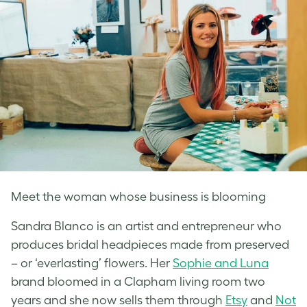
Meet the woman whose business is blooming
Sandra Blanco is an artist and entrepreneur who
produces bridal headpieces made from preserved
– or ‘everlasting’ flowers. Her
Sophie and Luna
brand bloomed in a Clapham living room two
years and she now sells them through
Etsy
and
Not