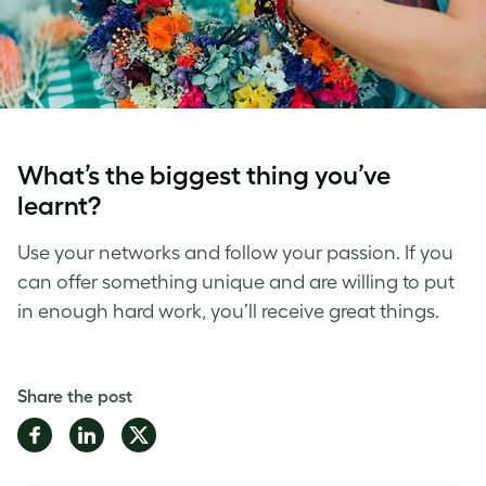
What’s the biggest thing you’ve
learnt?
Use your networks and follow your passion. If you
can offer something unique and are willing to put
in enough hard work, you’ll receive great things.
Share the post
Share
Share
Share
on
on
on