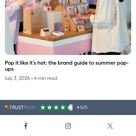
Pop it like it’s hot: the brand guide to summer pop-
ups
July 3, 2026
• 4 min read
4.5/5