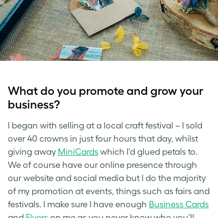
What do you promote and grow your
business?
I began with selling at a local craft festival – I sold
over 40 crowns in just four hours that day, whilst
giving away
MiniCards
which I’d glued petals to.
We of course have our online presence through
our website and social media but I do the majority
of my promotion at events, things such as fairs and
festivals. I make sure I have enough
Business Cards
and
Flyers
on me as you never know who you’ll