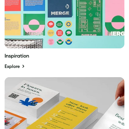
Inspiration
Explore