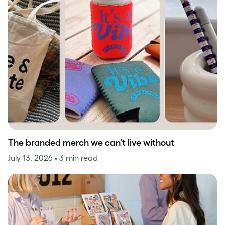
The branded merch we can’t live without
July 13, 2026
• 3 min read