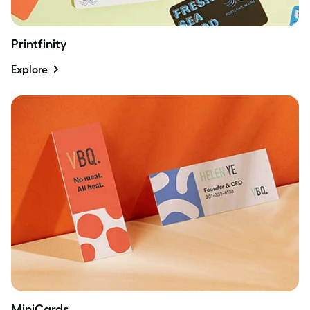
Printfinity
Explore
MiniCards