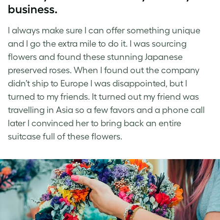
business.
I always make sure I can offer something unique
and I go the extra mile to do it. I was sourcing
flowers and found these stunning Japanese
preserved roses. When I found out the company
didn’t ship to Europe I was disappointed, but I
turned to my friends. It turned out my friend was
travelling in Asia so a few favors and a phone call
later I convinced her to bring back an entire
suitcase full of these flowers.