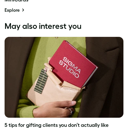
Explore
May also interest you
5 tips for gifting clients you don’t actually like