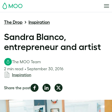
MOO
The Drop
Inspiration
Sandra Blanco,
entrepreneur and artist
The MOO Team
2 min read
September 30, 2016
Inspiration
Share
Share
Share
Share the post
on
on
on
Facebook
LinkedIn
Twitter