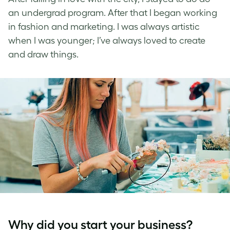
an undergrad program. After that I began working
in fashion and marketing. I was always artistic
when I was younger; I’ve always loved to create
and draw things.
Why did you start your business?