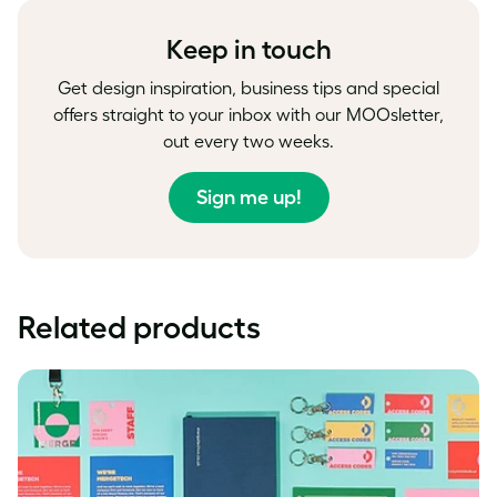
Facebook
LinkedIn
Twitter
Keep in touch
Get design inspiration, business tips and special
offers straight to your inbox with our MOOsletter,
out every two weeks.
Sign me up!
Related products