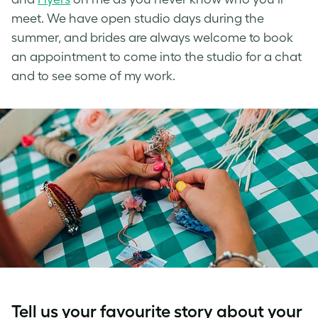
meet. We have open studio days during the
summer, and brides are always welcome to book
an appointment to come into the studio for a chat
and to see some of my work.
Tell us your favourite story about your