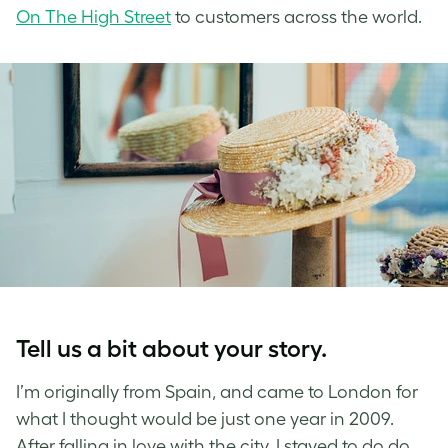
On The High Street
to customers across the world.
Tell us a bit about your story.
I’m originally from Spain, and came to London for
what I thought would be just one year in 2009.
After falling in love with the city, I stayed to do do