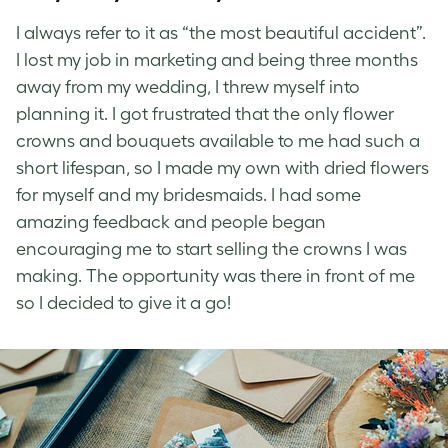
I always refer to it as “the most beautiful accident”.
I lost my job in marketing and being three months
away from my wedding, I threw myself into
planning it. I got frustrated that the only flower
crowns and bouquets available to me had such a
short lifespan, so I made my own with dried flowers
for myself and my bridesmaids. I had some
amazing feedback and people began
encouraging me to start selling the crowns I was
making. The opportunity was there in front of me
so I decided to give it a go!