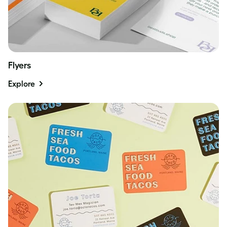
Flyers
Explore