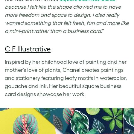
because I felt like the shape allowed me to have
more freedom and space to design. I also really
wanted something that felt fresh, fun and more like
a mini-print rather than a business card.
”
C F Illustrative
Inspired by her childhood love of painting and her
mother’s love of plants, Chanel creates paintings
and stationery featuring leafy motifs in watercolor,
gouache and ink. Her beautiful
square business
card designs
showcase her work.