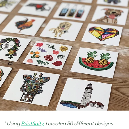
“
Using
Printfinity,
I created 50 different designs