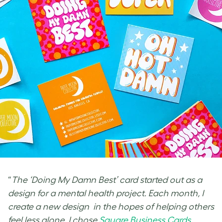
“
The ‘Doing My Damn Best’ card started out as a
design for a mental health project. Each month, I
create a new design in the hopes of helping others
feel less alone. I chose
Square Business Cards