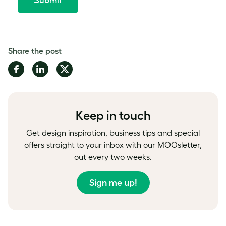
Share the post
Share
Share
Share
on
on
on
Facebook
LinkedIn
Twitter
Keep in touch
Get design inspiration, business tips and special
offers straight to your inbox with our MOOsletter,
out every two weeks.
Sign me up!