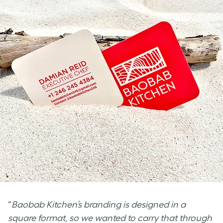
“
Baobab Kitchen’s branding is designed in a
square format, so we wanted to carry that through