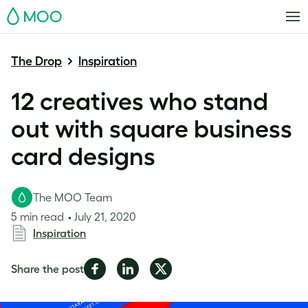
MOO
The Drop
Inspiration
12 creatives who stand
out with square business
card designs
The MOO Team
5 min read
July 21, 2020
Inspiration
Share
Share
Share
Share the post
on
on
on
Facebook
LinkedIn
Twitter