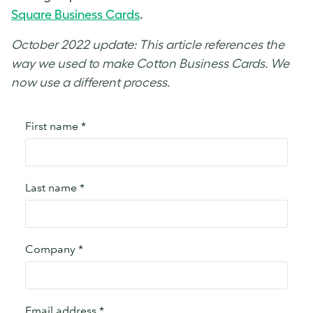
Square Business Cards
.
October 2022 update: This article references the
way we used to make Cotton Business Cards. We
now use a different process.