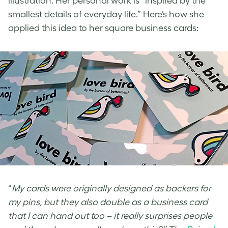
illustration. Her personal work is “inspired by the
smallest details of everyday life.” Here’s how she
applied this
idea to her square business cards
:
“
My cards were originally designed as backers for
my pins, but they also double as a business card
that I can hand out too – it really surprises people