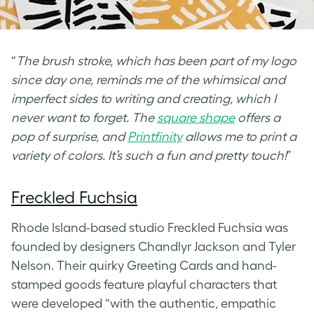
“
The brush stroke, which has been part of my logo
since day one, reminds me of the whimsical and
imperfect sides to writing and creating, which I
never want to forget. The
square shape
offers a
pop of surprise, and
Printfinity
allows me to print a
variety of colors. It’s such a fun and pretty touch!
”
Freckled Fuchsia
Rhode Island-based studio Freckled Fuchsia was
founded by designers Chandlyr Jackson and Tyler
Nelson. Their quirky Greeting Cards and hand-
stamped goods feature playful characters that
were developed “with the authentic, empathic