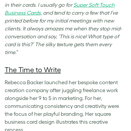
in their cards. I usually go for
Super Soft Touch
Business Cards
, and tend to carry a few that I’ve
printed before for my initial meetings with new
clients. It always amazes me when they stop mid-
conversation and say, ‘This is nice! What type of
card is this?’ The silky texture gets them every
time.
”
The Time to Write
Rebecca Backer launched her bespoke content
creation company after juggling freelance work
alongside her 9 to 5 in marketing. For her,
communicating consistency and creativity were
the focus of her playful branding. Her
square
business card design
illustrates this creative
process.