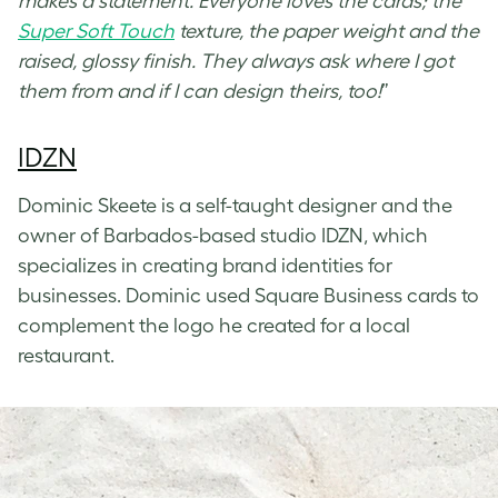
makes a statement. Everyone loves the cards; the
Super Soft Touch
texture, the paper weight and the
raised, glossy finish. They always ask where I got
them from and if I can design theirs, too!
”
IDZN
Dominic Skeete is a self-taught designer and the
owner of Barbados-based studio IDZN, which
specializes in creating brand identities for
businesses. Dominic used Square Business cards to
complement the logo he created for a local
restaurant.