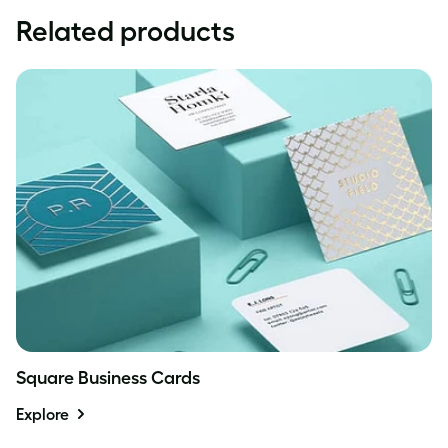
Related products
Square Business Cards
Explore