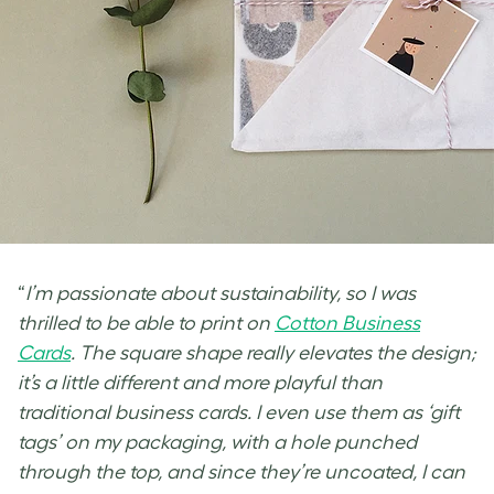
“
I’m passionate about sustainability, so I was
thrilled to be able to print on
Cotton Business
Cards
. The square shape really elevates the design;
it’s a little different and more playful than
traditional business cards. I even use them as
‘gift
tags’ on my packaging, with a hole punched
through the top, and since they’re uncoated, I can