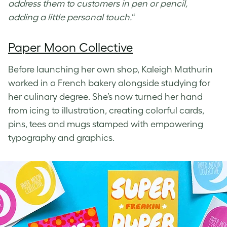
address them to customers in pen or pencil,
adding a little personal touch.
“
Paper Moon Collective
Before launching her own shop, Kaleigh Mathurin
worked in a French bakery alongside studying for
her culinary degree. She’s now turned her hand
from icing to illustration, creating colorful cards,
pins, tees and mugs stamped with empowering
typography and graphics.