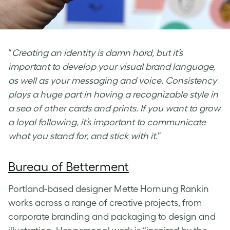
“
Creating an identity is damn hard, but it’s
important to develop your visual brand language,
as well as your messaging and voice. Consistency
plays a huge part in having a recognizable style in
a sea of other cards and prints. If you want to grow
a loyal following, it’s important to communicate
what you stand for, and stick with it.
”
Bureau of Betterment
Portland-based designer Mette Hornung Rankin
works across a range of creative projects, from
corporate branding and packaging to design and