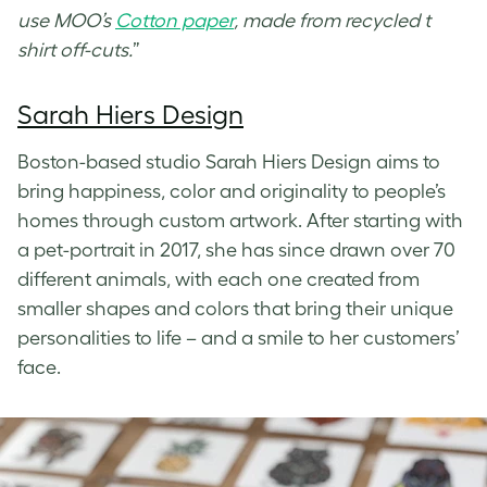
use MOO’s
Cotton paper
, made from recycled t
shirt off-cuts.
”
Sarah Hiers Design
Boston-based studio Sarah Hiers Design aims to
bring happiness, color and originality to people’s
homes through custom artwork. After starting with
a pet-portrait in 2017, she has since drawn over 70
different animals, with each one created from
smaller shapes and colors that bring their unique
personalities to life – and a smile to her customers’
face.