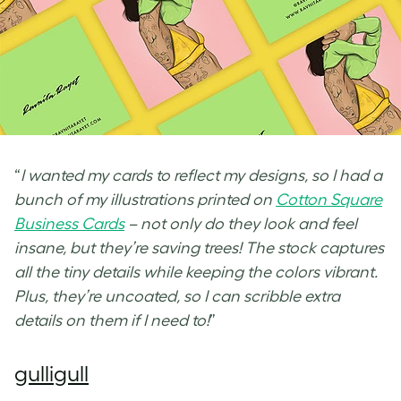
“
I wanted my cards to reflect my designs, so I had a
bunch of my illustrations printed on
Cotton Square
Business Cards
– not only do they look and feel
insane, but they’re saving trees! The stock captures
all the tiny details while keeping the colors vibrant.
Plus, they’re uncoated, so I can scribble extra
details on them if I need to!
”
gulligull