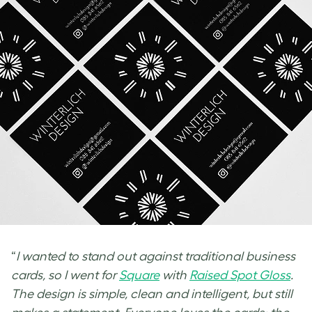
“
I wanted to stand out against traditional business
cards, so I went for
Square
with
Raised Spot Gloss
.
The design is simple, clean and intelligent, but still