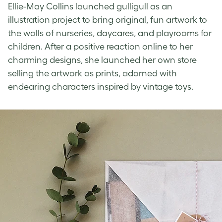
Ellie-May Collins launched gulligull as an
illustration project to bring original, fun artwork to
the walls of nurseries, daycares, and playrooms for
children. After a positive reaction online to her
charming designs, she launched her own store
selling the artwork as prints, adorned with
endearing characters inspired by vintage toys.