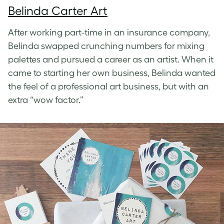
Belinda Carter Art
After working part-time in an insurance company,
Belinda swapped crunching numbers for mixing
palettes and pursued a career as an artist. When it
came to starting her own business, Belinda wanted
the feel of a professional art business, but with an
extra “wow factor.”