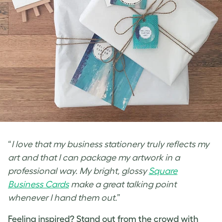
“
I love that my business stationery truly reflects my
art and that I can package my artwork in a
professional way. My bright, glossy
Square
Business Cards
make a great talking point
whenever I hand them out.
”
Feeling inspired? Stand out from the crowd with