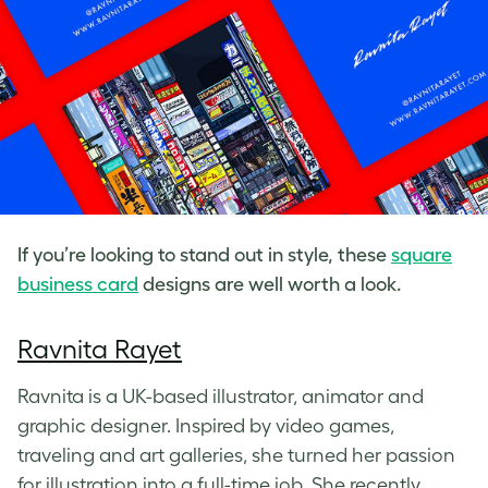
If you’re looking to stand out in style, these
square
business card
designs
are well worth a look.
Ravnita Rayet
Ravnita is a UK-based illustrator, animator and
graphic designer. Inspired by video games,
traveling and art galleries, she turned her passion
for illustration into a full-time job. She recently