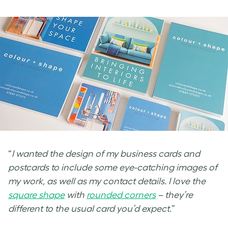
“
I wanted the design of my business cards and
postcards to include some eye-catching images of
my work, as well as my contact details. I love the
square shape
with
rounded corners
– they’re
different to the usual card you’d expect.
”