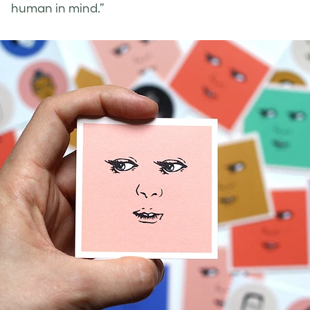
human in mind.”