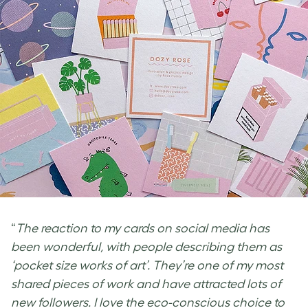
“
The reaction to my cards on social media has
been wonderful, with people describing them as
‘pocket size works of art’. They’re one of my most
shared pieces of work and have attracted lots of
new followers. I love the eco-conscious choice to