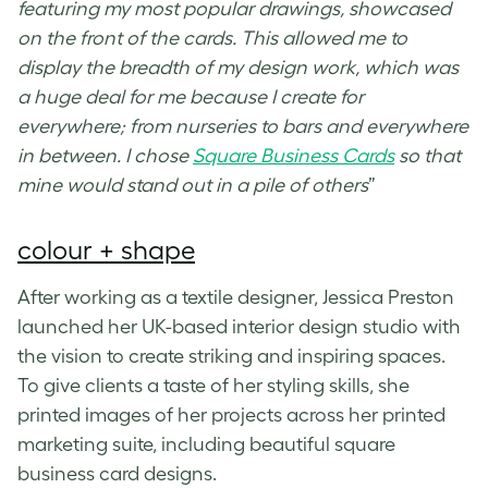
featuring my most popular drawings, showcased
on the front of the cards. This allowed me to
display the breadth of my design work, which was
a huge deal for me because I create for
everywhere; from nurseries to bars and everywhere
in between. I chose
Square Business Cards
so that
mine would stand out in a pile of others
”
colour + shape
After working as a textile designer, Jessica Preston
launched her UK-based interior design studio with
the vision to create striking and inspiring spaces.
To give clients a taste of her styling skills, she
printed images of her projects across her printed
marketing suite, including beautiful
square
business card designs
.