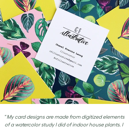
“
My card designs are made from digitized elements
of a watercolor study I did of indoor house plants. I