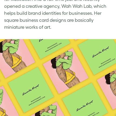
opened a creative agency, Wah Wah Lab, which
helps build brand identities for businesses. Her
square business card designs
are basically
miniature works of art.