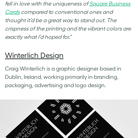
fell in love with the uniqueness of
Square Business
Cards
compared to conventional ones and
thought it’d be a great way to stand out. The
crispness of the printing and the vibrant colors are
exactly what I’d hoped for.
”
Winterlich Design
Craig Winterlich is a graphic designer based in
Dublin, Ireland, working primarily in branding,
packaging, advertising and logo design.