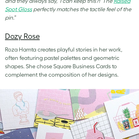
and they always say, ‘I can keep this?!’ The
Raised
Spot Gloss
perfectly matches the tactile feel of the
pin.
”
Dozy Rose
Roza Hamta creates playful stories in her work,
often featuring pastel palettes and geometric
shapes. She chose Square Business Cards to
complement the composition of her designs.