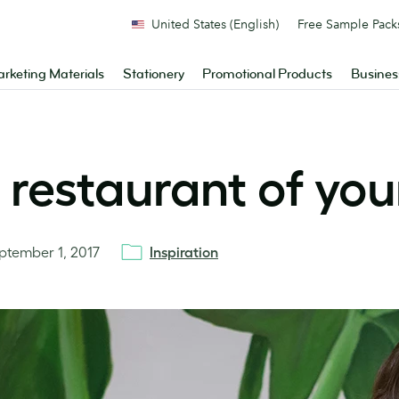
United States (English)
Free Sample Pack
rketing Materials
Stationery
Promotional Products
Busines
 restaurant of yo
ptember 1, 2017
Inspiration