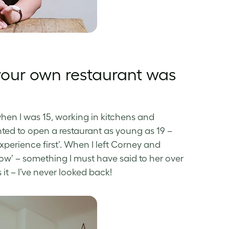
your own restaurant was
 when I was 15, working in kitchens and
nted to open a restaurant as young as 19 –
perience first’. When I left Corney and
ow’ – something I must have said to her over
s it – I’ve never looked back!