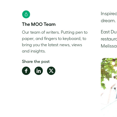
Inspire
dream. 
The MOO Team
East Du
Our team of writers. Putting pen to
paper, and fingers to keyboard, to
restaur
bring you the latest news, views
Melissa
and insights.
Share the post
Share
Share
Share
on
on
on
Facebook
LinkedIn
Twitter