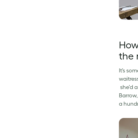
How 
the 
It’s som
waitres
she’d a
Barrow,
a hundre