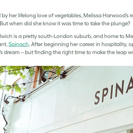
d by her lifelong love of vegetables, Melissa Harwood’s r
But when did she know it was time to take the plunge?
lwich is a pretty south-London suburb, and home to M
ant,
Spinach
. After beginning her career in hospitality
’s dream – but finding the right time to make the leap 