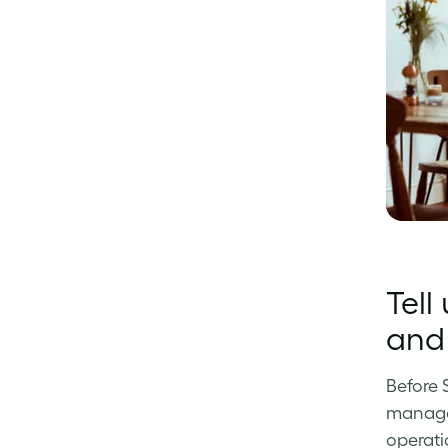
Tell
and 
Before 
manager
operati