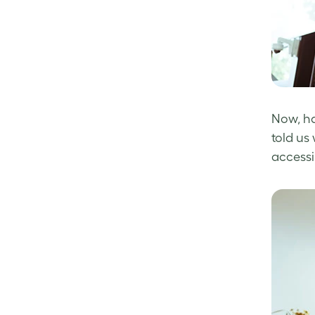
Now, ha
told us
accessi