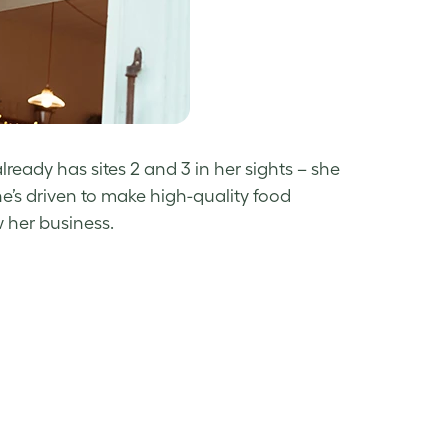
eady has sites 2 and 3 in her sights – she
e’s driven to make high-quality food
 her business.