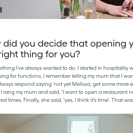
did you decide that opening 
right thing for you?
ething I’ve always wanted to do. I started in hospitality
sing for functions. I remember telling my mum that I wa
lways respond saying ‘not yet Melissa, get some more ex
 I rang my mum and said, ‘I want to open a restaurant n
d times. Finally, she said, ‘yes, I think it’s time’. That wa