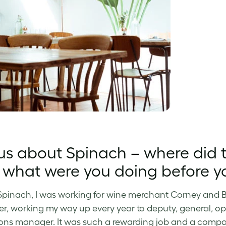
 us about Spinach – where di
what were you doing before yo
Spinach, I was working for wine merchant Corney and Bar
, working my way up every year to deputy, general, 
ons manager. It was such a rewarding job and a company