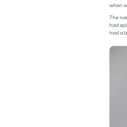
when se
The nam
had spi
had a b