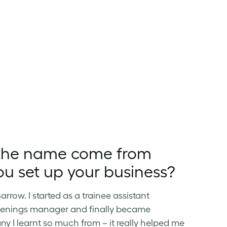
d the name come from
u set up your business?
row. I started as a trainee assistant
openings manager and finally became
 I learnt so much from – it really helped me