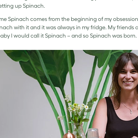
tting up Spinach.
e Spinach comes from the beginning of my obsession w
nach with it and it was always in my fridge. My friends a
aby I would call it Spinach – and so Spinach was born.