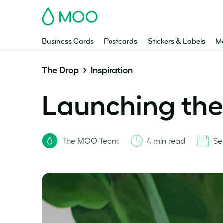
MOO
Business Cards
Postcards
Stickers & Labels
Ma
The Drop
Inspiration
Launching the
The MOO Team
4 min read
Se