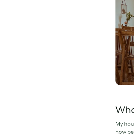
What
My hou
how bea