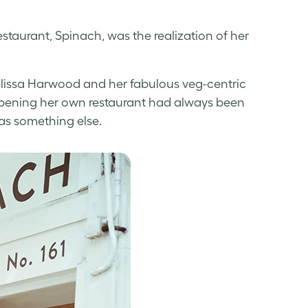
estaurant, Spinach, was the realization of her
elissa Harwood and her fabulous veg-centric
, opening her own restaurant had always been
was something else.