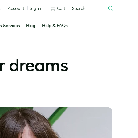
s
Account
Sign in
Cart
s Services
Blog
Help & FAQs
ur dreams