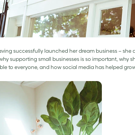
ving successfully launched her dream business – she alr
 why supporting small businesses is so important, why sh
ble to everyone, and how social media has helped grow