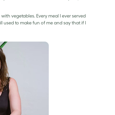
ith vegetables. Every meal I ever served
ll used to make fun of me and say that if I