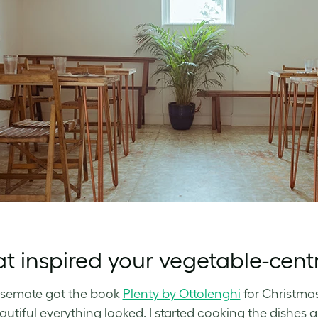
 inspired your vegetable-cent
semate got the book
Plenty by Ottolenghi
for Christmas
utiful everything looked. I started cooking the dishes a