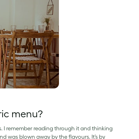
ric menu?
. I remember reading through it and thinking
nd was blown away by the flavours. It’s by