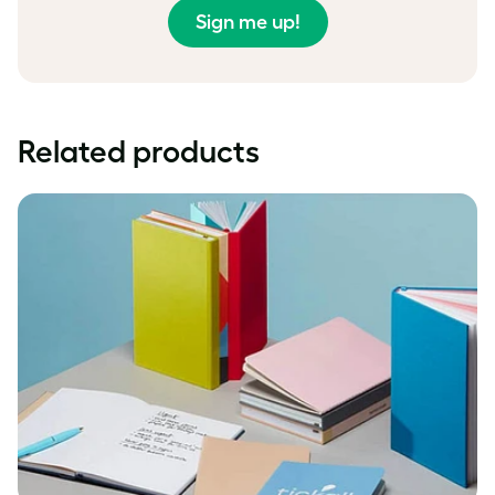
Sign me up!
Related products