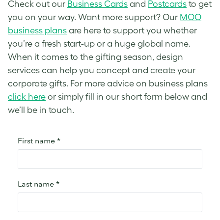
Check out our
Business Cards
and
Postcards
to get
you on your way. Want more support? Our
MOO
business plans
are here to support you whether
you’re a fresh start-up or a huge global name.
When it comes to the gifting season, design
services can help you concept and create your
corporate gifts. For more advice on business plans
click here
or simply fill in our short form below and
we’ll be in touch.