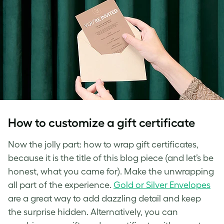
How to customize a gift certificate
Now the jolly part: how to wrap gift certificates,
because it is the title of this blog piece (and let’s be
honest, what you came for). Make the unwrapping
all part of the experience.
Gold or Silver Envelopes
are a great way to add dazzling detail and keep
the surprise hidden. Alternatively, you can