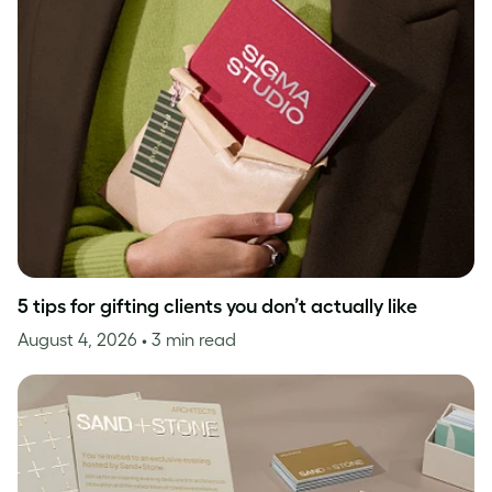
5 tips for gifting clients you don’t actually like
August 4, 2026
• 3 min read