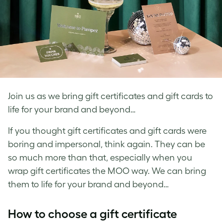
Join us as we bring gift certificates and gift cards to
life for your brand and beyond…
If you thought gift certificates and gift cards were
boring and impersonal, think again. They can be
so much more than that, especially when you
wrap gift certificates the MOO way. We can bring
them to life for your brand and beyond…
How to choose a gift certificate