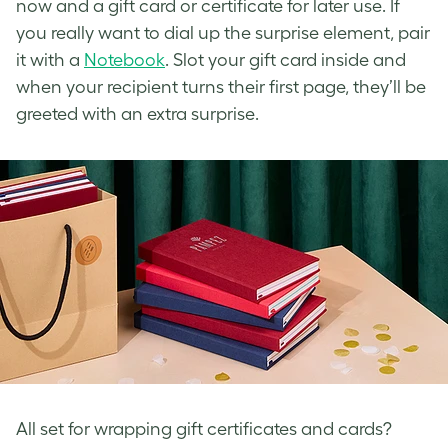
now and a gift card or certificate for later use. If
you really want to dial up the surprise element, pair
it with a
Notebook
. Slot your gift card inside and
when your recipient turns their first page, they’ll be
greeted with an extra surprise.
All set for wrapping gift certificates and cards?