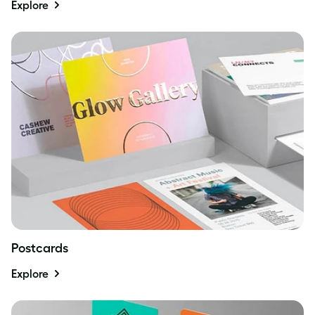
Explore
Postcards
Explore