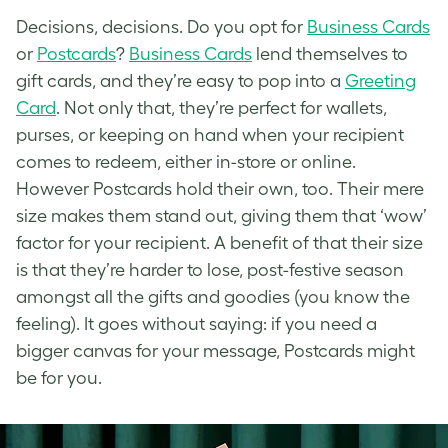
Decisions, decisions. Do you opt for
Business Cards
or
Postcards
?
Business Cards
lend themselves to
gift cards, and they’re easy to pop into a
Greeting
Card
. Not only that, they’re perfect for wallets,
purses, or keeping on hand when your recipient
comes to redeem, either in-store or online.
However Postcards hold their own, too. Their mere
size makes them stand out, giving them that ‘wow’
factor for your recipient. A benefit of that their size
is that they’re harder to lose, post-festive season
amongst all the gifts and goodies (you know the
feeling). It goes without saying: if you need a
bigger canvas for your message, Postcards might
be for you.