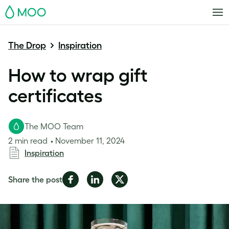
MOO
The Drop
Inspiration
How to wrap gift
certificates
The MOO Team
2 min read
November 11, 2024
Inspiration
Share
Share
Share
Share the post
on
on
on
Facebook
LinkedIn
Twitter