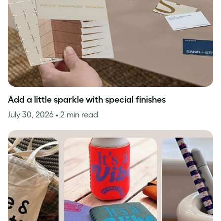
Add a little sparkle with special finishes
July 30, 2026
• 2 min read