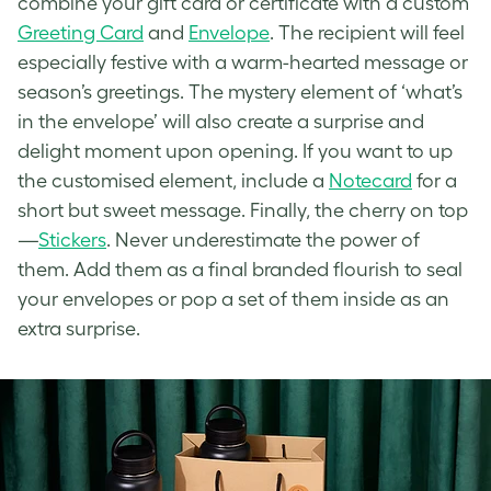
combine your gift card or certificate with a custom
Greeting Card
and
Envelope
. The recipient will feel
especially festive with a warm-hearted message or
season’s greetings. The mystery element of ‘what’s
in the envelope’ will also create a surprise and
delight moment upon opening. If you want to up
the customised element, include a
Notecard
for a
short but sweet message. Finally, the cherry on top
—
Stickers
. Never underestimate the power of
them. Add them as a final branded flourish to seal
your envelopes or pop a set of them inside as an
extra surprise.