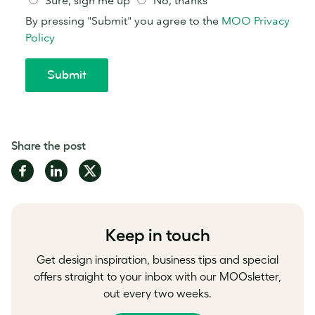
Share the post
Share
Share
Share
on
on
on
Facebook
LinkedIn
Twitter
Keep in touch
Get design inspiration, business tips and special
offers straight to your inbox with our MOOsletter,
out every two weeks.