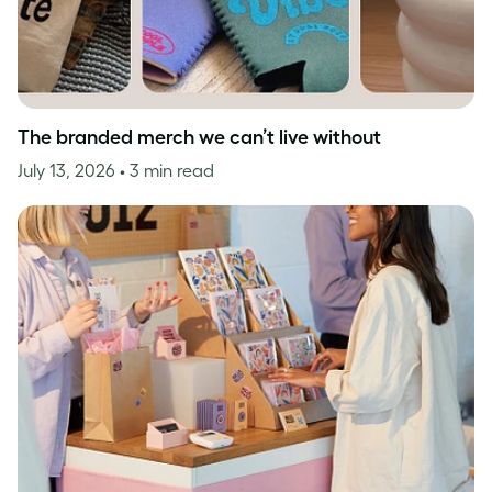
The branded merch we can’t live without
July 13, 2026
• 3 min read