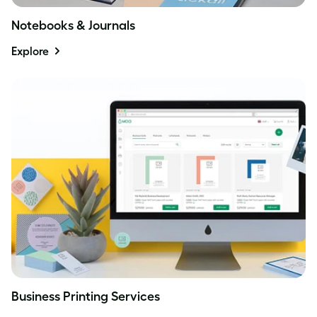
Notebooks & Journals
Explore
Business Printing Services