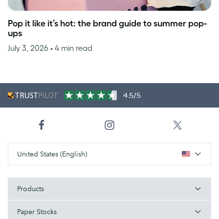
Pop it like it’s hot: the brand guide to summer pop-
ups
July 3, 2026
• 4 min read
4.5/5
United States (English)
Products
Paper Stocks