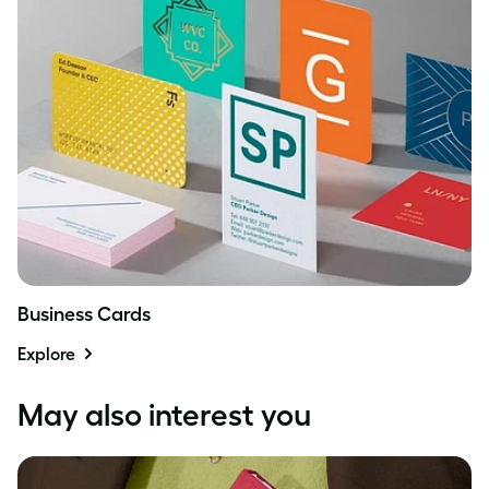
Business Cards
Explore
May also interest you