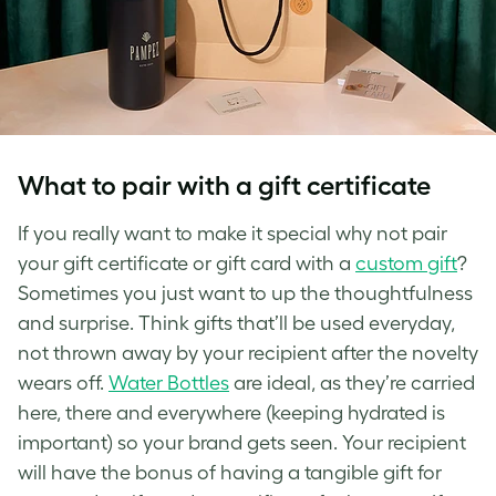
What to pair with a gift certificate
If you really want to make it special why not pair
your gift certificate or gift card with a
custom gift
?
Sometimes you just want to up the thoughtfulness
and surprise. Think gifts that’ll be used everyday,
not thrown away by your recipient after the novelty
wears off.
Water Bottles
are ideal, as they’re carried
here, there and everywhere (keeping hydrated is
important) so your brand gets seen. Your recipient
will have the bonus of having a tangible gift for