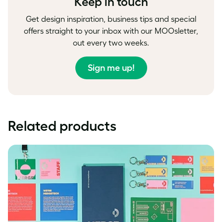
Keep in touch
Get design inspiration, business tips and special
offers straight to your inbox with our MOOsletter,
out every two weeks.
Sign me up!
Related products