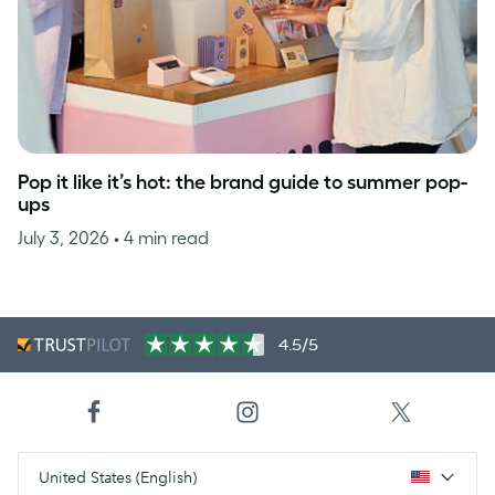
Pop it like it’s hot: the brand guide to summer pop-
ups
July 3, 2026
• 4 min read
4.5/5
United States (English)