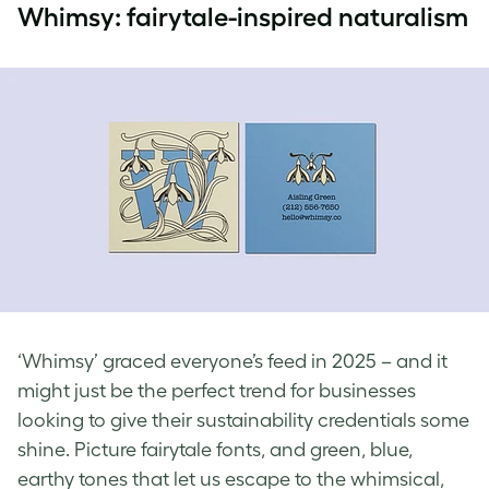
Whimsy: fairytale-inspired naturalism
‘Whimsy’ graced everyone’s feed in 2025 – and it
might just be the perfect trend for businesses
looking to give their sustainability credentials some
shine. Picture fairytale fonts, and green, blue,
earthy tones that let us escape to the whimsical,