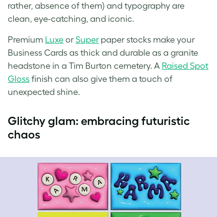
rather, absence of them) and typography are
clean, eye-catching, and iconic.
Premium
Luxe
or
Super
paper stocks make your
Business Cards as thick and durable as a granite
headstone in a Tim Burton cemetery. A
Raised Spot
Gloss
finish can also give them a touch of
unexpected shine.
Glitchy glam: embracing futuristic
chaos