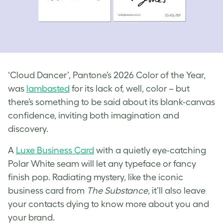
‘Cloud Dancer’, Pantone’s 2026 Color of the Year,
was
lambasted
for its lack of, well, color – but
there’s something to be said about its blank-canvas
confidence, inviting both imagination and
discovery.
A
Luxe Business Card
with a quietly eye-catching
Polar White seam will let any typeface or fancy
finish pop. Radiating mystery, like the iconic
business card from
The Substance
, it’ll also leave
your contacts dying to know more about you and
your brand.