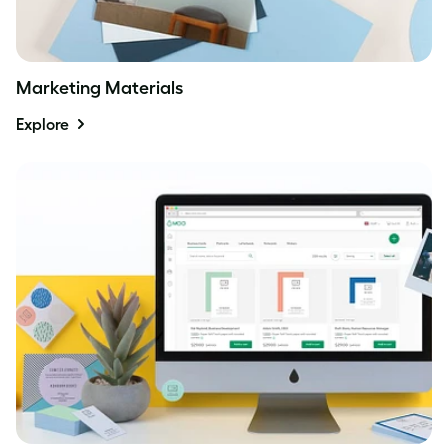
Marketing Materials
Explore