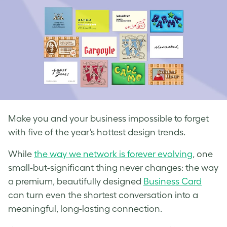
Make you and your business impossible to forget
with five of the year’s hottest design trends.
While
the way we network is forever evolving
, one
small-but-significant thing never changes: the way
a premium, beautifully designed
Business Card
can turn even the shortest conversation into a
meaningful, long-lasting connection.