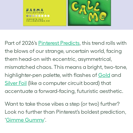
Part of 2026’s
Pinterest Predicts
, this trend rolls with
the blows of our strange, uncertain world, facing
them head-on with eccentric, asymmetrical,
mismatched chaos. This means a bright, two-tone,
highlighter-pen palette, with flashes of
Gold
and
Silver Foil
(like a computer circuit board) that
accentuate a forward-facing, futuristic aesthetic.
Want to take those vibes a step (or two) further?
Look no further than Pinterest’s boldest prediction,
‘
Gimme Gummy
’.