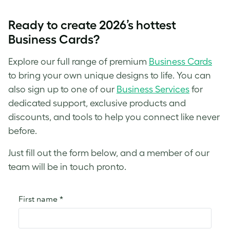
Ready to create 2026’s hottest
Business Cards?
Explore our full range of premium
Business Cards
to bring your own unique designs to life. You can
also sign up to one of our
Business Services
for
dedicated support, exclusive products and
discounts, and tools to help you connect like never
before.
Just fill out the form below, and a member of our
team will be in touch pronto.