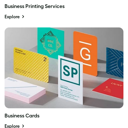
Business Printing Services
Explore
Business Cards
Explore