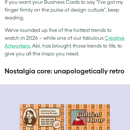
If you want your Business Cards to say “I’ve got my
finger firmly on the pulse of design culture”, keep
reading.
We’ve rounded up five of the hottest trends to
watch in 2026 – while one of our fabulous
Creative
Artworkers
, Abi, has brought those trends to life, to
give you all the inspo you need.
Nostalgia core: unapologetically retro