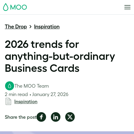
MOO
The Drop
Inspiration
2026 trends for
anything-but-ordinary
Business Cards
The MOO Team
2 min read
January 27, 2026
Inspiration
Share
Share
Share
Share the post
on
on
on
Facebook
LinkedIn
Twitter