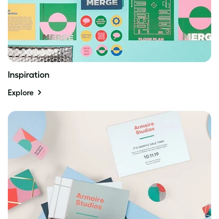
Inspiration
Explore