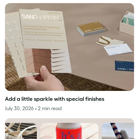
Add a little sparkle with special finishes
July 30, 2026
• 2 min read