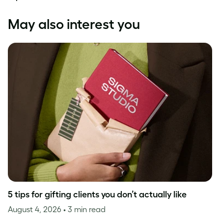
May also interest you
5 tips for gifting clients you don’t actually like
August 4, 2026
• 3 min read