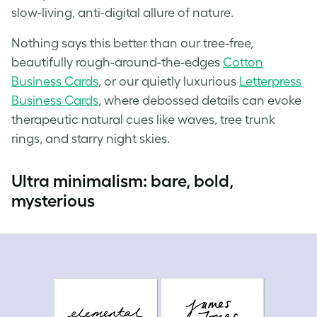
slow-living, anti-digital allure of nature.
Nothing says this better than our tree-free,
beautifully rough-around-the-edges
Cotton
Business Cards
, or our quietly luxurious
Letterpress
Business Cards
, where debossed details can evoke
therapeutic natural cues like waves, tree trunk
rings, and starry night skies.
Ultra minimalism: bare, bold,
mysterious