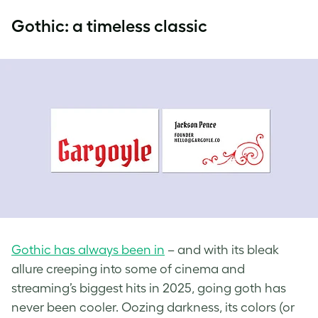
Gothic: a timeless classic
Gothic has always been in
– and with its bleak
allure creeping into some of cinema and
streaming’s biggest hits in 2025, going goth has
never been cooler. Oozing darkness, its colors (or