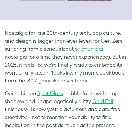
Nostalgia for late 20th-century tech, pop culture,
and design is bigger than ever (even for Gen Zers
suffering from a serious bout of
anemoia
–
nostalgia for a time they never experienced). But in
2026, it feels like we’re finally ready to embrace its
wonderfully kitsch, ‘looks like my mom’s cookbook
from the ’80s’ glory like never before.
Going big on
Spot Gloss
bubble fonts with drop-
shadow and unapologetically glitzy
Gold Foil
finishes will show your playfulness and care-free
creativity – not to mention your ability to find
inspiration in the past as much as the present.