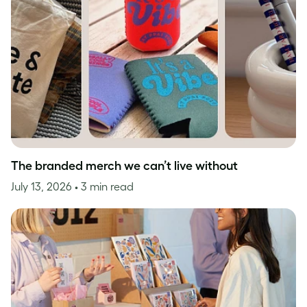
The branded merch we can’t live without
July 13, 2026
• 3 min read