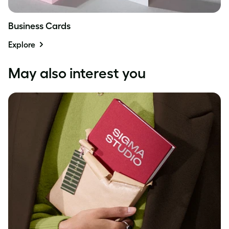
Business Cards
Explore
May also interest you