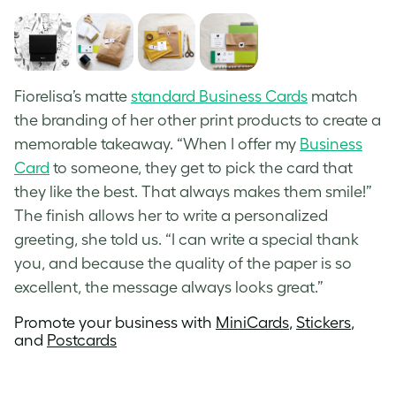
Fiorelisa’s matte
standard Business Cards
match
the branding of her other print products to create a
memorable takeaway. “When I offer my
Business
Card
to someone, they get to pick the card that
they like the best. That always makes them smile!”
The finish allows her to write a personalized
greeting, she told us. “I can write a special thank
you, and because the quality of the paper is so
excellent, the message always looks great.”
Promote your business with
MiniCards
,
Stickers
,
and
Postcards