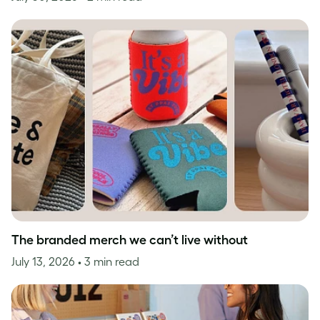
The branded merch we can’t live without
July 13, 2026
• 3 min read