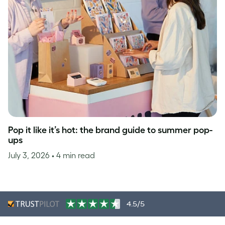
Pop it like it’s hot: the brand guide to summer pop-
ups
July 3, 2026
• 4 min read
4.5/5