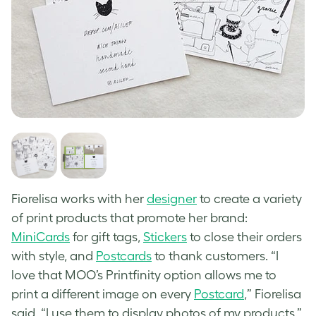
Fiorelisa works with her
designer
to create a variety
of print products that promote her brand:
MiniCards
for gift tags,
Stickers
to close their orders
with style, and
Postcards
to thank customers. “I
love that MOO’s Printfinity option allows me to
print a different image on every
Postcard
,” Fiorelisa
said. “I use them to display photos of my products.”