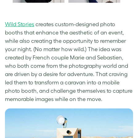
Wild Stories
creates custom-designed photo
booths that enhance the aesthetic of an event,
while also creating the opportunity to remember
your night. (No matter how wild.) The idea was
created by French couple Marie and Sebastien,
who both come from the photography world and
are driven by a desire for adventure. That craving
led them to transform a caravan into a mobile
photo booth, and challenge themselves to capture
memorable images while on the move.