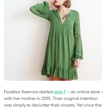
Fiorelisa Varenna started
asile F
– an online store –
with her mother in 2015. Their original intention
was simply to declutter their closets. Yet once the