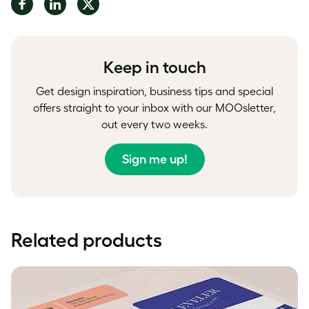
Share
Share
Share
on
on
on
Facebook
LinkedIn
Twitter
Keep in touch
Get design inspiration, business tips and special
offers straight to your inbox with our MOOsletter,
out every two weeks.
Sign me up!
Related products