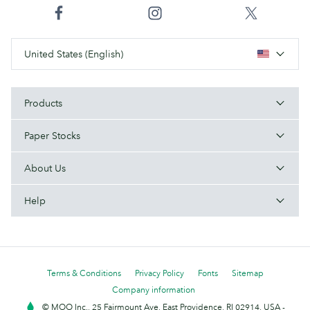
United States (English)
Products
Paper Stocks
About Us
Help
Terms & Conditions
Privacy Policy
Fonts
Sitemap
Company information
© MOO Inc., 25 Fairmount Ave, East Providence, RI 02914, USA -