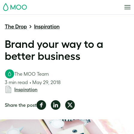
MOO
The Drop
Inspiration
Brand your way to a
better business
The MOO Team
3 min read
May 29, 2018
Inspiration
Share
Share
Share
Share the post
on
on
on
Facebook
LinkedIn
Twitter