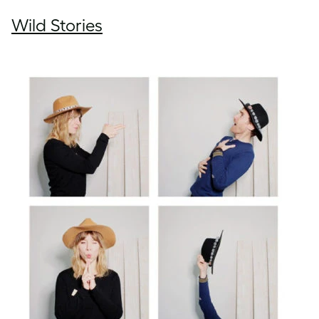
Wild Stories