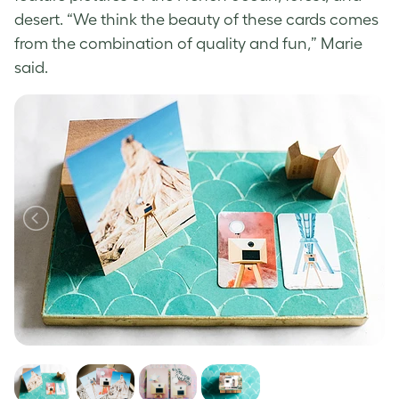
desert. “We think the beauty of these cards comes
from the combination of quality and fun,” Marie
said.