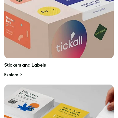
Stickers and Labels
Explore