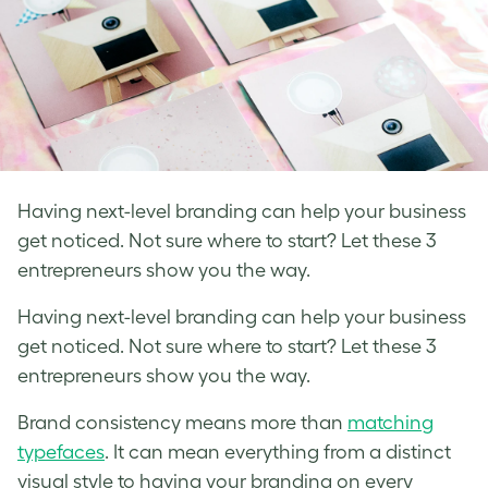
Having next-level branding can help your business
get noticed. Not sure where to start? Let these 3
entrepreneurs show you the way.
Having next-level branding can help your business
get noticed. Not sure where to start? Let these 3
entrepreneurs show you the way.
Brand consistency means more than
matching
typefaces
. It can mean everything from a distinct
visual style to having your branding on every