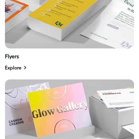
Flyers
Explore