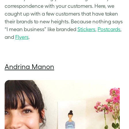
correspondence with your customers. Here, we
caught up with a few customers that have taken
their brands to new heights. Because nothing says
“I mean business” like branded
Stickers
,
Postcards
,
and
Flyers
.
Andrina Manon