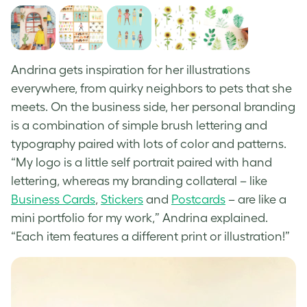
Andrina gets inspiration for her illustrations
everywhere, from quirky neighbors to pets that she
meets. On the business side, her personal branding
is a combination of simple brush lettering and
typography paired with lots of color and patterns.
“My logo is a little self portrait paired with hand
lettering, whereas my branding collateral – like
Business Cards
,
Stickers
and
Postcards
– are like a
mini portfolio for my work,” Andrina explained.
“Each item features a different print or illustration!”