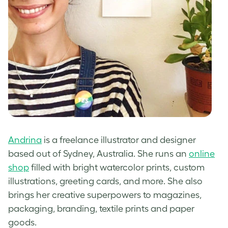
Andrina
is a freelance illustrator and designer
based out of Sydney, Australia. She runs an
online
shop
filled with bright watercolor prints, custom
illustrations, greeting cards, and more. She also
brings her creative superpowers to magazines,
packaging, branding, textile prints and paper
goods.