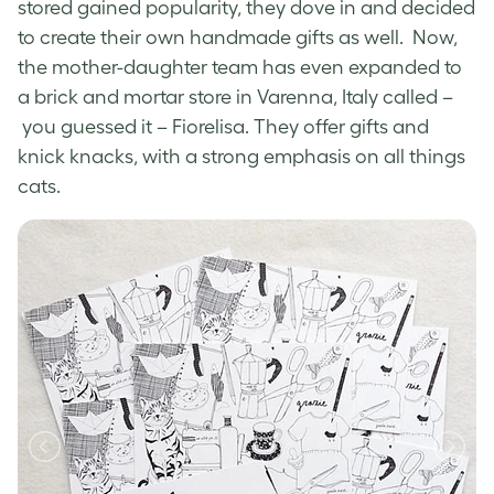
stored gained popularity, they dove in and decided
to create their own handmade gifts as well. Now,
the mother-daughter team has even expanded to
a brick and mortar store in Varenna, Italy called –
you guessed it – Fiorelisa. They offer gifts and
knick knacks, with a strong emphasis on all things
cats.