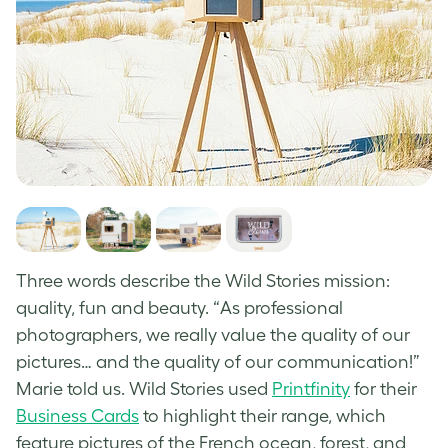
Three words describe the Wild Stories mission:
quality, fun and beauty. “As professional
photographers, we really value the quality of our
pictures… and the quality of our communication!”
Marie told us. Wild Stories used
Printfinity
for their
Business Cards
to highlight their range, which
feature pictures of the French ocean, forest, and