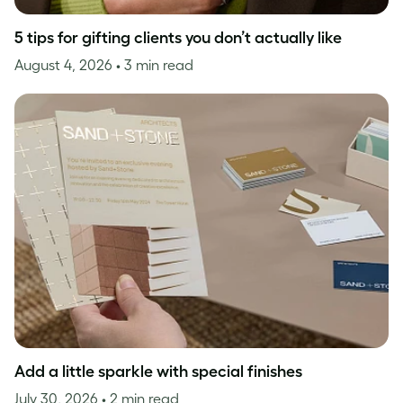
5 tips for gifting clients you don’t actually like
August 4, 2026
• 3 min read
Add a little sparkle with special finishes
July 30, 2026
• 2 min read