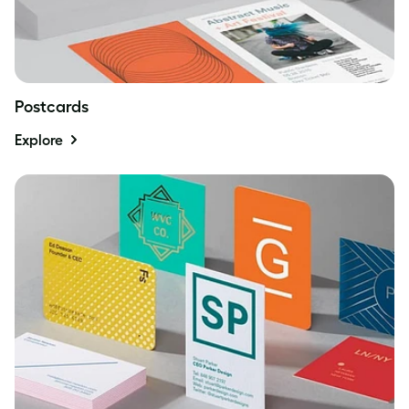
Postcards
Explore