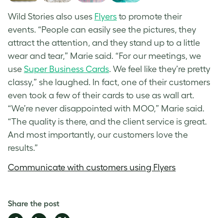
Wild Stories also uses
Flyers
to promote their
events. “People can easily see the pictures, they
attract the attention, and they stand up to a little
wear and tear,” Marie said. “For our meetings, we
use
Super Business Cards
. We feel like they’re pretty
classy,” she laughed. In fact, one of their customers
even took a few of their cards to use as wall art.
“We’re never disappointed with MOO,” Marie said.
“The quality is there, and the client service is great.
And most importantly, our customers love the
results.”
Communicate with customers using Flyers
Share the post