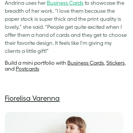
Andrina uses her
Business Cards
to showcase the
breadth of her work. “I love them because the
paper stock is super thick and the print quality is
lovely,” she said. “People get quite excited when I
offer them a hand of cards and they get to choose
their favorite design. It feels like I’m giving my
clients a little gift!”
Build a mini portfolio with
Business Cards
,
Stickers,
and
Postcards
Fiorelisa Varenna