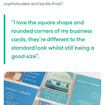
sophisticated and tactile finish”.
“I love the square shape and
rounded corners of my business
cards, they’re different to the
standard look whilst still being a
good size”.