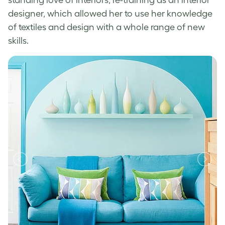
designer, which allowed her to use her knowledge
of textiles and design with a whole range of new
skills.