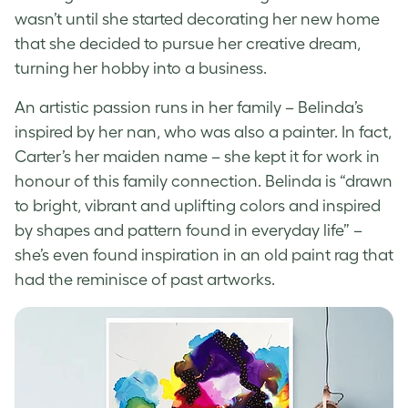
wasn’t until she started decorating her new home
that she decided to pursue her creative dream,
turning her hobby into a business.
An artistic passion runs in her family – Belinda’s
inspired by her nan, who was also a painter. In fact,
Carter’s her maiden name – she kept it for work in
honour of this family connection
. Belinda is “drawn
to bright, vibrant and uplifting colors and inspired
by shapes and pattern found in everyday life” –
she’s even found inspiration in an old paint rag that
had the reminisce of past artworks.