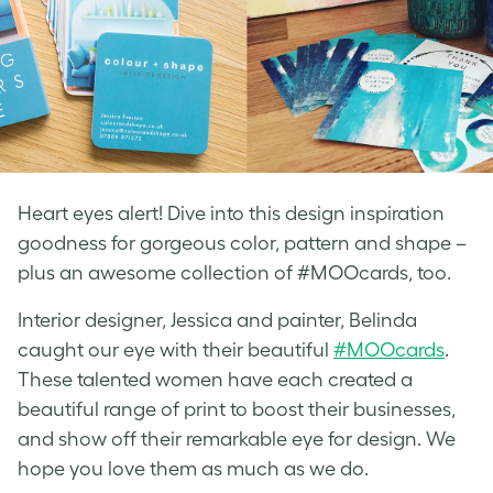
Heart eyes alert! Dive into this design inspiration
goodness for gorgeous color, pattern and shape –
plus an awesome collection of #MOOcards, too.
Interior designer, Jessica and painter, Belinda
caught our eye with their beautiful
#MOOcards
.
These talented women have each created a
beautiful range of print to boost their businesses,
and show off their remarkable eye for design. We
hope you love them as much as we do.