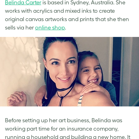
Belinda Carter
is based in Sydney, Australia. She
works with acrylics and mixed inks to create
original canvas artworks and prints that she then
sells via her
online shop
.
Before setting up her art business, Belinda was
working part time for an insurance company,
running a household and building a new home. It