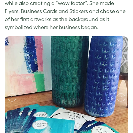
while also creating a “wow factor”. She made
Flyers, Business Cards and Stickers and chose one
of her first artworks as the background as it
symbolized where her business began.