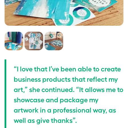
“I love that I’ve been able to create
business products that reflect my
art,” she continued. “It allows me to
showcase and package my
artwork in a professional way, as
well as give thanks”.