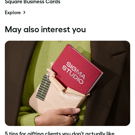
Square Business Cards
Explore
May also interest you
5 tips for gifting clients you don’t actually like