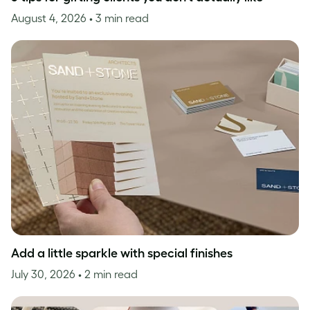
August 4, 2026
• 3 min read
Add a little sparkle with special finishes
July 30, 2026
• 2 min read