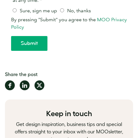
Share the post
Share
Share
Share
on
on
on
Facebook
LinkedIn
Twitter
Keep in touch
Get design inspiration, business tips and special
offers straight to your inbox with our MOOsletter,