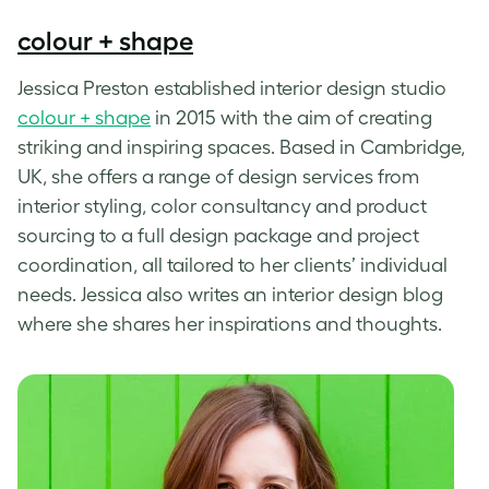
colour + shape
Jessica Preston established interior design studio
colour + shape
in 2015 with the aim of creating
striking and inspiring spaces. Based in Cambridge,
UK, she offers a range of design services from
interior styling, color consultancy and product
sourcing to a full design package and project
coordination, all tailored to her clients’ individual
needs. Jessica also writes an interior design blog
where she shares her inspirations and thoughts.