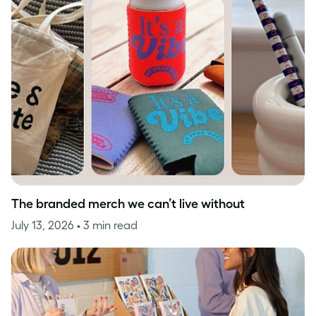
The branded merch we can’t live without
July 13, 2026
• 3 min read