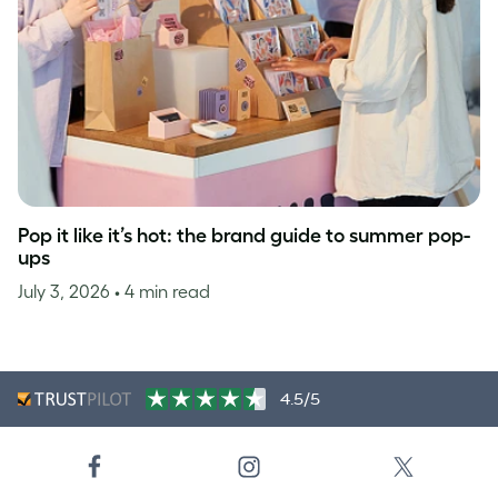
Pop it like it’s hot: the brand guide to summer pop-
ups
July 3, 2026
• 4 min read
4.5/5