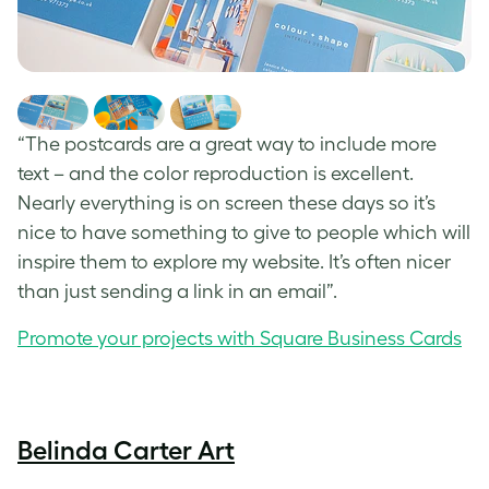
“The postcards are a great way to include more
text – and the color reproduction is excellent.
Nearly everything is on screen these days so it’s
nice to have something to give to people which will
inspire them to explore my website. It’s often nicer
than just sending a link in an email”.
Promote your projects with Square Business Cards
Belinda Carter Art