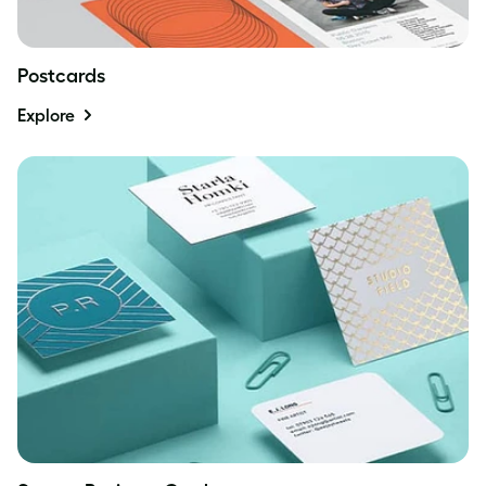
Postcards
Explore