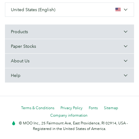
United States (English)
Products
Paper Stocks
About Us
Help
Terms & Conditions
Privacy Policy
Fonts
Sitemap
Company information
© MOO Inc., 25 Fairmount Ave, East Providence, RI 02914, USA -
Registered in the United States of America.