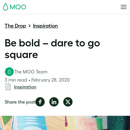
MOO
The Drop
Inspiration
Be bold – dare to go
square
The MOO Team
3 min read
February 28, 2020
Inspiration
Share
Share
Share
Share the post
on
on
on
Facebook
LinkedIn
Twitter