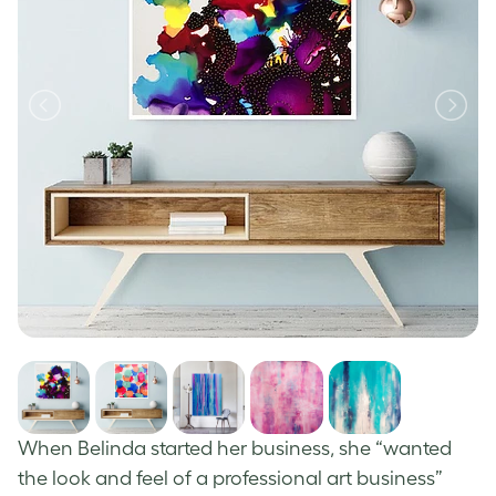
When Belinda started her business, she “wanted
the look and feel of a professional art business”