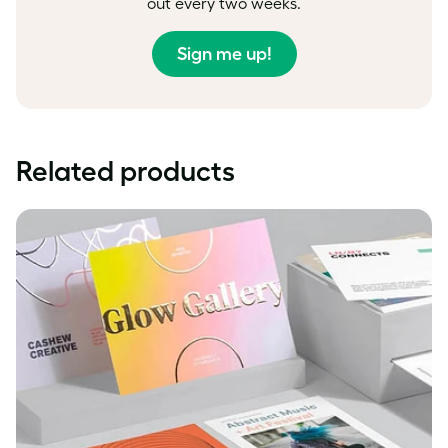
out every two weeks.
Sign me up!
Related products