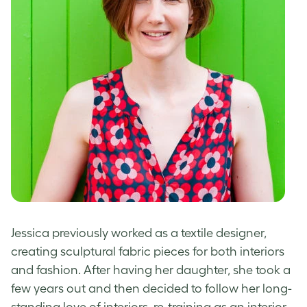
Jessica previously worked as a textile designer,
creating sculptural fabric pieces for both interiors
and fashion. After having her daughter, she took a
few years out and then decided to follow her long-
standing love of interiors, re-training as an interior