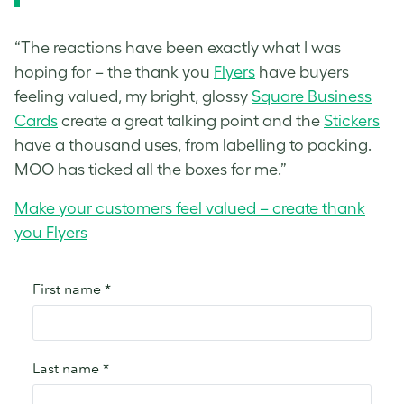
“The reactions have been exactly what I was
hoping for – the thank you
Flyers
have buyers
feeling valued, my bright, glossy
Square Business
Cards
create a great talking point and the
Stickers
have a thousand uses, from labelling to packing.
MOO has ticked all the boxes for me.”
Make your customers feel valued – create thank
you Flyers