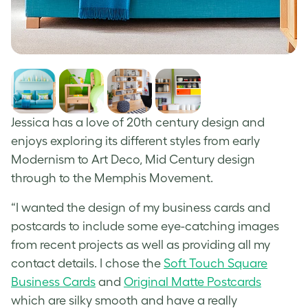
Jessica has a love of 20
th
century design and
enjoys exploring its different styles from early
Modernism to Art Deco, Mid Century design
through to the Memphis Movement.
“I wanted the design of my business cards and
postcards to include some eye-catching images
from recent projects as well as providing all my
contact details. I chose the
Soft Touch Square
Business Cards
and
Original Matte Postcards
which are silky smooth and have a really