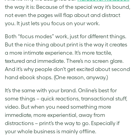
the way it is: Because of the special way it’s bound,
not even the pages will flap about and distract
you. It just lets you focus on your work.
Both “focus modes” work, just for different things.
But the nice thing about print is the way it creates
a more intimate experience. It’s more tactile,
textured and immediate. There’s no screen glare.
And it’s why people don’t get excited about second
hand ebook shops. (One reason, anyway.)
It’s the same with your brand. Online’s best for
some things – quick reactions, transactional stuff,
video. But when you need something more
immediate, more experiential, away from
distractions – print’s the way to go. Especially if
your whole business is mainly offline.