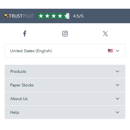
4.5/5
United States (English)
Products
Paper Stocks
About Us
Help