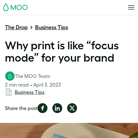
MOO
The Drop
Business Tips
Why print is like “focus
mode” for your brand
The MOO Team
2 min read
April 3, 2023
Business Tips
Share
Share
Share
Share the post
on
on
on
Facebook
LinkedIn
Twitter