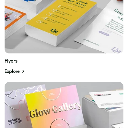
Flyers
Explore