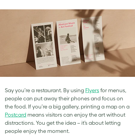
Say you’re a restaurant. By using
Flyers
for menus,
people can put away their phones and focus on
the food. If you’re a big gallery, printing a map on a
Postcard
means visitors can enjoy the art without
distractions. You get the idea – it’s about letting
people enjoy the moment.