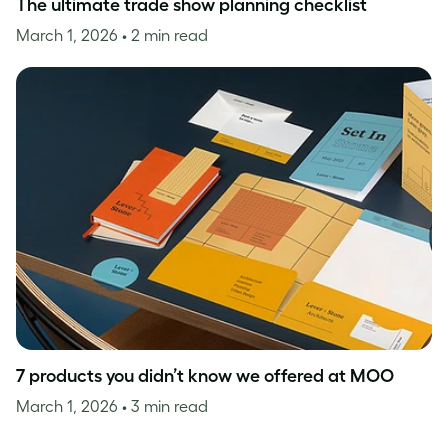
The ultimate trade show planning checklist
March 1, 2026
• 2 min read
7 products you didn’t know we offered at MOO
March 1, 2026
• 3 min read