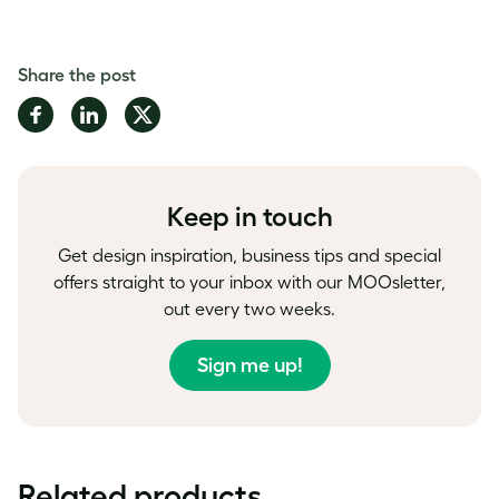
Share the post
Share
Share
Share
on
on
on
Facebook
LinkedIn
Twitter
Keep in touch
Get design inspiration, business tips and special
offers straight to your inbox with our MOOsletter,
out every two weeks.
Sign me up!
Related products