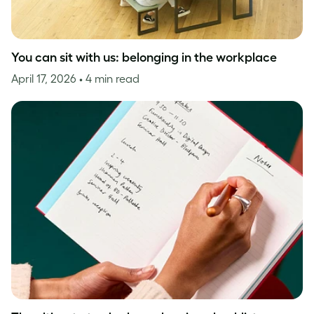
You can sit with us: belonging in the workplace
April 17, 2026
• 4 min read