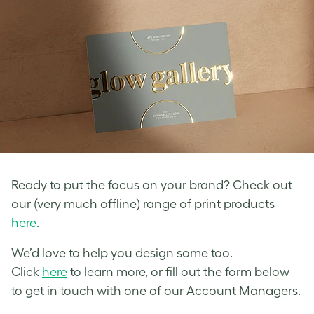
Ready to put the focus on your brand? Check out
our (very much offline) range of print products
here
.
We’d love to help you design some too.
Click
here
to learn more, or fill out the form below
to get in touch with one of our Account Managers.