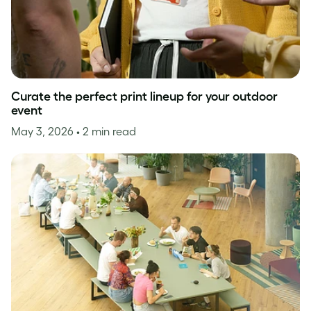
Curate the perfect print lineup for your outdoor
event
May 3, 2026
• 2 min read