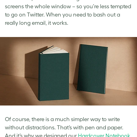
screens the whole window – so you’re less tempted
to go on Twitter. When you need to bash out a
really long email, it works.
Of course, there is a much simpler way to write
without distractions. That’s with pen and paper.
And it’s why we designed our
Hardcover Notebook