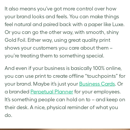
It also means you’ve got more control over how
your brand looks and feels. You can make things
feel natural and paired back with a paper like Luxe.
Or you can go the other way, with smooth, shiny
Gold Foil. Either way, using great quality print
shows your customers you care about them –
you’re treating them to something special.
And even if your business is basically 100% online,
you can use print to create offline “touchpoints” for
your brand. Maybe it’s just your
Business Cards
. Or
a branded
Perpetual Planner
for your employees.
It’s something people can hold on to – and keep on
their desk. A nice, physical reminder of what you
do.