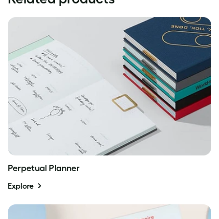
Perpetual Planner
Explore