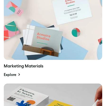
Marketing Materials
Explore