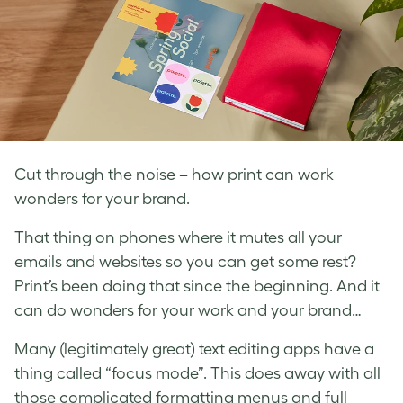
Cut through the noise – how print can work
wonders for your brand.
That thing on phones where it mutes all your
emails and websites so you can get some rest?
Print’s been doing that since the beginning. And it
can do wonders for your work and your brand…
Many (legitimately great) text editing apps have a
thing called “focus mode”. This does away with all
those complicated formatting menus and full