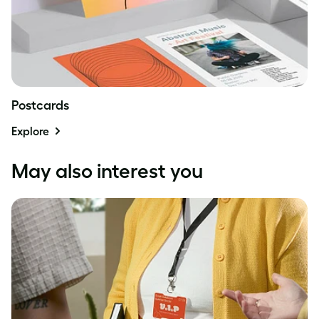
Postcards
Explore
May also interest you