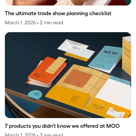
The ultimate trade show planning checklist
March 1, 2026
• 2 min read
7 products you didn’t know we offered at MOO
March 1, 2026
• 3 min read