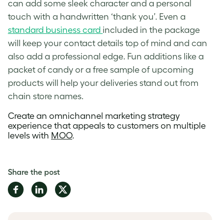
can add some sleek character and a personal
touch with a handwritten ‘thank you’. Even a
standard business card
included in the package
will keep your contact details top of mind and can
also add a professional edge. Fun additions like a
packet of candy or a free sample of upcoming
products will help your deliveries stand out from
chain store names.
Create an
omnichannel marketing strategy
experience that appeals to customers on multiple
levels with
MOO
.
Share the post
Share
Share
Share
on
on
on
Facebook
LinkedIn
Twitter