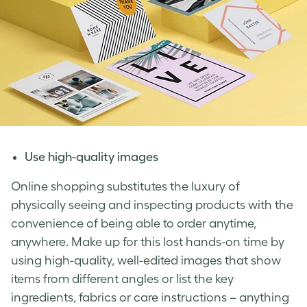
Use high-quality images
Online shopping substitutes the luxury of
physically seeing and inspecting products with the
convenience of being able to order anytime,
anywhere. Make up for this lost hands-on time by
using high-quality, well-edited images that show
items from different angles or list the key
ingredients, fabrics or care instructions – anything