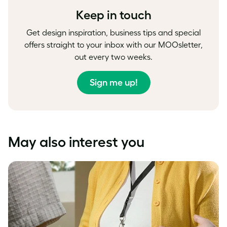
Keep in touch
Get design inspiration, business tips and special
offers straight to your inbox with our MOOsletter,
out every two weeks.
Sign me up!
May also interest you