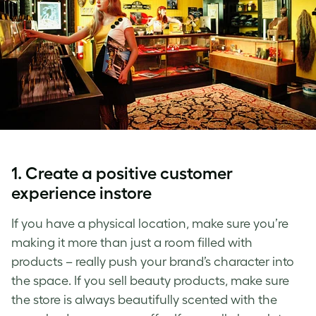
1. Create a positive customer
experience instore
If you have a physical location, make sure you’re
making it more than just a room filled with
products – really push your brand’s character into
the space. If you sell beauty products, make sure
the store is always beautifully scented with the