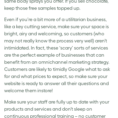
same body sprays you offer. If you sell chocolate,
keep those free samples topped up.
Even if you’re a bit more of a utilitarian business,
like a key cutting service, make sure your space is
bright, airy and welcoming, so customers (who
may not really know the process very well) aren’t
intimidated. In fact, these ‘scary’ sorts of services
are the perfect example of businesses that can
benefit from an
omnichannel marketing strategy
.
Customers are likely to timidly Google what to ask
for and what prices to expect, so make sure your
website is ready to answer all their questions and
welcome them instore!
Make sure your staff are fully up to date with your
products and services and don’t sleep on
continuous professional training – no customer