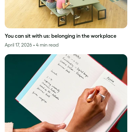
You can sit with us: belonging in the workplace
April 17, 2026
• 4 min read