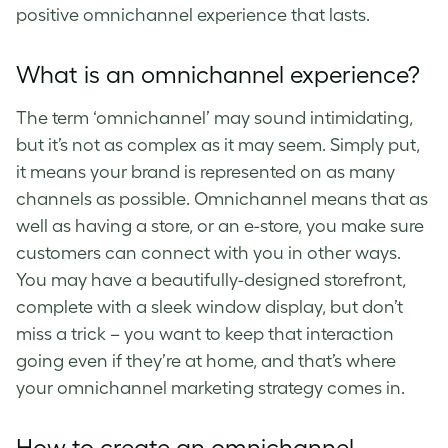
positive
omnichannel experience
that lasts.
What is an omnichannel experience
?
The term ‘
omnichannel
’ may sound intimidating,
but it’s not as complex as it may seem. Simply put,
it means your brand is represented on as many
channels as possible. O
mnichannel
means that as
well as having a store, or an e-store, you make sure
customers can connect with you in other ways.
You may have a beautifully-designed storefront,
complete with a sleek window display, but don’t
miss a trick – you want to keep that interaction
going even if they’re at home, and that’s where
your
omnichannel marketing strategy
comes in.
How to create an
omnichannel