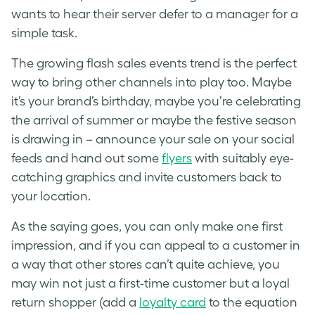
wants to hear their server defer to a manager for a
simple task.
The growing flash sales events trend is the perfect
way to bring other channels into play too. Maybe
it’s your brand’s birthday, maybe you’re celebrating
the arrival of summer or maybe the festive season
is drawing in – announce your sale on your social
feeds and hand out some
flyers
with suitably eye-
catching graphics and invite customers back to
your location.
As the saying goes, you can only make one first
impression, and if you can appeal to a customer in
a way that other stores can’t quite achieve, you
may win not just a first-time customer but a loyal
return shopper (add a
loyalty card
to the equation