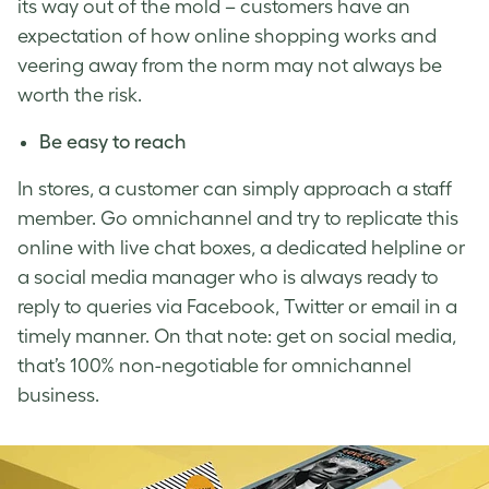
its way out of the mold – customers have an
expectation of how online shopping works and
veering away from the norm may not always be
worth the risk.
Be easy to reach
In stores, a customer can simply approach a staff
member. Go
omnichannel
and try to replicate this
online with live chat boxes, a dedicated helpline or
a social media manager who is always ready to
reply to queries via Facebook, Twitter or email in a
timely manner. On that note: get on social media,
that’s 100% non-negotiable for omnichannel
business.