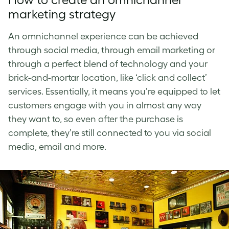
marketing strategy
An
omnichannel experience
can be achieved
through social media, through email marketing or
through a perfect blend of technology and your
brick-and-mortar location, like ‘click and collect’
services. Essentially, it means you’re equipped to let
customers engage with you in almost any way
they want to, so even after the purchase is
complete, they’re still connected to you via social
media, email and more.