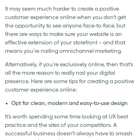
It may seem much harder to create a
positive
customer experience
online when you don’t get
the opportunity to see anyone face-to-face, but
there are ways to make sure your website is an
effective extension of your storefront – and that
means you’re nailing
omnichannel marketing
.
Alternatively, if you’re exclusively online, then that’s
all the more reason to really nail your digital
presence. Here are some tips for creating a
positive
customer experience
online:
Opt for clean, modern and easy-to-use design
It’s worth spending some time looking at UX best
practice and the sites of your competitors. A
successful business doesn’t always have to smash