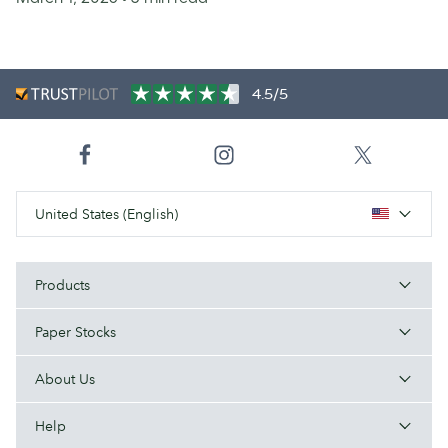
4.5/5
United States (English)
Products
Paper Stocks
About Us
Help