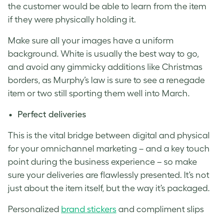
the customer would be able to learn from the item
if they were physically holding it.
Make sure all your images have a uniform
background. White is usually the best way to go,
and avoid any gimmicky additions like Christmas
borders, as Murphy’s law is sure to see a renegade
item or two still sporting them well into March.
Perfect deliveries
This is the vital bridge between digital and physical
for your
omnichannel marketing
– and a key touch
point during the business experience – so make
sure your deliveries are flawlessly presented. It’s not
just about the item itself, but the way it’s packaged.
Personalized
brand stickers
and compliment slips