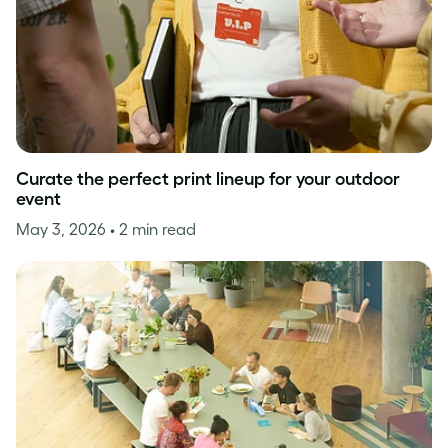
Curate the perfect print lineup for your outdoor
event
May 3, 2026
• 2 min read