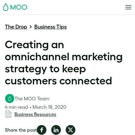
MOO
The Drop
Business Tips
Creating an
omnichannel marketing
strategy to keep
customers connected
The MOO Team
4 min read
March 18, 2020
Business Resources
Share
Share
Share
Share the post