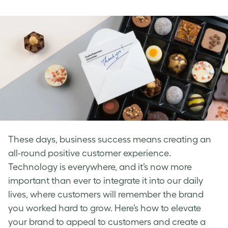
on
on
on
Facebook
LinkedIn
Twitter
These days, business success means creating an
all-round
positive customer experience
.
Technology is everywhere, and it’s now more
important than ever to integrate it into our daily
lives, where customers will remember the brand
you worked hard to grow.
Here’s how to elevate
your brand to appeal to customers and create a