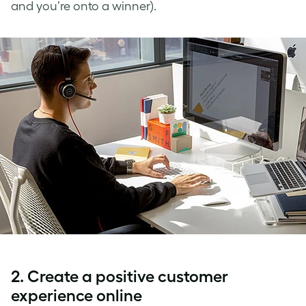
and you’re onto a winner).
2. Create a positive customer
experience online