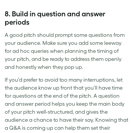
8. Build in question and answer
periods
A
good pitch
should prompt some questions from
your audience. Make sure you add some leeway
for ad hoc queries when planning the timing of
your pitch, and be ready to address them openly
and honestly when they pop up.
If you’d prefer to avoid too many interruptions, let
the audience know up front that you’ll have time
for questions at the end of the pitch. A question
and answer period helps you keep the main body
of your pitch well-structured, and gives the
audience a chance to have their say. Knowing that
a Q&A is coming up can help them set their