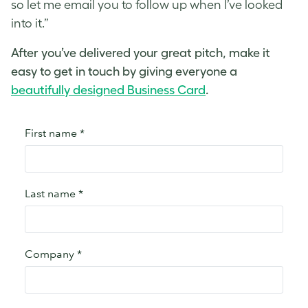
so let me email you to follow up when I’ve looked
into it.”
After you’ve delivered your
great pitch
, make it
easy to get in touch by giving everyone a
beautifully designed Business Card
.