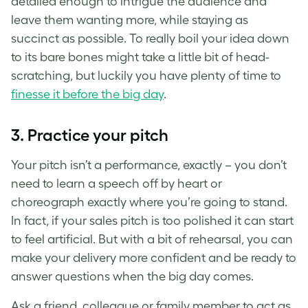
detailed enough to intrigue the audience and
leave them wanting more, while staying as
succinct as possible. To really boil your idea down
to its bare bones might take a little bit of head-
scratching, but luckily you have plenty of time to
finesse it before the big day
.
3. Practice your pitch
Your pitch isn’t a performance, exactly – you don’t
need to learn a speech off by heart or
choreograph exactly where you’re going to stand.
In fact, if your sales pitch is too polished it can start
to feel artificial. But with a bit of rehearsal, you can
make your delivery more confident and be ready to
answer questions when the big day comes.
Ask a friend, colleague or family member to act as