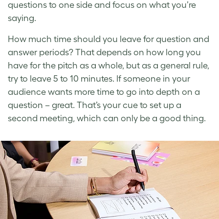
questions to one side and focus on what you’re
saying.
How much time should you leave for question and
answer periods? That depends on how long you
have for the pitch as a whole, but as a general rule,
try to leave 5 to 10 minutes. If someone in your
audience wants more time to go into depth on a
question – great. That’s your cue to set up a
second meeting, which can only be a good thing.