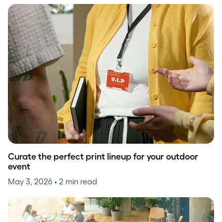
Curate the perfect print lineup for your outdoor
event
May 3, 2026
• 2 min read