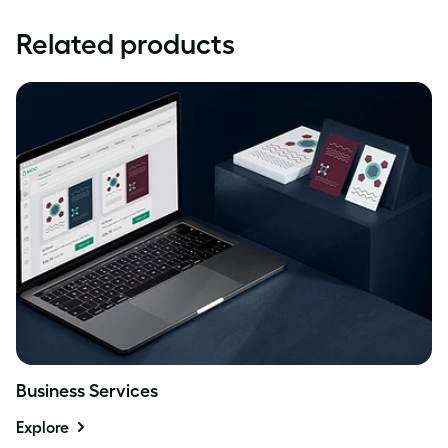
Related products
Business Services
Explore