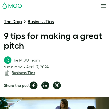
MOO
The Drop
Business Tips
9 tips for making a great
pitch
The MOO Team
6 min read
April 17, 2024
Business Tips
Share
Share
Share
Share the post
on
on
on
Facebook
LinkedIn
Twitter