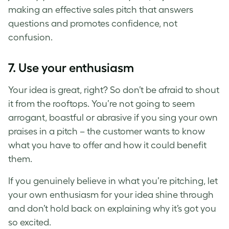
making an effective sales pitch that answers
questions and promotes confidence, not
confusion.
7. Use your enthusiasm
Your idea is great, right? So don’t be afraid to shout
it from the rooftops. You’re not going to seem
arrogant, boastful or abrasive if you sing your own
praises in a pitch – the customer wants to know
what you have to offer and how it could benefit
them.
If you genuinely believe in what you’re pitching, let
your own enthusiasm for your idea shine through
and don’t hold back on explaining why it’s got you
so excited.