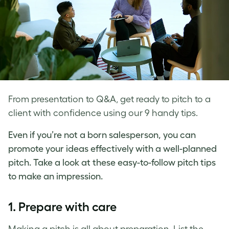
From presentation to Q&A, get ready to pitch to a
client with confidence using our 9 handy tips.
Even if you’re not a born salesperson, you can
promote your ideas effectively with a well-planned
pitch. Take a look at these easy-to-follow
pitch tips
to make an impression.
1. Prepare with care
Making a pitch
is all about preparation. List the