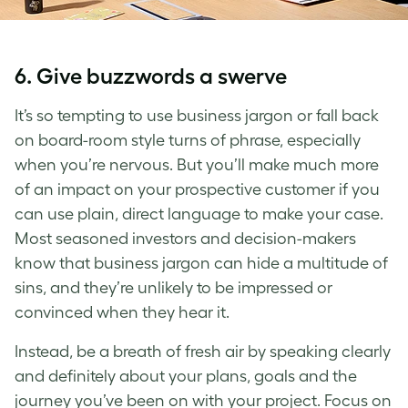
6. Give buzzwords a swerve
It’s so tempting to use business jargon or fall back
on board-room style turns of phrase, especially
when you’re nervous. But you’ll make much more
of an impact on your prospective customer if you
can use plain, direct language to make your case.
Most seasoned investors and decision-makers
know that business jargon can hide a multitude of
sins, and they’re unlikely to be impressed or
convinced when they hear it.
Instead, be a breath of fresh air by speaking clearly
and definitely about your plans, goals and the
journey you’ve been on with your project. Focus on