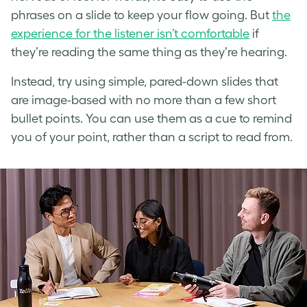
phrases on a slide to keep your flow going. But
the
experience for the listener isn’t comfortable
if
they’re reading the same thing as they’re hearing.
Instead, try using simple, pared-down slides that
are image-based with no more than a few short
bullet points. You can use them as a cue to remind
you of your point, rather than a script to read from.