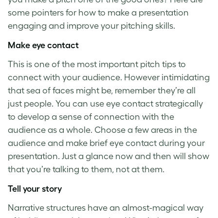
some pointers for how to make a presentation
engaging and improve your pitching skills.
Make eye contact
This is one of the most important
pitch tips
to
connect with your audience. However intimidating
that sea of faces might be, remember they’re all
just people. You can use eye contact strategically
to develop a sense of connection with the
audience as a whole. Choose a few areas in the
audience and make brief eye contact during your
presentation. Just a glance now and then will show
that you’re talking to them, not at them.
Tell your story
Narrative structures have an almost-magical way