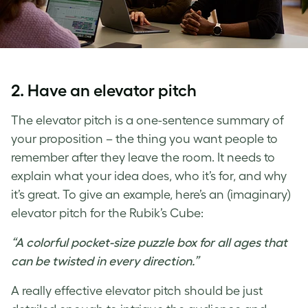
2. Have an elevator pitch
The elevator pitch is a one-sentence summary of
your proposition – the thing you want people to
remember after they leave the room. It needs to
explain what your idea does, who it’s for, and why
it’s great. To give an example, here’s an (imaginary)
elevator pitch for the Rubik’s Cube:
“A colorful pocket-size puzzle box for all ages that
can be twisted in every direction.”
A really effective elevator pitch should be just