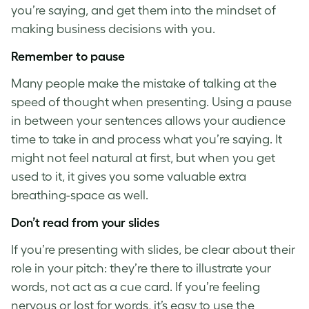
you’re saying, and get them into the mindset of
making business decisions with you.
Remember to pause
Many people make the mistake of talking at the
speed of thought when presenting. Using a pause
in between your sentences allows your audience
time to take in and process what you’re saying. It
might not feel natural at first, but when you get
used to it, it gives you some valuable extra
breathing-space as well.
Don’t read from your slides
If you’re presenting with slides, be clear about their
role in your pitch: they’re there to illustrate your
words, not act as a cue card. If you’re feeling
nervous or lost for words, it’s easy to use the