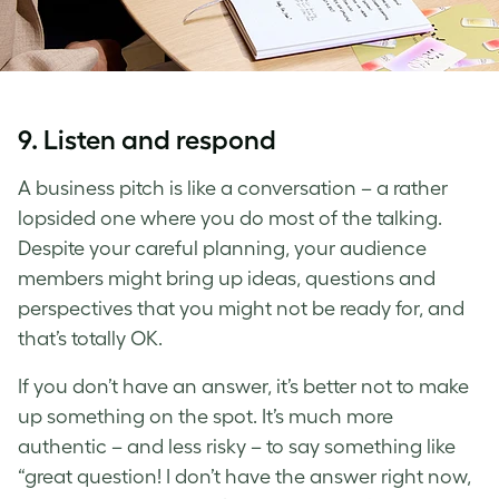
9. Listen and respond
A business pitch is like a conversation – a rather
lopsided one where you do most of the talking.
Despite your careful planning, your audience
members might bring up ideas, questions and
perspectives that you might not be ready for, and
that’s totally OK.
If you don’t have an answer, it’s better not to make
up something on the spot. It’s much more
authentic – and less risky – to say something like
“great question! I don’t have the answer right now,