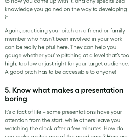
to how you came up with it, and any specialized
knowledge you gained on the way to developing
it.
Again, practicing your pitch on a friend or family
member who hasn’t been involved in your work
can be really helpful here. They can help you
gauge whether you’re pitching at a level that’s too
high, too low or just right for your target audience.
A
good pitch
has to be accessible to anyone!
5. Know what makes a presentation
boring
It’s a fact of life – some presentations have your
attention from the start, while others leave you
watching the clock after a few minutes. How do
you
make a pitch
one of the good ones? Here are