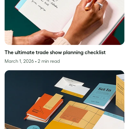
The ultimate trade show planning checklist
March 1, 2026
• 2 min read