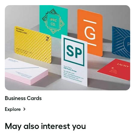
Business Cards
Explore
May also interest you