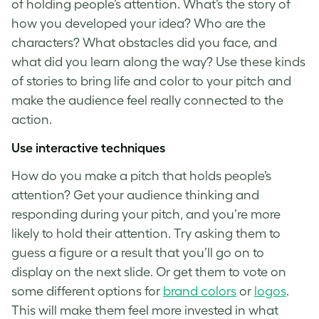
of holding people’s attention. What’s the story of
how you developed your idea? Who are the
characters? What obstacles did you face, and
what did you learn along the way? Use these kinds
of stories to bring life and color to your pitch and
make the audience feel really connected to the
action.
Use interactive techniques
How do you make a pitch
that holds people’s
attention? Get your audience thinking and
responding during your pitch, and you’re more
likely to hold their attention. Try asking them to
guess a figure or a result that you’ll go on to
display on the next slide. Or get them to vote on
some different options for
brand colors
or
logos
.
This will make them feel more invested in what