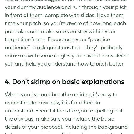
your dummy audience and run through your pitch
in front of them, complete with slides. Have them
time your pitch, so you’re aware of how long each
part takes and make sure you stay within your
target timeframe. Encourage your “practice
audience” to ask questions too – they’ll probably
come up with some angles you haven’t considered
yet, and help you understand
how to pitch
better.
4. Don’t skimp on basic explanations
When you live and breathe an idea, it’s easy to
overestimate how easy it is for others to
understand. Even if it feels like you’re spelling out
the obvious, make sure you include the basic
details of your proposal, including the background