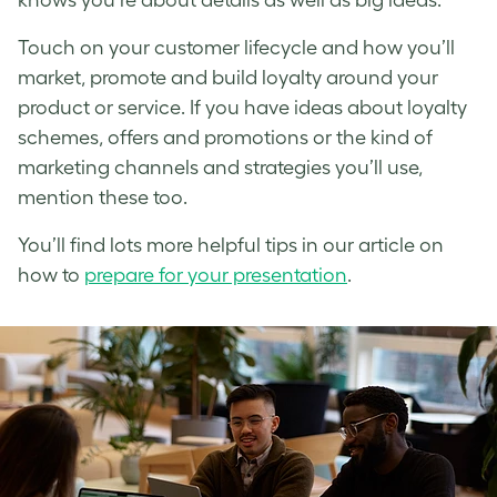
Touch on your customer lifecycle and how you’ll
market, promote and build loyalty around your
product or service. If you have ideas about loyalty
schemes, offers and promotions or the kind of
marketing channels and strategies you’ll use,
mention these too.
You’ll find lots more helpful tips in our article on
how to
prepare for your presentation
.