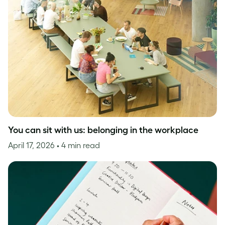
You can sit with us: belonging in the workplace
April 17, 2026
• 4 min read