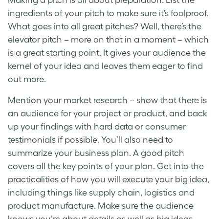
ingredients of your pitch to make sure it’s foolproof.
What goes into all
great pitches
? Well, there’s the
elevator pitch – more on that in a moment – which
is a great starting point. It gives your audience the
kernel of your idea and leaves them eager to find
out more.
Mention your market research – show that there is
an audience for your project or product, and back
up your findings with hard data or consumer
testimonials if possible. You’ll also need to
summarize your business plan. A
good pitch
covers all the key points of your plan. Get into the
practicalities of how you will execute your big idea,
including things like supply chain, logistics and
product manufacture. Make sure the audience
knows you’re about details as well as big ideas.