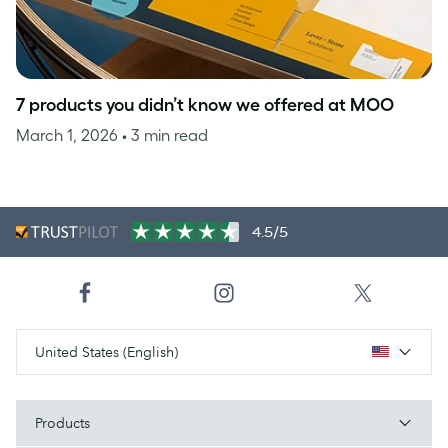
7 products you didn’t know we offered at MOO
March 1, 2026
• 3 min read
4.5/5
United States (English)
Products