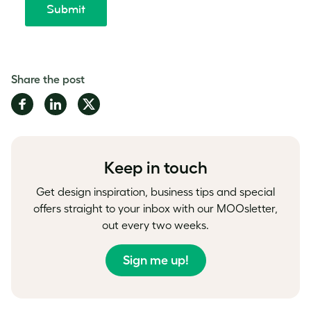
Share the post
Share
Share
Share
on
on
on
Facebook
LinkedIn
Twitter
Keep in touch
Get design inspiration, business tips and special
offers straight to your inbox with our MOOsletter,
out every two weeks.
Sign me up!