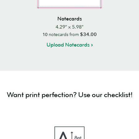
Notecards
4.29” x 5.98”
$34.00
10
notecards from
Upload Notecards
Want print perfection? Use our checklist!