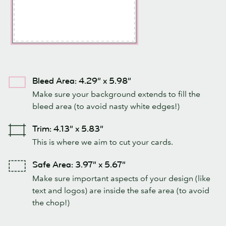
Bleed Area: 4.29” x 5.98”
Make sure your background extends to fill the
bleed area (to avoid nasty white edges!)
Trim: 4.13” x 5.83”
This is where we aim to cut your cards.
Safe Area: 3.97” x 5.67”
Make sure important aspects of your design (like
text and logos) are inside the safe area (to avoid
the chop!)