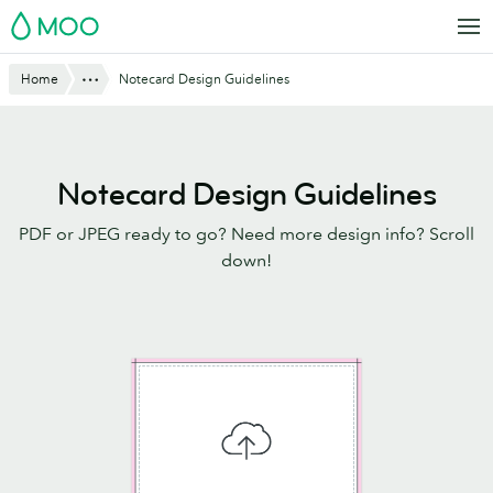
Skip
MOO
to
main
Website
Show All
Home
Notecard Design Guidelines
content
Breadcrumbs
Notecard Design Guidelines
PDF or JPEG ready to go? Need more design info? Scroll
down!