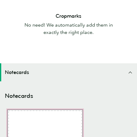
Cropmarks
Cropmarks
No need! We automatically add them in
exactly the right place.
Notecards
Notecards