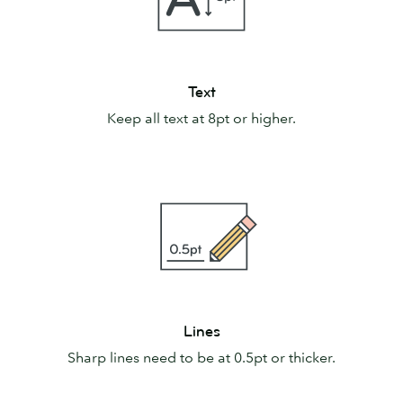
Text
Text
Keep all text at 8pt or higher.
Lines
Lines
Sharp lines need to be at 0.5pt or thicker.