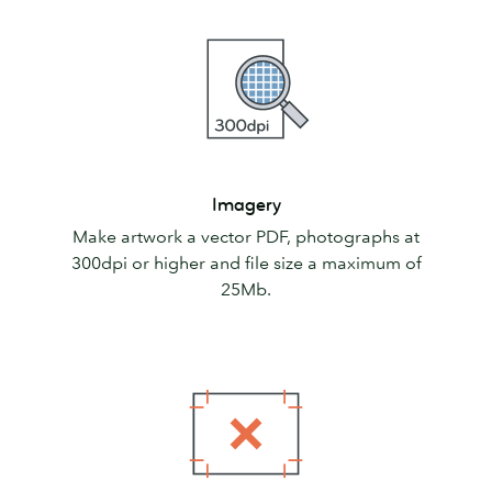
Imagery
Imagery
Make artwork a vector PDF, photographs at
300dpi or higher and file size a maximum of
25Mb.