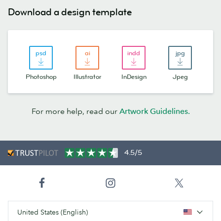
Download a design template
Photoshop
Illustrator
InDesign
Jpeg
For more help, read our
Artwork Guidelines.
4.5/5
United States (English)