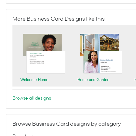
More Business Card Designs like this
Welcome Home
Home and Garden
Browse all designs
Browse Business Card designs by category