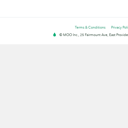
Terms & Conditions
Privacy Pol
© MOO Inc., 25 Fairmount Ave, East Providen