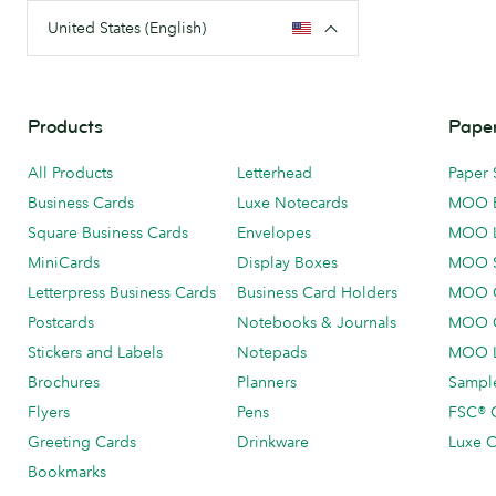
United States (English)
Products
Paper
All Products
Letterhead
Paper 
Business Cards
Luxe Notecards
MOO 
Square Business Cards
Envelopes
MOO 
MiniCards
Display Boxes
MOO 
Letterpress Business Cards
Business Card Holders
MOO C
Postcards
Notebooks & Journals
MOO O
Stickers and Labels
Notepads
MOO L
Brochures
Planners
Sample
Flyers
Pens
FSC® C
Greeting Cards
Drinkware
Luxe C
Bookmarks