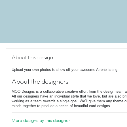
About this design
Upload your own photos to show off your awesome Airbnb listing!
About the designers
MOO Designs is a collaborative creative effort from the design team
All our designers have an individual style that we love, but are also bril
working as a team towards a single goal. We’ll give them any theme or 
minds together to produce a series of beautiful card designs.
More designs by this designer