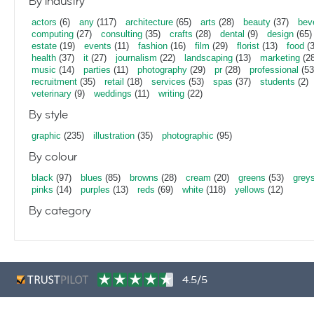
By industry
actors
(6)
any
(117)
architecture
(65)
arts
(28)
beauty
(37)
bev
computing
(27)
consulting
(35)
crafts
(28)
dental
(9)
design
(65)
estate
(19)
events
(11)
fashion
(16)
film
(29)
florist
(13)
food
(3
health
(37)
it
(27)
journalism
(22)
landscaping
(13)
marketing
(28
music
(14)
parties
(11)
photography
(29)
pr
(28)
professional
(53
recruitment
(35)
retail
(18)
services
(53)
spas
(37)
students
(2)
veterinary
(9)
weddings
(11)
writing
(22)
By style
graphic
(235)
illustration
(35)
photographic
(95)
By colour
black
(97)
blues
(85)
browns
(28)
cream
(20)
greens
(53)
grey
pinks
(14)
purples
(13)
reds
(69)
white
(118)
yellows
(12)
By category
4.5/5