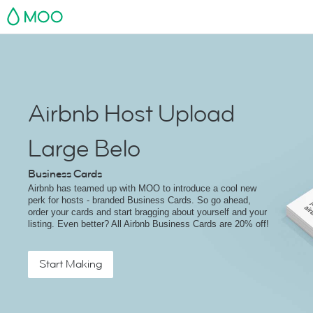
MOO
Airbnb Host Upload
Large Belo
Business Cards
Airbnb has teamed up with MOO to introduce a cool new
perk for hosts - branded Business Cards. So go ahead,
order your cards and start bragging about yourself and your
listing. Even better? All Airbnb Business Cards are 20% off!
Start Making