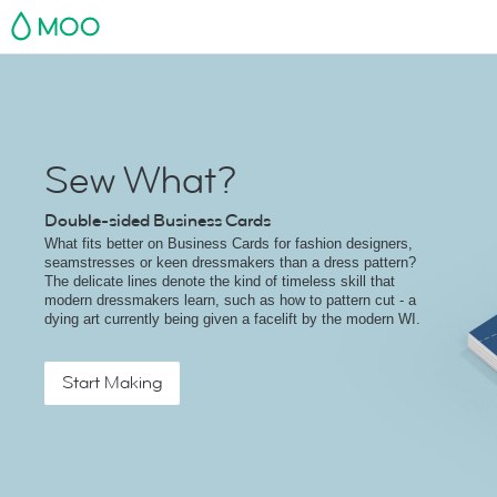
MOO
Sew What?
Double-sided Business Cards
What fits better on Business Cards for fashion designers,
seamstresses or keen dressmakers than a dress pattern?
The delicate lines denote the kind of timeless skill that
modern dressmakers learn, such as how to pattern cut - a
dying art currently being given a facelift by the modern WI.
Start Making