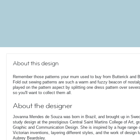
About this design
Remember those patterns your mum used to buy from Butterick and 
Fold out sewing patterns are such a warm and fuzzy beacon of nostalg
played on the pattern aspect by splitting one dress pattern over severa
so you'll want to collect them all.
About the designer
Jovanna Mendes de Souza was born in Brazil, and brought up in Swe
study design at the prestigious Central Saint Martins College of Art, g
Graphic and Communication Design. She is inspired by a huge range of
Victorian inventions, layering different styles, and the work of design
Aubrey Beardsley.