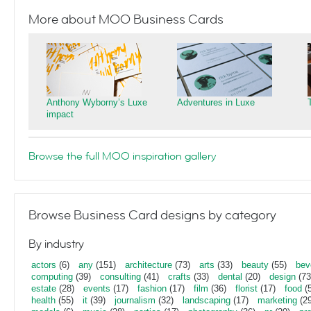
More about MOO Business Cards
Anthony Wyborny’s Luxe
Adventures in Luxe
impact
Browse the full MOO inspiration gallery
Browse Business Card designs by category
By industry
actors
(6)
any
(151)
architecture
(73)
arts
(33)
beauty
(55)
bev
computing
(39)
consulting
(41)
crafts
(33)
dental
(20)
design
(73
estate
(28)
events
(17)
fashion
(17)
film
(36)
florist
(17)
food
(5
health
(55)
it
(39)
journalism
(32)
landscaping
(17)
marketing
(29