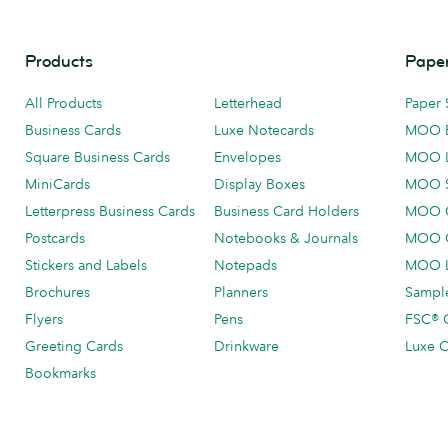
Products
Paper
All Products
Letterhead
Paper 
Business Cards
Luxe Notecards
MOO 
Square Business Cards
Envelopes
MOO 
MiniCards
Display Boxes
MOO 
Letterpress Business Cards
Business Card Holders
MOO C
Postcards
Notebooks & Journals
MOO O
Stickers and Labels
Notepads
MOO L
Brochures
Planners
Sample
Flyers
Pens
FSC® C
Greeting Cards
Drinkware
Luxe C
Bookmarks