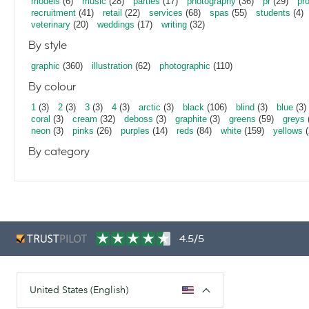
models
(6)
music
(28)
parties
(17)
photography
(36)
pr
(29)
pr
recruitment
(41)
retail
(22)
services
(68)
spas
(55)
students
(4)
veterinary
(20)
weddings
(17)
writing
(32)
By style
graphic
(360)
illustration
(62)
photographic
(110)
By colour
1
(3)
2
(3)
3
(3)
4
(3)
arctic
(3)
black
(106)
blind
(3)
blue
(3)
coral
(3)
cream
(32)
deboss
(3)
graphite
(3)
greens
(59)
greys
neon
(3)
pinks
(26)
purples
(14)
reds
(84)
white
(159)
yellows
(
By category
4.5/5
United States (English)