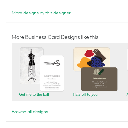
More designs by this designer
More Business Card Designs like this
Get me to the ball
Hats off to you
Browse all designs