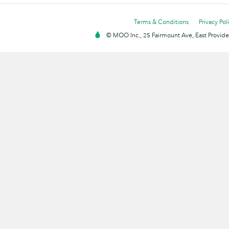
Terms & Conditions
Privacy Pol
© MOO Inc., 25 Fairmount Ave, East Providen