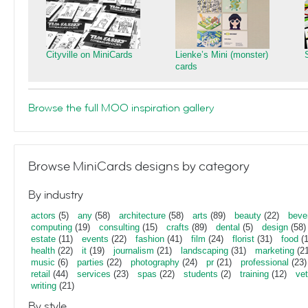
Cityville on MiniCards
Lienke’s Mini (monster)
cards
Browse the full MOO inspiration gallery
Browse MiniCards designs by category
By industry
actors
(5)
any
(58)
architecture
(58)
arts
(89)
beauty
(22)
beve
computing
(19)
consulting
(15)
crafts
(89)
dental
(5)
design
(58)
estate
(11)
events
(22)
fashion
(41)
film
(24)
florist
(31)
food
(1
health
(22)
it
(19)
journalism
(21)
landscaping
(31)
marketing
(21
music
(6)
parties
(22)
photography
(24)
pr
(21)
professional
(23)
retail
(44)
services
(23)
spas
(22)
students
(2)
training
(12)
vet
writing
(21)
By style