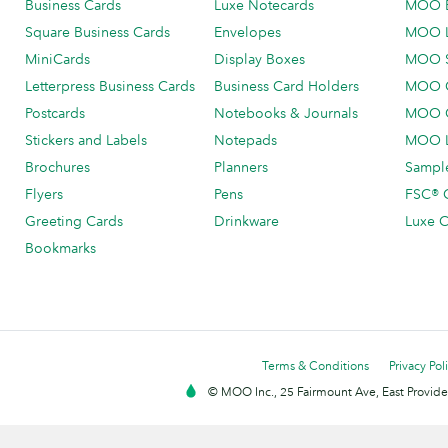
Business Cards
Luxe Notecards
MOO 
Square Business Cards
Envelopes
MOO 
MiniCards
Display Boxes
MOO 
Letterpress Business Cards
Business Card Holders
MOO C
Postcards
Notebooks & Journals
MOO O
Stickers and Labels
Notepads
MOO L
Brochures
Planners
Sample
Flyers
Pens
FSC® C
Greeting Cards
Drinkware
Luxe C
Bookmarks
Terms & Conditions
Privacy Pol
© MOO Inc., 25 Fairmount Ave, East Providen