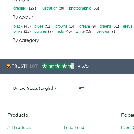
graphic
(127)
illustration
(80)
photographic
(55)
By colour
black
(45)
blues
(51)
browns
(14)
cream
(9)
greens
(31)
greys
pinks
(12)
purples
(7)
reds
(46)
white
(59)
yellows
(7)
By category
4.5/5
United States (English)
Products
Paper
All Products
Letterhead
Paper 