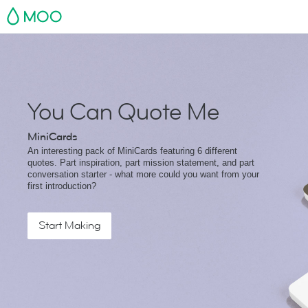
MOO
You Can Quote Me
MiniCards
An interesting pack of MiniCards featuring 6 different
quotes. Part inspiration, part mission statement, and part
conversation starter - what more could you want from your
first introduction?
Start Making