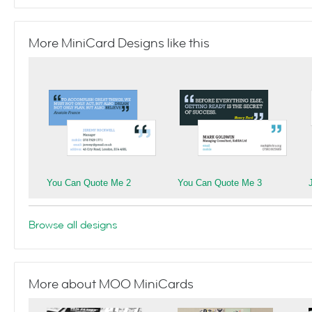
More MiniCard Designs like this
You Can Quote Me 2
You Can Quote Me 3
Browse all designs
More about MOO MiniCards