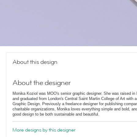
About this design
About the designer
Monika Koziol was MOO's senior graphic designer. She was raised in 
and graduated from London's Central Saint Martin College of Art with a
Graphic Design. Previously a freelance designer for publishing compa
charitable organizations, Monika loves everything simple and bold, and 
good design to be both sustainable and beautiful.
More designs by this designer