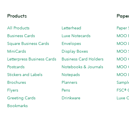
Products
Paper
All Products
Letterhead
Paper 
Business Cards
Luxe Notecards
MOO 
Square Business Cards
Envelopes
MOO 
MiniCards
Display Boxes
MOO 
Letterpress Business Cards
Business Card Holders
MOO C
Postcards
Notebooks & Journals
MOO O
Stickers and Labels
Notepads
MOO L
Brochures
Planners
Sample
Flyers
Pens
FSC® C
Greeting Cards
Drinkware
Luxe C
Bookmarks