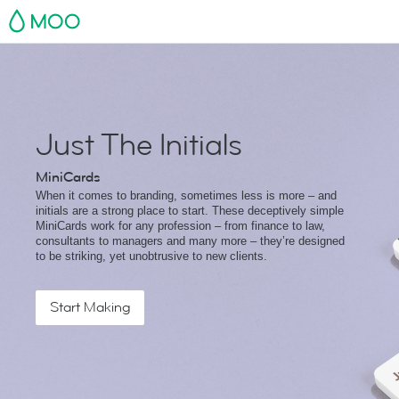
MOO
Just The Initials
MiniCards
When it comes to branding, sometimes less is more – and
initials are a strong place to start. These deceptively simple
MiniCards work for any profession – from finance to law,
consultants to managers and many more – they’re designed
to be striking, yet unobtrusive to new clients.
Start Making