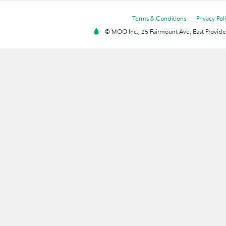
Terms & Conditions
Privacy Pol
© MOO Inc., 25 Fairmount Ave, East Providen