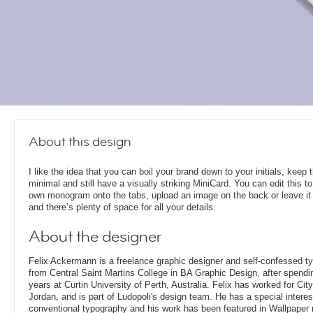
About this design
I like the idea that you can boil your brand down to your initials, keep 
minimal and still have a visually striking MiniCard. You can edit this to
own monogram onto the tabs, upload an image on the back or leave it
and there’s plenty of space for all your details.
About the designer
Felix Ackermann is a freelance graphic designer and self-confessed 
from Central Saint Martins College in BA Graphic Design, after spendin
years at Curtin University of Perth, Australia. Felix has worked for Ci
Jordan, and is part of Ludopoli's design team. He has a special interes
conventional typography and his work has been featured in Wallpaper