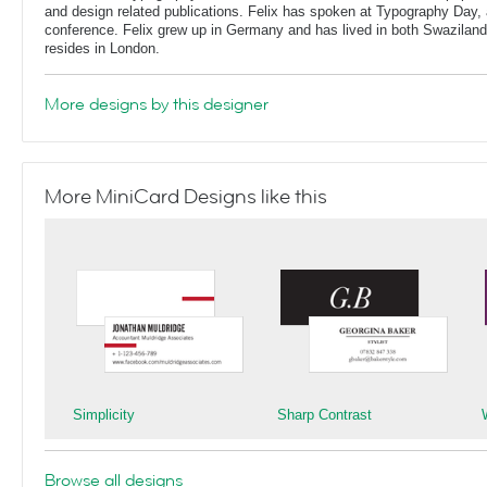
and design related publications. Felix has spoken at Typography Day, 
conference. Felix grew up in Germany and has lived in both Swaziland
resides in London.
More designs by this designer
More MiniCard Designs like this
Simplicity
Sharp Contrast
Browse all designs