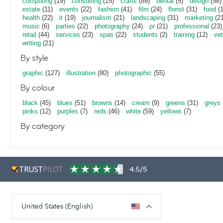
computing
(19)
consulting
(15)
crafts
(89)
dental
(5)
design
(58)
estate
(11)
events
(22)
fashion
(41)
film
(24)
florist
(31)
food
(1
health
(22)
it
(19)
journalism
(21)
landscaping
(31)
marketing
(21
music
(6)
parties
(22)
photography
(24)
pr
(21)
professional
(23)
retail
(44)
services
(23)
spas
(22)
students
(2)
training
(12)
vet
writing
(21)
By style
graphic
(127)
illustration
(80)
photographic
(55)
By colour
black
(45)
blues
(51)
browns
(14)
cream
(9)
greens
(31)
greys
pinks
(12)
purples
(7)
reds
(46)
white
(59)
yellows
(7)
By category
4.5/5
United States (English)