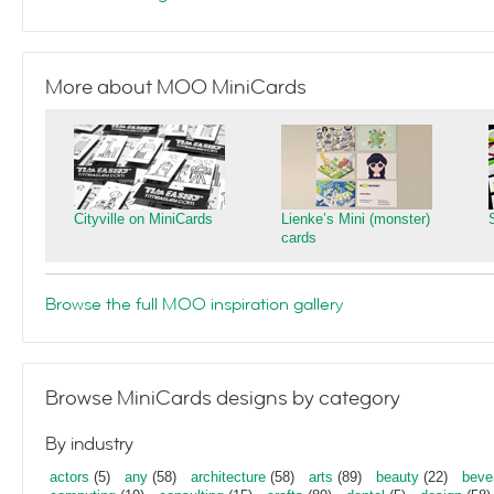
More about MOO MiniCards
Cityville on MiniCards
Lienke’s Mini (monster)
cards
Browse the full MOO inspiration gallery
Browse MiniCards designs by category
By industry
actors
(5)
any
(58)
architecture
(58)
arts
(89)
beauty
(22)
beve