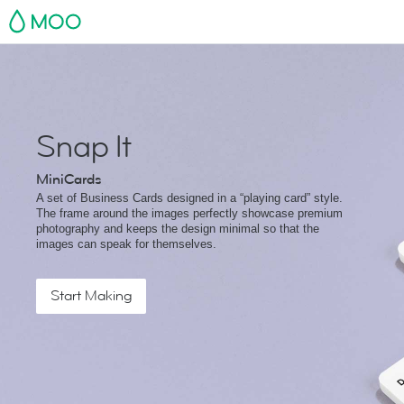
MOO
Snap It
MiniCards
A set of Business Cards designed in a “playing card” style.
The frame around the images perfectly showcase premium
photography and keeps the design minimal so that the
images can speak for themselves.
Start Making