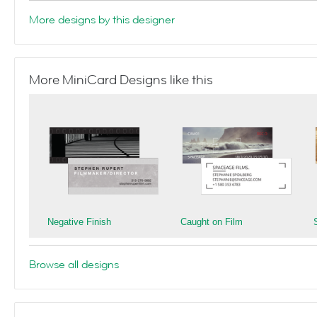
More designs by this designer
More MiniCard Designs like this
Negative Finish
Caught on Film
Browse all designs