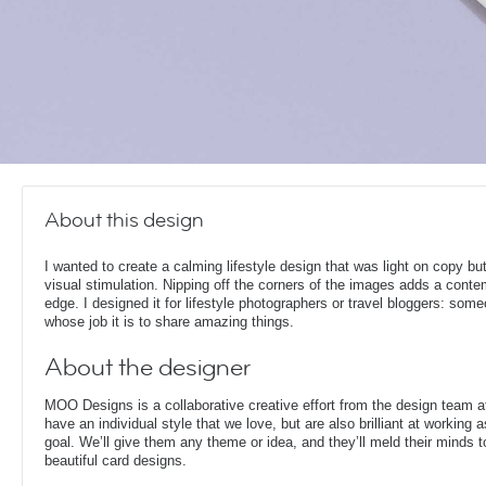
About this design
I wanted to create a calming lifestyle design that was light on copy bu
visual stimulation. Nipping off the corners of the images adds a cont
edge. I designed it for lifestyle photographers or travel bloggers: som
whose job it is to share amazing things.
About the designer
MOO Designs is a collaborative creative effort from the design team 
have an individual style that we love, but are also brilliant at working
goal. We’ll give them any theme or idea, and they’ll meld their minds t
beautiful card designs.