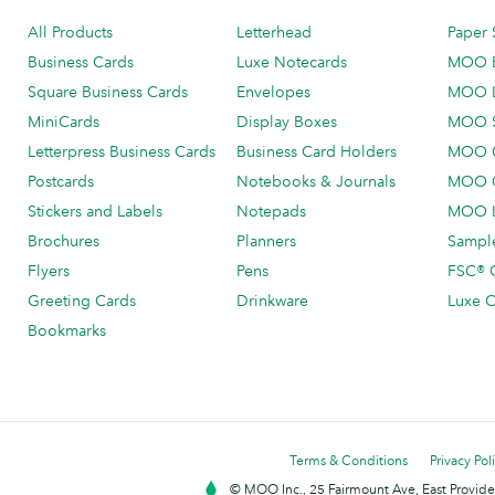
All Products
Letterhead
Paper 
Business Cards
Luxe Notecards
MOO 
Square Business Cards
Envelopes
MOO 
MiniCards
Display Boxes
MOO 
Letterpress Business Cards
Business Card Holders
MOO C
Postcards
Notebooks & Journals
MOO O
Stickers and Labels
Notepads
MOO L
Brochures
Planners
Sample
Flyers
Pens
FSC® C
Greeting Cards
Drinkware
Luxe C
Bookmarks
Terms & Conditions
Privacy Pol
© MOO Inc., 25 Fairmount Ave, East Providen