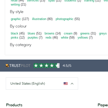
retail
(44)
services
(23)
spas
(22)
students
(2)
training
(12)
vet
writing
(21)
By style
graphic
(127)
illustration
(80)
photographic
(55)
By colour
black
(45)
blues
(51)
browns
(14)
cream
(9)
greens
(31)
greys
pinks
(12)
purples
(7)
reds
(46)
white
(59)
yellows
(7)
By category
4.5/5
United States (English)
Products
Paper