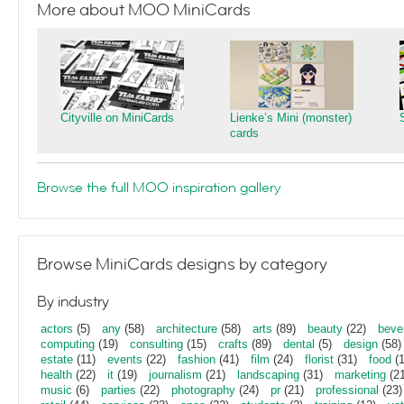
More about MOO MiniCards
Cityville on MiniCards
Lienke’s Mini (monster)
cards
Browse the full MOO inspiration gallery
Browse MiniCards designs by category
By industry
actors
(5)
any
(58)
architecture
(58)
arts
(89)
beauty
(22)
beve
computing
(19)
consulting
(15)
crafts
(89)
dental
(5)
design
(58)
estate
(11)
events
(22)
fashion
(41)
film
(24)
florist
(31)
food
(1
health
(22)
it
(19)
journalism
(21)
landscaping
(31)
marketing
(21
music
(6)
parties
(22)
photography
(24)
pr
(21)
professional
(23)