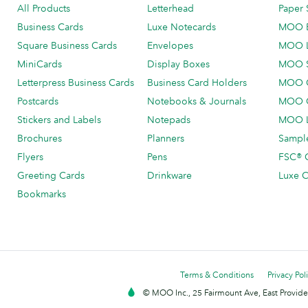
All Products
Letterhead
Paper 
Business Cards
Luxe Notecards
MOO 
Square Business Cards
Envelopes
MOO 
MiniCards
Display Boxes
MOO 
Letterpress Business Cards
Business Card Holders
MOO C
Postcards
Notebooks & Journals
MOO O
Stickers and Labels
Notepads
MOO L
Brochures
Planners
Sample
Flyers
Pens
FSC® C
Greeting Cards
Drinkware
Luxe C
Bookmarks
Terms & Conditions
Privacy Pol
© MOO Inc., 25 Fairmount Ave, East Providen