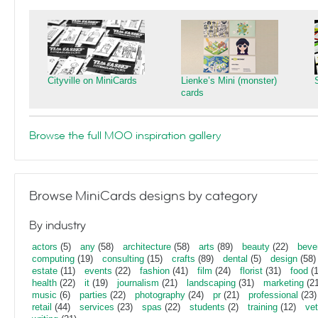
Cityville on MiniCards
Lienke’s Mini (monster)
cards
Browse the full MOO inspiration gallery
Browse MiniCards designs by category
By industry
actors
(5)
any
(58)
architecture
(58)
arts
(89)
beauty
(22)
beve
computing
(19)
consulting
(15)
crafts
(89)
dental
(5)
design
(58)
estate
(11)
events
(22)
fashion
(41)
film
(24)
florist
(31)
food
(1
health
(22)
it
(19)
journalism
(21)
landscaping
(31)
marketing
(21
music
(6)
parties
(22)
photography
(24)
pr
(21)
professional
(23)
retail
(44)
services
(23)
spas
(22)
students
(2)
training
(12)
vet