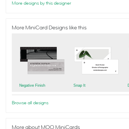
More designs by this designer
More MiniCard Designs like this
Negative Finish
Snap It
Browse all designs
More about MOO MiniCards