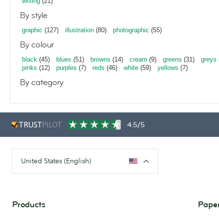
writing
(21)
By style
graphic
(127)
illustration
(80)
photographic
(55)
By colour
black
(45)
blues
(51)
browns
(14)
cream
(9)
greens
(31)
greys
pinks
(12)
purples
(7)
reds
(46)
white
(59)
yellows
(7)
By category
4.5/5
United States (English)
Products
Paper