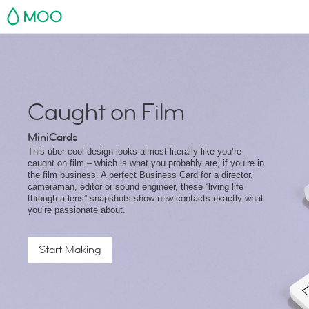
MOO
Caught on Film
MiniCards
This uber-cool design looks almost literally like you’re
caught on film – which is what you probably are, if you’re in
the film business. A perfect Business Card for a director,
cameraman, editor or sound engineer, these “living life
through a lens” snapshots show new contacts exactly what
you’re passionate about.
Start Making