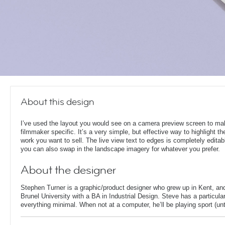
About this design
I’ve used the layout you would see on a camera preview screen to ma
filmmaker specific. It’s a very simple, but effective way to highlight th
work you want to sell. The live view text to edges is completely editab
you can also swap in the landscape imagery for whatever you prefer.
About the designer
Stephen Turner is a graphic/product designer who grew up in Kent, an
Brunel University with a BA in Industrial Design. Steve has a particular
everything minimal. When not at a computer, he’ll be playing sport (unti