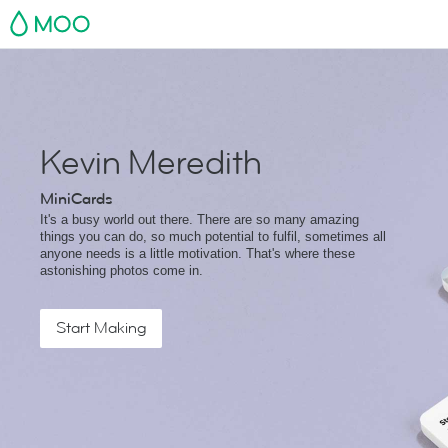
MOO
Kevin Meredith
MiniCards
It's a busy world out there. There are so many amazing
things you can do, so much potential to fulfil, sometimes all
anyone needs is a little motivation. That's where these
astonishing photos come in.
Start Making