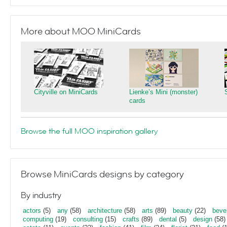
More about MOO MiniCards
Cityville on MiniCards
Lienke’s Mini (monster)
cards
Browse the full MOO inspiration gallery
Browse MiniCards designs by category
By industry
actors
(5)
any
(58)
architecture
(58)
arts
(89)
beauty
(22)
beve
computing
(19)
consulting
(15)
crafts
(89)
dental
(5)
design
(58)