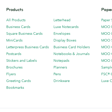
Products
Paper
All Products
Letterhead
Paper 
Business Cards
Luxe Notecards
MOO 
Square Business Cards
Envelopes
MOO 
MiniCards
Display Boxes
MOO 
Letterpress Business Cards
Business Card Holders
MOO C
Postcards
Notebooks & Journals
MOO O
Stickers and Labels
Notepads
MOO L
Brochures
Planners
Sample
Flyers
Pens
FSC® C
Greeting Cards
Drinkware
Luxe C
Bookmarks