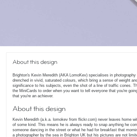
About this design
Brighton's Kevin Meredith (AKA LomoKev) specialises in photography 
drenched in vivid, saturated colours, which bring a sense of weight an
significance to his subjects, even the shot of a line of traffic cones. 
the MiniCards to order when you want to tell everyone that you're goin
that you're an achiever.
About this design
Kevin Meredith (a.k.a. lomokev from flickr.com) never leaves home w
of some kind. This means he is always ready to snap anything he com
someone dancing in the street or what he had for breakfast that morni
a photographer by the sea in Brighton UK but his pictures are not limite