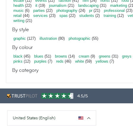
estate
(11)
events
(22)
fashion
(41)
film
(24)
florist
(31)
food
(1
health
(22)
it
(19)
journalism
(21)
landscaping
(31)
marketing
(21
music
(6)
parties
(22)
photography
(24)
pr
(21)
professional
(23)
retail
(44)
services
(23)
spas
(22)
students
(2)
training
(12)
vet
writing
(21)
By style
graphic
(127)
illustration
(80)
photographic
(55)
By colour
black
(45)
blues
(51)
browns
(14)
cream
(9)
greens
(31)
greys
pinks
(12)
purples
(7)
reds
(46)
white
(59)
yellows
(7)
By category
4.5/5
United States (English)