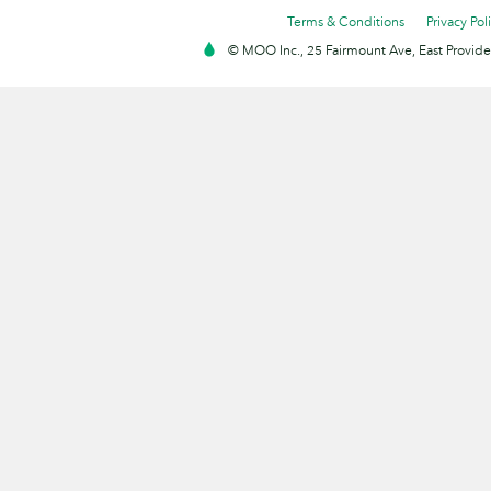
Terms & Conditions
Privacy Pol
© MOO Inc., 25 Fairmount Ave, East Providen