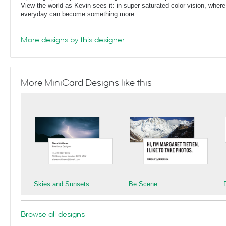
View the world as Kevin sees it: in super saturated color vision, whe
everyday can become something more.
More designs by this designer
More MiniCard Designs like this
Skies and Sunsets
Be Scene
Browse all designs