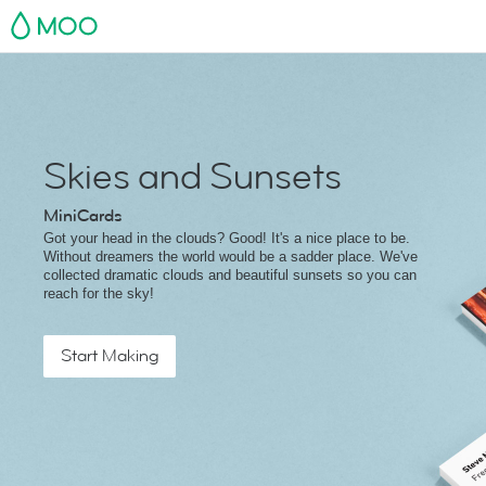
MOO
Skies and Sunsets
MiniCards
Got your head in the clouds? Good! It's a nice place to be.
Without dreamers the world would be a sadder place. We've
collected dramatic clouds and beautiful sunsets so you can
reach for the sky!
Start Making