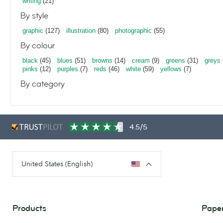
writing
(21)
By style
graphic
(127)
illustration
(80)
photographic
(55)
By colour
black
(45)
blues
(51)
browns
(14)
cream
(9)
greens
(31)
greys
pinks
(12)
purples
(7)
reds
(46)
white
(59)
yellows
(7)
By category
4.5/5
United States (English)
Products
Paper