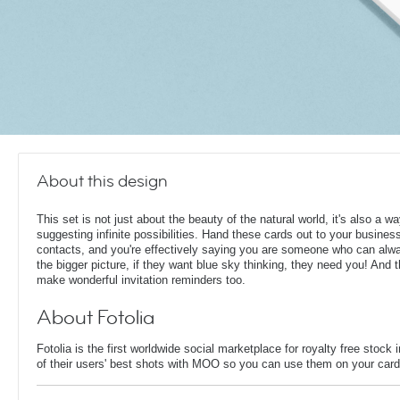
About this design
This set is not just about the beauty of the natural world, it's also a wa
suggesting infinite possibilities. Hand these cards out to your busines
contacts, and you're effectively saying you are someone who can alw
the bigger picture, if they want blue sky thinking, they need you! And 
make wonderful invitation reminders too.
About Fotolia
Fotolia is the first worldwide social marketplace for royalty free sto
of their users' best shots with MOO so you can use them on your card