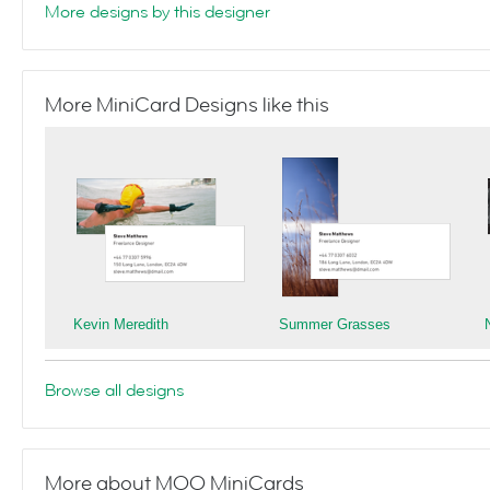
More designs by this designer
More MiniCard Designs like this
Kevin Meredith
Summer Grasses
Browse all designs
More about MOO MiniCards