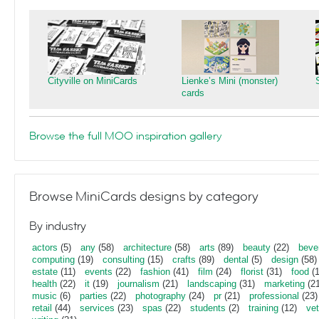
Cityville on MiniCards
Lienke’s Mini (monster)
cards
Browse the full MOO inspiration gallery
Browse MiniCards designs by category
By industry
actors
(5)
any
(58)
architecture
(58)
arts
(89)
beauty
(22)
beve
computing
(19)
consulting
(15)
crafts
(89)
dental
(5)
design
(58)
estate
(11)
events
(22)
fashion
(41)
film
(24)
florist
(31)
food
(1
health
(22)
it
(19)
journalism
(21)
landscaping
(31)
marketing
(21
music
(6)
parties
(22)
photography
(24)
pr
(21)
professional
(23)
retail
(44)
services
(23)
spas
(22)
students
(2)
training
(12)
vet