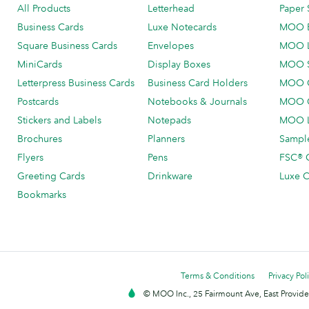
All Products
Letterhead
Paper 
Business Cards
Luxe Notecards
MOO 
Square Business Cards
Envelopes
MOO 
MiniCards
Display Boxes
MOO 
Letterpress Business Cards
Business Card Holders
MOO C
Postcards
Notebooks & Journals
MOO O
Stickers and Labels
Notepads
MOO L
Brochures
Planners
Sample
Flyers
Pens
FSC® C
Greeting Cards
Drinkware
Luxe C
Bookmarks
Terms & Conditions
Privacy Pol
© MOO Inc., 25 Fairmount Ave, East Providen