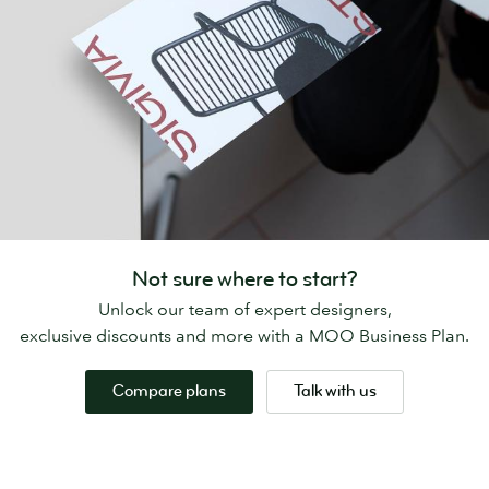
Not sure where to start?
Unlock our team of expert designers,
exclusive discounts and more with a MOO Business Plan.
Compare plans
Talk with us