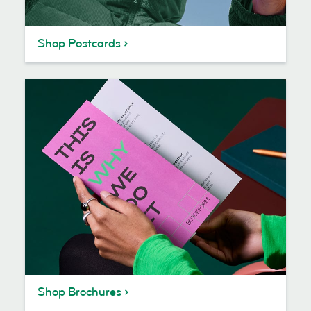
Shop Postcards
Shop Brochures