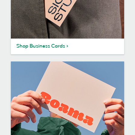
Shop Business Cards