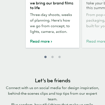
the
out,
we bring our brand films
take your 
scenes:
Stickers
to life
this summ
how
out:
Three-day shoots, weeks
From pop-
we
take
of planning. Here’s how
packaging, 
bring
your
we go from concept, to
built for y
our
brand
lights, camera, action.
brand
outside
films
this
Read more
Read mor
to
summer
life
Let’s be friends
Connect with us on social media for design inspiration,
behind-the-scenes clips and top tips from our expert
team.
Plus random, beautiful things that make us smile.