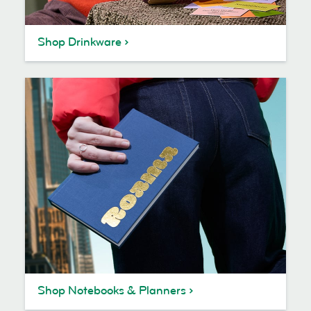
Shop Drinkware
Shop Notebooks & Planners