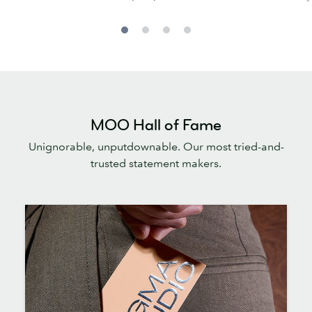
MOO Hall of Fame
Unignorable, unputdownable. Our most tried-and-
trusted statement makers.