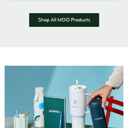
Shop All MOO Products