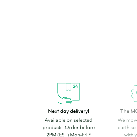
brand can’t go
Shop Stickers & Labels
Next
The
Next day delivery!
The M
day
MOO
Available on selected
We move
delivery!
promise
products. Order before
earth so
2PM (EST) Mon–Fri.*
with 