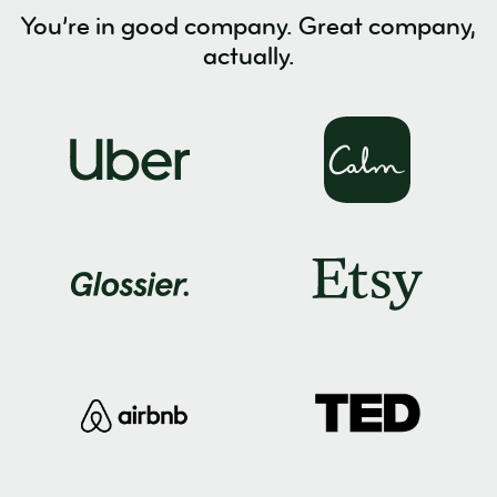
You’re in good company. Great company,
actually.