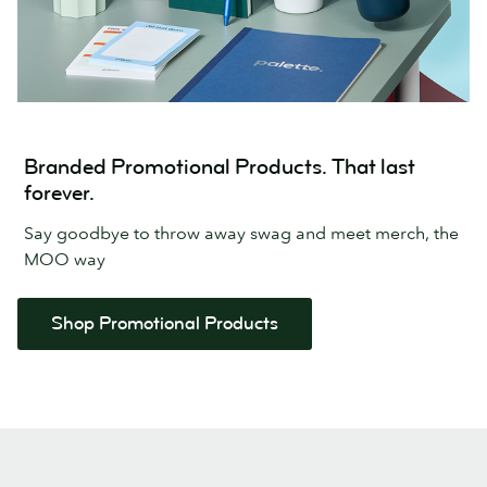
Branded Promotional Products. That last
forever.
Say goodbye to throw away swag and meet merch, the
MOO way
Shop Promotional Products