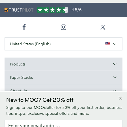
4.5/5
United States (English)
Products
Paper Stocks
About Us
New to MOO? Get 20% off
Help
Sign up to our MOOsletter for 20% off your first order, business
tips, inspo, exclusive special offers and more.