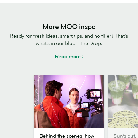
More MOO inspo
Ready for fresh ideas, smart tips, and no filler? That’s
what’s in our blog – The Drop.
Read more
Behind
Sun’s
Behind the scenes: how
Sun’s out, 