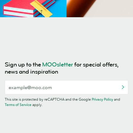
Sign up to the
MOOsletter
for special offers,
news and inspiration
This site is protected by reCAPTCHA and the Google
Privacy Policy
and
Terms of Service
apply.