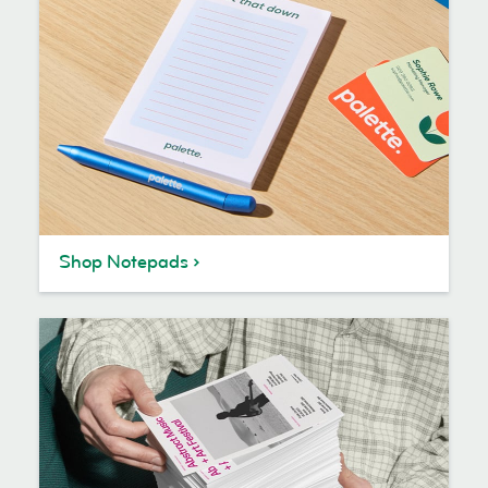
Shop Notepads