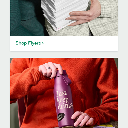
Shop Flyers