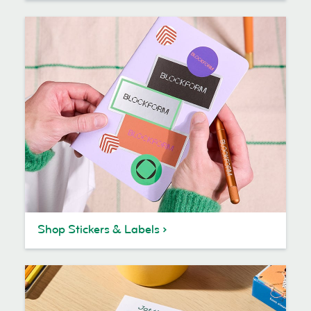
Shop Stickers & Labels