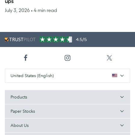
ups
July 3, 2026
• 4 min read
4.5/5
United States (English)
Products
Paper Stocks
About Us