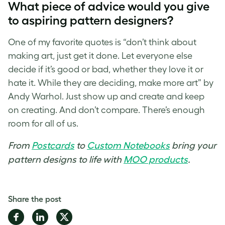
What piece of advice would you give
to aspiring
pattern designers
?
One of my favorite quotes is “don’t think about
making art, just get it done. Let everyone else
decide if it’s good or bad, whether they love it or
hate it. While they are deciding, make more art” by
Andy Warhol. Just show up and create and keep
on creating. And don’t compare. There’s enough
room for all of us.
From
Postcards
to
Custom Notebooks
bring your
pattern designs to life with
MOO products
.
Share the post
Share
Share
Share