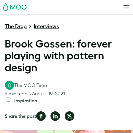
MOO
The Drop
Interviews
Brook Gossen: forever
playing with pattern
design
The MOO Team
6 min read
August 19, 2021
Inspiration
Share
Share
Share
Share the post
on
on
on
Facebook
LinkedIn
Twitter