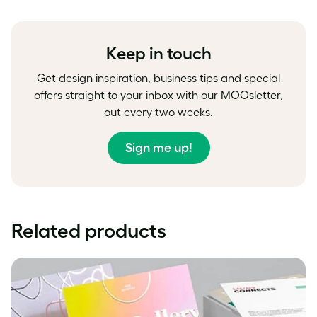
on
on
on
Facebook
LinkedIn
Twitter
Keep in touch
Get design inspiration, business tips and special
offers straight to your inbox with our MOOsletter,
out every two weeks.
Sign me up!
Related products