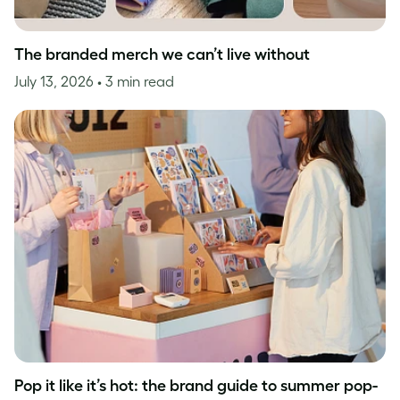
The branded merch we can’t live without
July 13, 2026
• 3 min read
Pop it like it’s hot: the brand guide to summer pop-