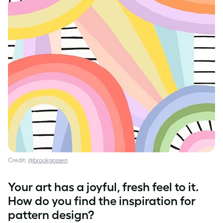
Credit:
@brookgossen
Your art has a joyful, fresh feel to it.
How do you find the inspiration for
pattern design
?