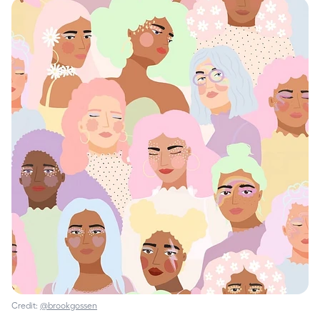
Credit:
@brookgossen