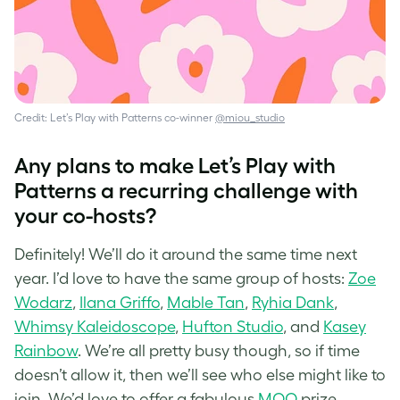
Credit: Let’s Play with Patterns co-winner
@miou_studio
Any plans to make Let’s Play with
Patterns a recurring challenge with
your co-hosts?
Definitely! We’ll do it around the same time next
year. I’d love to have the same group of hosts:
Zoe
Wodarz
,
Ilana Griffo
,
Mable Tan
,
Ryhia Dank
,
Whimsy Kaleidoscope
,
Hufton Studio
, and
Kasey
Rainbow
. We’re all pretty busy though, so if time
doesn’t allow it, then we’ll see who else might like to
join. We’d love to offer a fabulous
MOO
prize