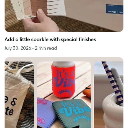
Add a little sparkle with special finishes
July 30, 2026
• 2 min read