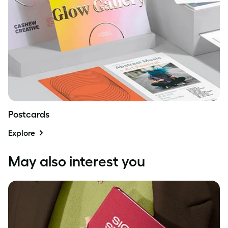
Postcards
Explore
May also interest you