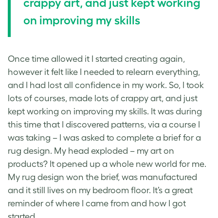
crappy art, and just kept working
on improving my skills
Once time allowed it I started creating again,
however it felt like I needed to relearn everything,
and I had lost all confidence in my work. So, I took
lots of courses, made lots of crappy art, and just
kept working on improving my skills. It was during
this time that I discovered patterns, via a course I
was taking – I was asked to complete a brief for a
rug design. My head exploded – my art on
products? It opened up a whole new world for me.
My rug design won the brief, was manufactured
and it still lives on my bedroom floor. It’s a great
reminder of where I came from and how I got
started.