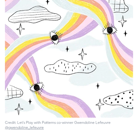
Credit: Let’s Play with Patterns co-winner Gwendoline Lefeuvre
@gwendoline_lefeuvre