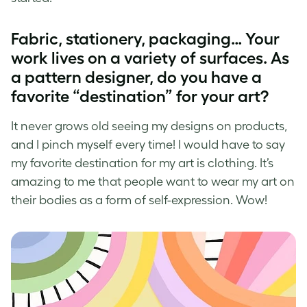
Fabric, stationery, packaging… Your
work lives on a variety of surfaces. As
a
pattern designer
, do you have a
favorite “destination” for your art?
It never grows old seeing my designs on products,
and I pinch myself every time! I would have to say
my favorite destination for my art is clothing. It’s
amazing to me that people want to wear my art on
their bodies as a form of self-expression. Wow!