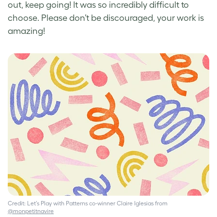
out, keep going! It was so incredibly difficult to
choose. Please don’t be discouraged, your work is
amazing!
Credit: Let’s Play with Patterns co-winner Claire Iglesias from
@monpetitnavire