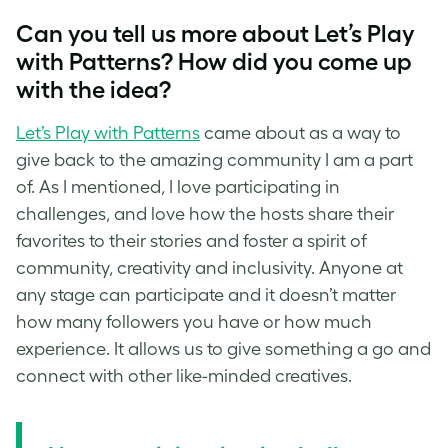
Can you tell us more about Let’s Play
with Patterns? How did you come up
with the idea?
Let’s Play with Patterns
came about as a way to
give back to the amazing community I am a part
of. As I mentioned, I love participating in
challenges, and love how the hosts share their
favorites to their stories and foster a spirit of
community, creativity and inclusivity. Anyone at
any stage can participate and it doesn’t matter
how many followers you have or how much
experience. It allows us to give something a go and
connect with other like-minded creatives.