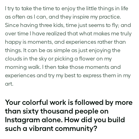
I try to take the time to enjoy the little things in life
as often as I can, and they inspire my practice.
Since having three kids, time just seems to fly; and
over time I have realized that what makes me truly
happy is moments, and experiences rather than
things. It can be as simple as just enjoying the
clouds in the sky or picking a flower on my
morning walk. I then take those moments and
experiences and try my best to express them in my
art.
Your colorful work is followed by more
than sixty thousand people on
Instagram alone. How did you build
such a vibrant community?