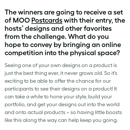
The winners are going to receive a set
of MOO
Postcards
with their entry, the
hosts’ designs and other favorites
from the challenge. What do you
hope to convey by bringing an online
competition into the physical space?
Seeing one of your own designs on a product is
just the best thing ever, it never grows old. So it’s
exciting to be able to offer the chance for our
participants to see their designs on a product! It
can take a while to hone your style, build your
portfolio, and get your designs out into the world
and onto actual products – so having little boosts
like this along the way can help keep you going.