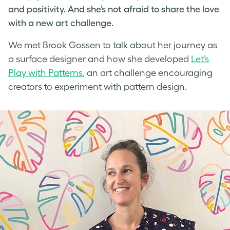
and positivity. And she’s not afraid to share the love
with a new
art challenge
.
We met
Brook Gossen
to talk about her journey as
a
surface designer
and how she developed
Let’s
Play with Patterns
, an
art challenge
encouraging
creators to experiment with
pattern design
.