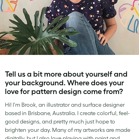
Tell us a bit more about yourself and
your background. Where does your
love for
pattern design
come from?
Hi! I’m Brook, an illustrator and
surface designer
based in Brisbane, Australia. I create colorful, feel-
good designs, and pretty much just hope to
brighten your day. Many of my artworks are made
digitally, but I also love playing with paint and