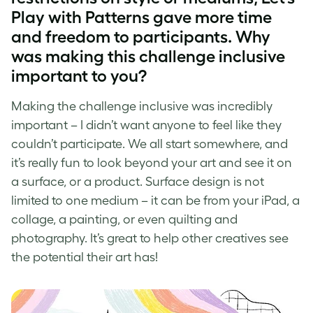
Play with Patterns gave more time
and freedom to participants. Why
was making this challenge inclusive
important to you?
Making the challenge inclusive was incredibly
important – I didn’t want anyone to feel like they
couldn’t participate. We all start somewhere, and
it’s really fun to look beyond your art and see it on
a surface, or a product. Surface design is not
limited to one medium – it can be from your iPad, a
collage, a painting, or even quilting and
photography. It’s great to help other creatives see
the potential their art has!