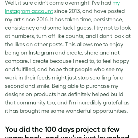
Well, it sure didn’t come overnight! I’ve had
my
Instagram account
since 2013, and have posted
my art since 2016. It has taken time, persistence,
consistency and some luck I guess. I try not to look
at numbers, turn off like counts, and I don’t look at
the likes on other posts. This allows me to enjoy
being on Instagram and create, share and not
compare. I create because I need to, to feel happy
and fulfilled, and hope that people who see my
work in their feeds might just stop scrolling for a
second and smile. Being able to purchase my
designs on products has definitely helped build
that community too, and I’m incredibly grateful as
it has brought me some wonderful opportunities.
You did the 100 days project a few
years back, and you’ve just launched