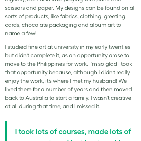
scissors and paper. My designs can be found on all
sorts of products, like fabrics, clothing, greeting
cards, chocolate packaging and album art to
name a few!
I studied fine art at university in my early twenties
but didn’t complete it, as an opportunity arose to
move to the Philippines for work. I’m so glad I took
that opportunity because, although I didn’t really
enjoy the work, it’s where I met my husband! We
lived there for a number of years and then moved
back to Australia to start a family. I wasn’t creative
at all during that time, and I missed it.
I took lots of courses, made lots of