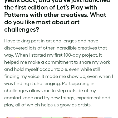
the first edition of Let’s Play with
Patterns with other creatives. What
do you like most about
art
challenges
?
I love taking part in
art challenges
and have
discovered lots of other incredible creatives that
way. When I started my first 100-day project, it
helped me make a commitment to share my work
and hold myself accountable, even while still
finding my voice. It made me show up, even when I
was finding it challenging. Participating in
challenges allows me to step outside of my
comfort zone and try new things, experiment and
play, all of which helps us grow as artists.