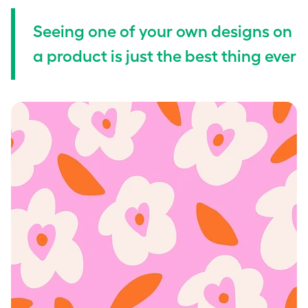
Seeing one of your own designs on
a product is just the best thing ever