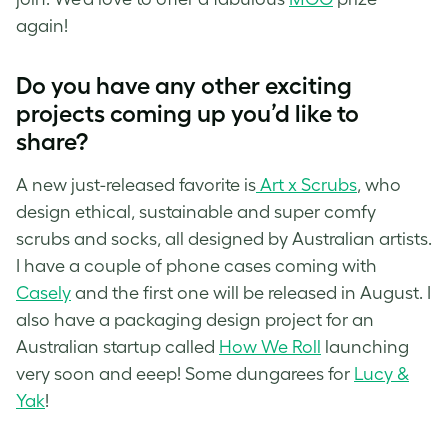
again!
Do you have any other exciting
projects coming up you’d like to
share?
A new just-released favorite is
Art x Scrubs
, who
design ethical, sustainable and super comfy
scrubs and socks, all designed by Australian artists.
I have a couple of phone cases coming with
Casely
and the first one will be released in August. I
also have a packaging design project for an
Australian startup called
How We Roll
launching
very soon and eeep! Some dungarees for
Lucy &
Yak
!