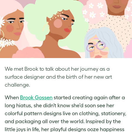
We met Brook to talk about her journey as a
surface designer and the birth of her new art
challenge.
When
Brook Gossen
started creating again after a
long hiatus, she didn’t know she’d soon see her
colorful
pattern designs
live on clothing, stationery,
and packaging all over the world. Inspired by the
little joys in life, her playful designs ooze happiness