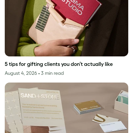
5 tips for gifting clients you don’t actually like
August 4, 2026
• 3 min read