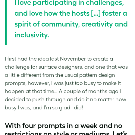
I love participating in challenges,
and love how the hosts […] foster a
spirit of community, creativity and
inclusivity.
I first had the idea last November to create a
challenge for
surface designers
, and one that was
a little different from the usual
pattern design
prompts, however, I was just too busy to make it
happen at that time… A couple of months ago I
decided to push through and do it no matter how
busy I was, and I’m so glad I did!
With four prompts in a week and no
restrictions on style or mediums, Let’s