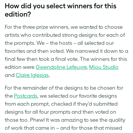
How did you select winners for this
edition?
For the three prize winners, we wanted to choose
artists who contributed strong designs for each of
the prompts. We – the hosts – all selected our
favorites and then voted. We narrowed it down to a
final few then took a final vote. The winners for this
edition were
Gwendoline Lefeuvre
,
Miou Studio
and
Claire Iglesias
.
For the remainder of the designs to be chosen for
the
Postcards
, we selected our favorite designs
from each prompt, checked if they’d submitted
designs for all four prompts and then voted on
those too. Phew! It was amazing to see the quality
of work that came in – and for those that missed