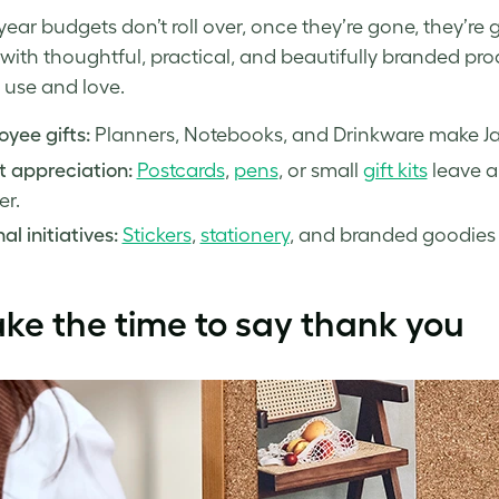
year budgets don’t roll over, once they’re gone, they’re
with thoughtful, practical, and beautifully branded prod
 use and love.
yee gifts:
Planners, Notebooks, and Drinkware make Janu
t appreciation:
Postcards
,
pens
, or small
gift kits
leave a 
er.
al initiatives:
Stickers
,
stationery
, and branded goodies 
ake the time to say thank you