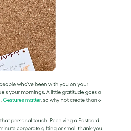
e people who’ve been with you on your
els your mornings. A little gratitude goes a
s.
Gestures matter
, so why not create thank-
hat personal touch. Receiving a Postcard
-minute corporate gifting or small thank-you