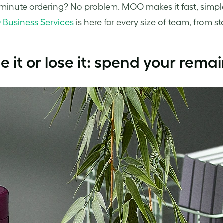
minute ordering? No problem. MOO makes it fast, simple,
Business Services
is here for every size of team, from s
se it or lose it: spend your rem