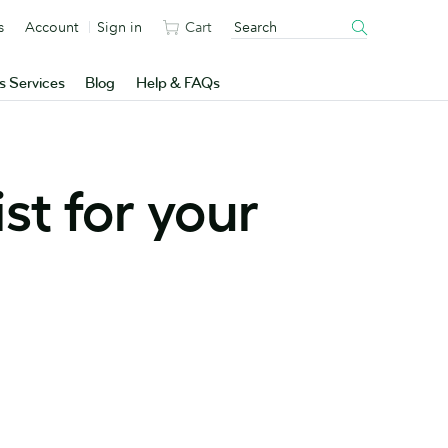
s
Account
Sign in
Cart
s Services
Blog
Help & FAQs
st for your