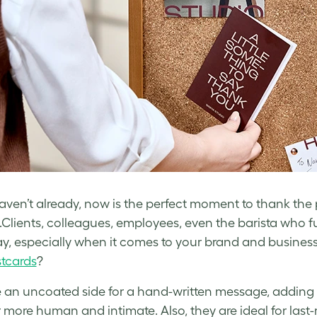
haven’t already, now is the perfect moment to thank th
.Clients, colleagues, employees, even the barista who fu
y, especially when it comes to your brand and busines
tcards
?
an uncoated side for a hand-written message, adding t
ar more human and intimate. Also, they are ideal for last