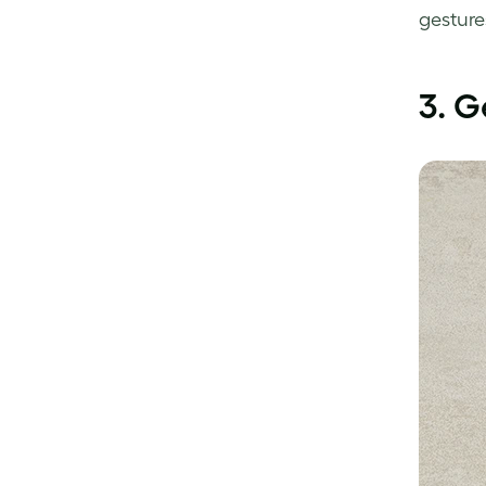
gesture
3. G