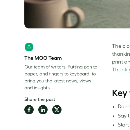
The clo
thankin
The MOO Team
print a
Our team of writers. Putting pen to
Thank-
paper, and fingers to keyboard, to
bring you the latest news, views
and insights.
Key
Share the post
Don’t
Share
Share
Share
Say 
on
on
on
Facebook
LinkedIn
Twitter
Start