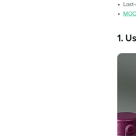
Last-
MOO 
1. U