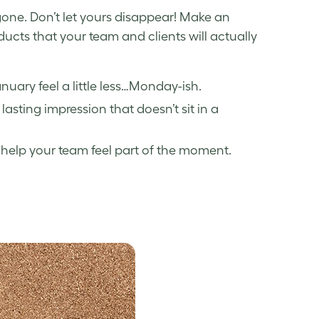
 gone. Don’t let yours disappear! Make an
ucts that your team and clients will actually
ary feel a little less…Monday-ish.
lasting impression that doesn’t sit in a
help your team feel part of the moment.