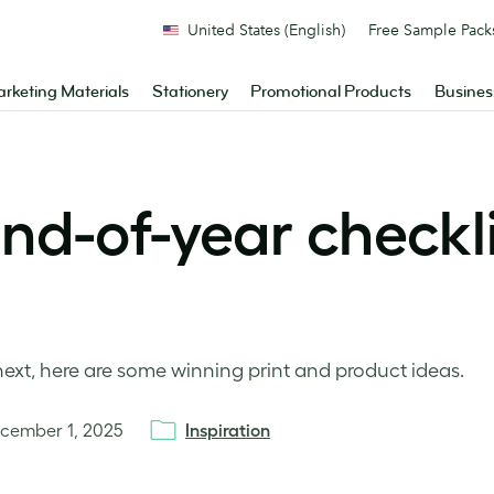
United States (English)
Free Sample Pack
rketing Materials
Stationery
Promotional Products
Busines
nd-of-year checkli
ext, here are some winning print and product ideas.
cember 1, 2025
Inspiration