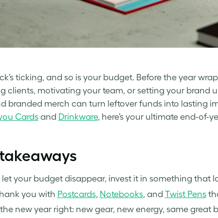
ck’s ticking, and so is your budget. Before the year wrap
g clients, motivating your team, or setting your brand up
nd branded merch can turn leftover funds into lasting 
you Cards
and
Drinkware
, here’s your ultimate end-of-ye
 takeaways
 let your budget disappear, invest it in something that la
thank you with
Postcards
,
Notebooks
, and
Twist Pens
tha
 the new year right: new gear, new energy, same great 