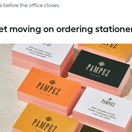
s before the office closes.
et moving on ordering statione