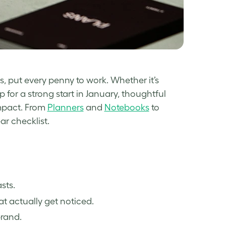
s, put every penny to work. Whether it’s
 for a strong start in January, thoughtful
impact. From
Planners
and
Notebooks
to
ar checklist.
sts.
t actually get noticed.
brand.