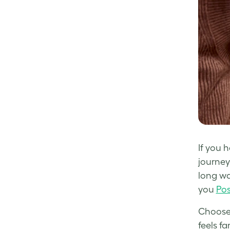
If you 
journey
long wa
you
Pos
Choose 
feels f