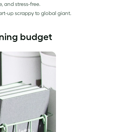
 and stress-free.
tart-up scrappy to global giant.
aining budget