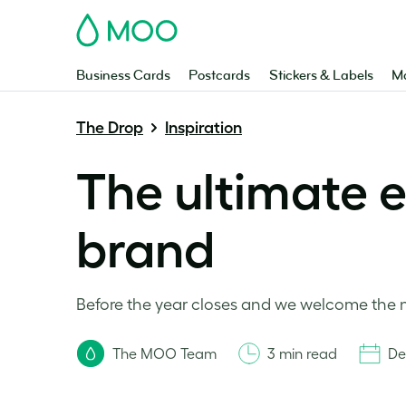
MOO
Business Cards
Postcards
Stickers & Labels
Ma
The Drop
Inspiration
The ultimate e
brand
Before the year closes and we welcome the n
The MOO Team
3 min read
De