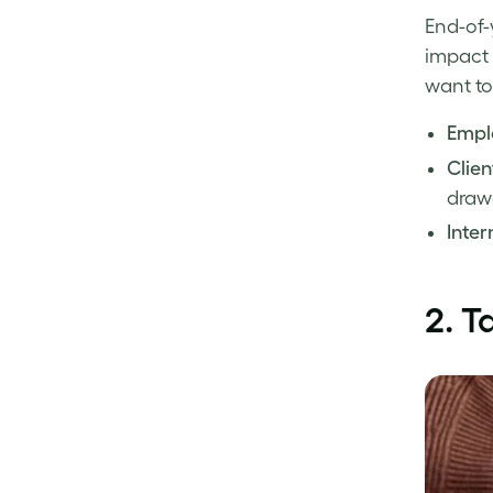
End-of-
impact 
want to
Emplo
Clien
draw
Intern
2.
T