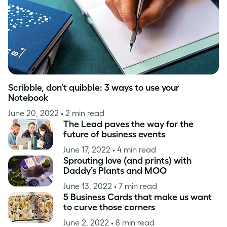
Scribble, don’t quibble: 3 ways to use your
Notebook
June 20, 2022
• 2 min read
The Lead paves the way for the
future of business events
June 17, 2022
• 4 min read
Sprouting love (and prints) with
Daddy’s Plants and MOO
June 13, 2022
• 7 min read
5 Business Cards that make us want
to curve those corners
June 2, 2022
• 8 min read