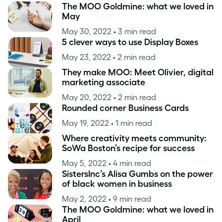
The MOO Goldmine: what we loved in
May
May 30, 2022
• 3 min read
5 clever ways to use Display Boxes
May 23, 2022
• 2 min read
They make MOO: Meet Olivier, digital
marketing associate
May 20, 2022
• 2 min read
Rounded corner Business Cards
May 19, 2022
• 1 min read
Where creativity meets community:
SoWa Boston’s recipe for success
May 5, 2022
• 4 min read
SistersInc’s Alisa Gumbs on the power
of black women in business
May 2, 2022
• 9 min read
The MOO Goldmine: what we loved in
April