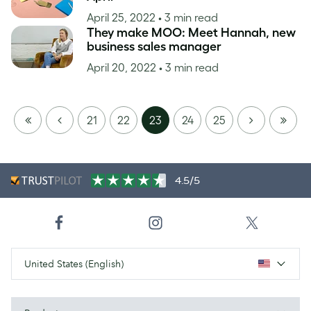
April 25, 2022
• 3 min read
They make MOO: Meet Hannah, new
business sales manager
April 20, 2022
• 3 min read
FIRST
PREVIOUS
NEXT
LAST
21
22
23
24
25
PAGE
PAGE
4.5/5
United States (English)