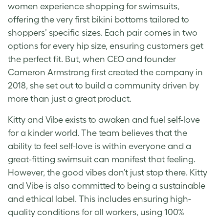
women experience shopping for swimsuits,
offering the very first bikini bottoms tailored to
shoppers’ specific sizes. Each pair comes in two
options for every hip size, ensuring customers get
the perfect fit. But, when CEO and founder
Cameron Armstrong first created the company in
2018, she set out to build a community driven by
more than just a great product.
Kitty and Vibe exists to awaken and fuel self-love
for a kinder world. The team believes that the
ability to feel self-love is within everyone and a
great-fitting swimsuit can manifest that feeling.
However, the good vibes don’t just stop there. Kitty
and Vibe is also committed to being a sustainable
and ethical label. This includes ensuring high-
quality conditions for all workers, using 100%