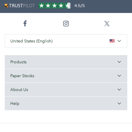
4.5/5
United States (English)
Products
Paper Stocks
About Us
Help