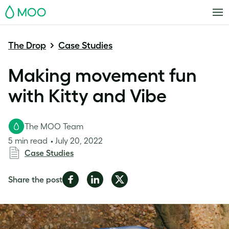
MOO
The Drop
Case Studies
Making movement fun
with Kitty and Vibe
The MOO Team
5 min read
July 20, 2022
Case Studies
Share
Share
Share
Share the post
on
on
on
Facebook
LinkedIn
Twitter