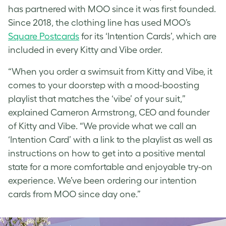
has partnered with MOO since it was first founded.
Since 2018, the clothing line has used MOO’s
Square Postcards
for its ‘Intention Cards’, which are
included in every Kitty and Vibe order.
“When you order a swimsuit from Kitty and Vibe, it
comes to your doorstep with a mood-boosting
playlist that matches the ‘vibe’ of your suit,”
explained Cameron Armstrong, CEO and founder
of Kitty and Vibe. “We provide what we call an
‘Intention Card’ with a link to the playlist as well as
instructions on how to get into a positive mental
state for a more comfortable and enjoyable try-on
experience. We’ve been ordering our intention
cards from MOO since day one.”