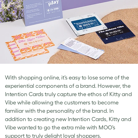
With shopping online, it’s easy to lose some of the
experiential components of a brand. However, the
Intention Cards truly capture the ethos of Kitty and
Vibe while allowing the customers to become
familiar with the personality of the brand. In
addition to creating new Intention Cards, Kitty and
Vibe wanted to go the extra mile with MOO’s
support to truly delight loyal shoppers.