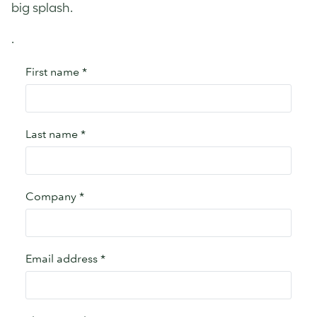
big splash.
.