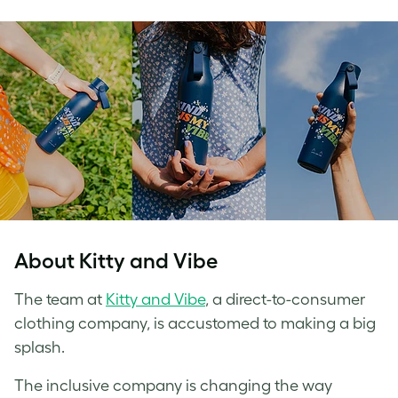
About Kitty and Vibe
The team at
Kitty and Vibe
, a direct-to-consumer
clothing company, is accustomed to making a big
splash.
The inclusive company is changing the way