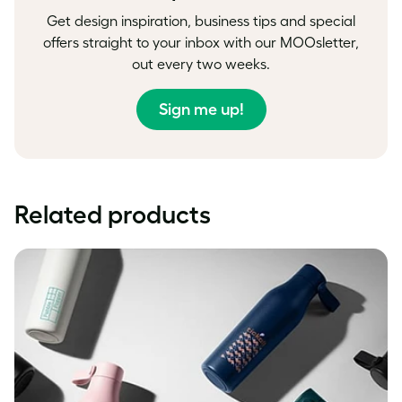
Get design inspiration, business tips and special
offers straight to your inbox with our MOOsletter,
out every two weeks.
Sign me up!
Related products