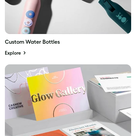
Custom Water Bottles
Explore