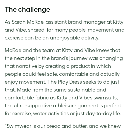
The challenge
As Sarah McRae, assistant brand manager at Kitty
and Vibe, shared, for many people, movement and
exercise can be an unenjoyable activity.
McRae and the team at Kitty and Vibe knew that
the next step in the brand’s journey was changing
that narrative by creating a product in which
people could feel safe, comfortable and actually
enjoy movement. The Play Dress seeks to do just
that. Made from the same sustainable and
comfortable fabric as Kitty and Vibe’s swimsuits,
the ultra-supportive athleisure garment is perfect
for exercise, water activities or just day-to-day life.
“Swimwear is our bread and butter, and we knew