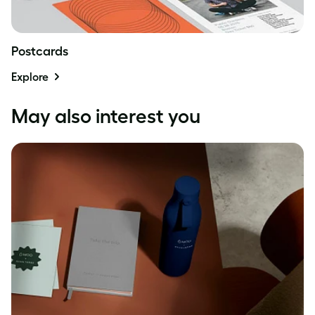
Postcards
Explore
May also interest you