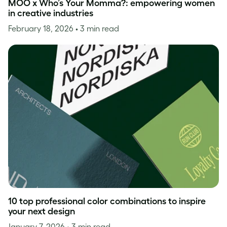
MOO x Who’s Your Momma?: empowering women
in creative industries
February 18, 2026
• 3 min read
10 top professional color combinations to inspire
your next design
January 7, 2026
• 3 min read