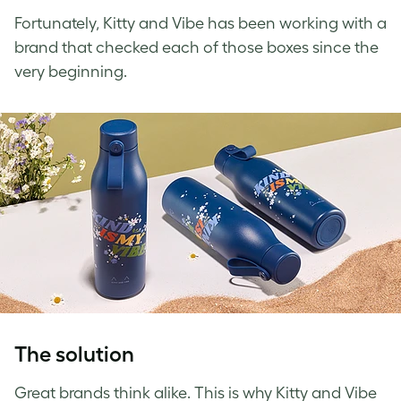
Fortunately, Kitty and Vibe has been working with a
brand that checked each of those boxes since the
very beginning.
The solution
Great brands think alike. This is why Kitty and Vibe