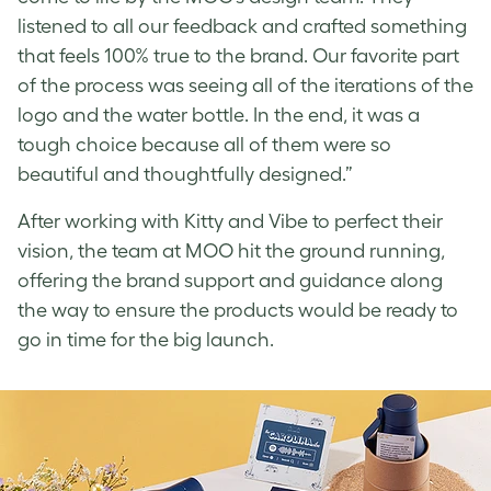
listened to all our feedback and crafted something
that feels 100% true to the brand. Our favorite part
of the process was seeing all of the iterations of the
logo and the water bottle. In the end, it was a
tough choice because all of them were so
beautiful and thoughtfully designed.”
After working with Kitty and Vibe to perfect their
vision, the team at MOO hit the ground running,
offering the brand support and guidance along
the way to ensure the products would be ready to
go in time for the big launch.