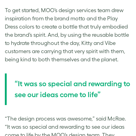
To get started, MOO’s design services team drew
inspiration from the brand motto and the Play
Dress colors to create a bottle that truly embodied
the brand’s spirit. And, by using the reusable bottle
to hydrate throughout the day, Kitty and Vibe
customers are carrying that very spirit with them,
being kind to both themselves and the planet.
“It was so special and rewarding to
see our ideas come to life”
“The design process was awesome,” said McRae.
“It was so special and rewarding to see our ideas
come to life by the MOO’s design team. They