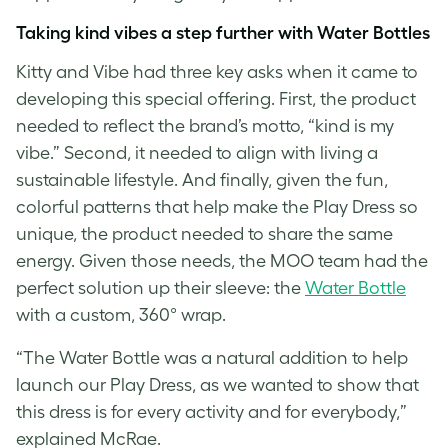
Taking kind vibes a step further with Water Bottles
Kitty and Vibe had three key asks when it came to
developing this special offering. First, the product
needed to reflect the brand’s motto, “kind is my
vibe.” Second, it needed to align with living a
sustainable lifestyle. And finally, given the fun,
colorful patterns that help make the Play Dress so
unique, the product needed to share the same
energy. Given those needs, the MOO team had the
perfect solution up their sleeve: the
Water Bottle
with a custom, 360° wrap.
“The Water Bottle was a natural addition to help
launch our Play Dress, as we wanted to show that
this dress is for every activity and for everybody,”
explained McRae.