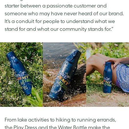
starter between a passionate customer and
someone who may have never heard of our brand.
It’s a conduit for people to understand what we
stand for and what our community stands for.”
From lake activities to hiking to running errands,
the Play Dress and the Water Bottle make the