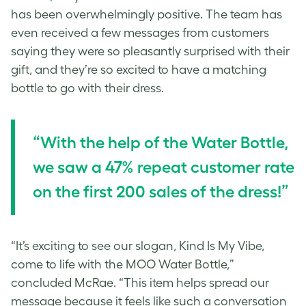
has been overwhelmingly positive. The team has
even received a few messages from customers
saying they were so pleasantly surprised with their
gift, and they’re so excited to have a matching
bottle to go with their dress.
“With the help of the Water Bottle,
we saw a 47% repeat customer rate
on the first 200 sales of the dress!”
“It’s exciting to see our slogan, Kind Is My Vibe,
come to life with the MOO Water Bottle,”
concluded McRae. “This item helps spread our
message because it feels like such a conversation