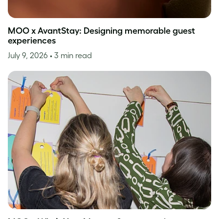
MOO x AvantStay: Designing memorable guest
experiences
July 9, 2026
• 3 min read