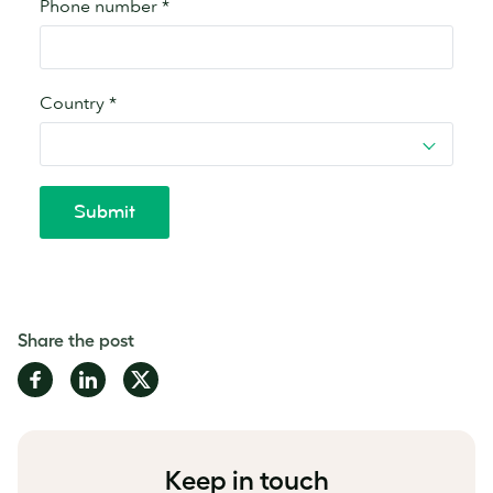
Share the post
Share
Share
Share
on
on
on
Facebook
LinkedIn
Twitter
Keep in touch