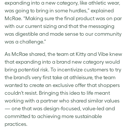
expanding into a new category, like athletic wear,
was going to bring in some hurdles,” explained
McRae. “Making sure the final product was on par
with our current sizing and that the messaging
was digestible and made sense to our community
was a challenge.”
As McRae shared, the team at Kitty and Vibe knew
that expanding into a brand new category would
bring potential risk. To incentivize customers to try
the brand’s very first take at athleisure, the team
wanted to create an exclusive offer that shoppers
couldn’t resist. Bringing this idea to life meant
working with a partner who shared similar values
— one that was design-focused, value-led and
committed to achieving more sustainable
practices.