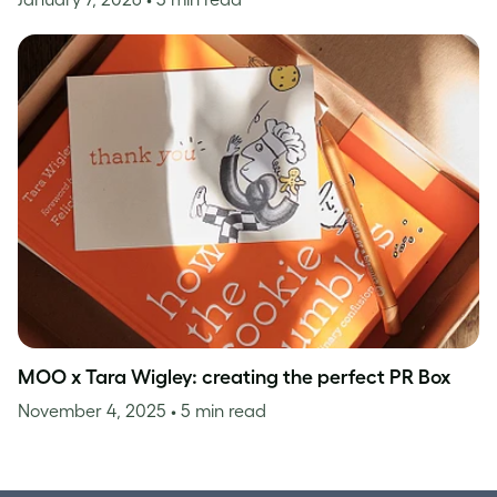
MOO x Tara Wigley: creating the perfect PR Box
November 4, 2025
• 5 min read