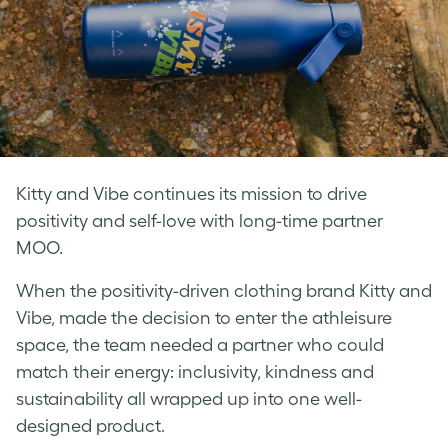
Kitty and Vibe continues its mission to drive
positivity and self-love with long-time partner
MOO.
When the positivity-driven clothing brand Kitty and
Vibe, made the decision to enter the athleisure
space, the team needed a partner who could
match their energy: inclusivity, kindness and
sustainability all wrapped up into one well-
designed product.