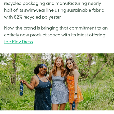
recycled packaging and manufacturing nearly
half of its swimwear line using sustainable fabric
with 82% recycled polyester.
Now, the brand is bringing that commitment to an
entirely new product space with its latest offering:
the Play Dress
.