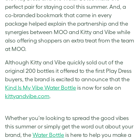
perfect pair for staying cool this summer. And, a
co-branded bookmark that came in every
package helped explain the partnership and the
synergies between MOO and Kitty and Vibe while
also offering shoppers an extra treat from the team
at MOO.
Although Kitty and Vibe quickly sold out of the
original 200 bottles it offered to the first Play Dress
buyers, the brand is excited to announce that the
Kind Is My Vibe Water Bottle
is now for sale on
kittyandvibe.com
.
Whether you’re looking to spread the good vibes
this summer or simply get the word out about your
brand, the
Water Bottle
is here to help you make a