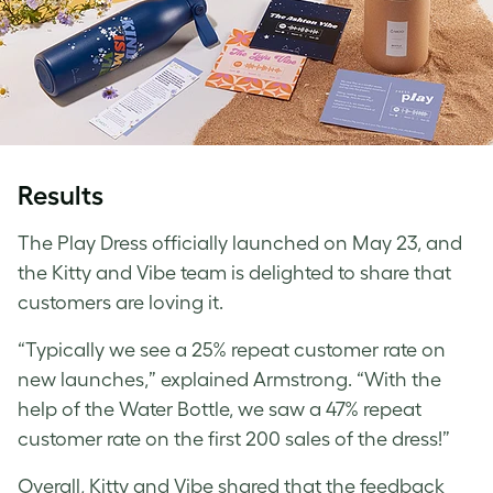
Results
The Play Dress officially launched on May 23, and
the Kitty and Vibe team is delighted to share that
customers are loving it.
“Typically we see a 25% repeat customer rate on
new launches,” explained Armstrong. “With the
help of the Water Bottle, we saw a 47% repeat
customer rate on the first 200 sales of the dress!”
Overall, Kitty and Vibe shared that the feedback