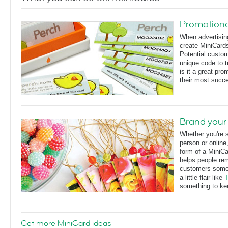
Promotiona
When advertisin
create MiniCards
Potential custo
unique code to t
is it a great pr
their most succ
Brand your
Whether you're s
person or online,
form of a MiniCa
helps people re
customers somet
a little flair like
T
something to ke
Get more MiniCard ideas