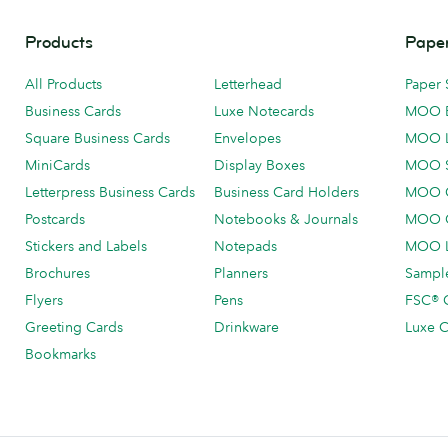
Products
Paper
All Products
Letterhead
Paper 
Business Cards
Luxe Notecards
MOO 
Square Business Cards
Envelopes
MOO 
MiniCards
Display Boxes
MOO 
Letterpress Business Cards
Business Card Holders
MOO C
Postcards
Notebooks & Journals
MOO O
Stickers and Labels
Notepads
MOO L
Brochures
Planners
Sample
Flyers
Pens
FSC® C
Greeting Cards
Drinkware
Luxe C
Bookmarks