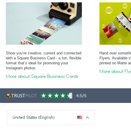
Show you’re creative, current and connected
Hand over somethin
with a Square Business Card - a fun, flexible
Flyers. Available 
format that’s ideal for promoting your
printed on Matte 
Instagram photos
More about Fly
More about Square Business Cards
4.5/5
United States (English)