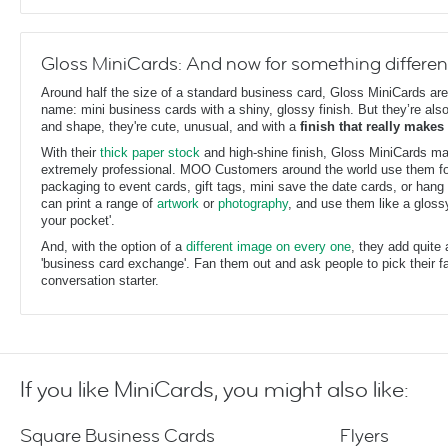
Gloss MiniCards: And now for something differen
Around half the size of a standard business card, Gloss MiniCards are
name: mini business cards with a shiny, glossy finish. But they’re also
and shape, they're cute, unusual, and with a
finish that really makes
With their
thick paper stock
and high-shine finish, Gloss MiniCards m
extremely professional. MOO Customers around the world use them fo
packaging to event cards, gift tags, mini save the date cards, or hang 
can print a range of
artwork
or
photography
, and use them like a glossy,
your pocket'.
And, with the option of a
different image on every one
, they add quite
'business card exchange'. Fan them out and ask people to pick their fav
conversation starter.
If you like MiniCards, you might also like:
Square Business Cards
Flyers