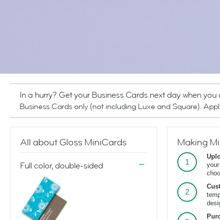
In a hurry? Get your Business Cards next day when you
Business Cards only (not including Luxe and Square). Appl
All about Gloss MiniCards
Making Mi
Upl
Full color, double-sided
your
cho
Cus
temp
desi
Pur