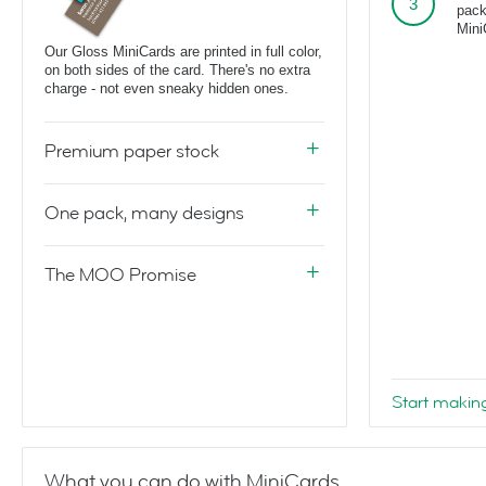
pack
Mini
Our Gloss MiniCards are printed in full color,
on both sides of the card. There's no extra
charge - not even sneaky hidden ones.
Premium paper stock
One pack, many designs
The MOO Promise
Start makin
What you can do with MiniCards