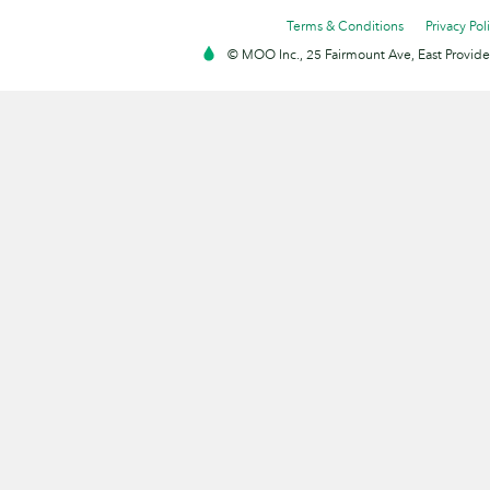
Terms & Conditions
Privacy Pol
© MOO Inc., 25 Fairmount Ave, East Providen