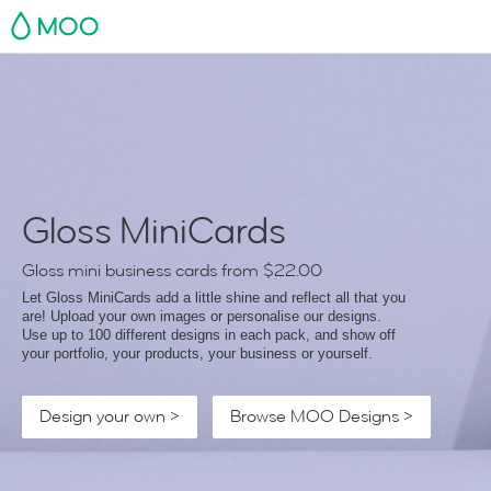
MOO
Gloss MiniCards
Gloss mini business cards from
$22.00
Let Gloss MiniCards add a little shine and reflect all that you
are! Upload your own images or personalise our designs.
Use up to 100 different designs in each pack, and show off
your portfolio, your products, your business or yourself.
Design your own >
Browse MOO Designs >