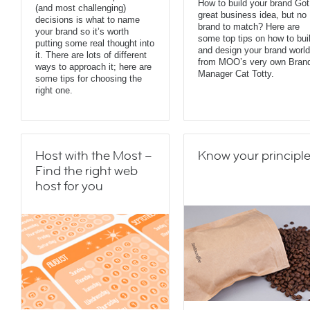
How to build your brand Got
(and most challenging)
great business idea, but no
decisions is what to name
brand to match? Here are
your brand so it’s worth
some top tips on how to bui
putting some real thought into
and design your brand world
it. There are lots of different
from MOO’s very own Bran
ways to approach it; here are
Manager Cat Totty.
some tips for choosing the
right one.
Host with the Most –
Know your principl
Find the right web
host for you