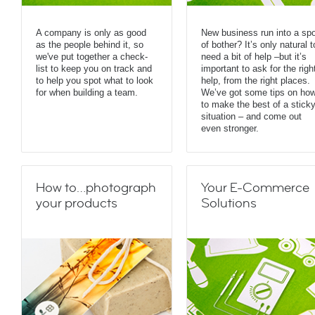
A company is only as good
New business run into a spo
as the people behind it, so
of bother? It’s only natural t
we've put together a check-
need a bit of help –but it’s
list to keep you on track and
important to ask for the righ
to help you spot what to look
help, from the right places.
for when building a team.
We’ve got some tips on ho
to make the best of a stick
situation – and come out
even stronger.
How to…photograph
Your E-Commerce
your products
Solutions