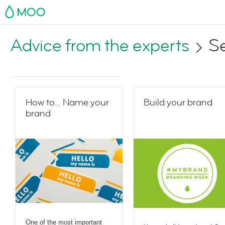
MOO
Advice from the experts
Se
How to... Name your
Build your brand
brand
One of the most important