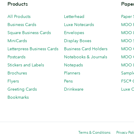
Products
Paper
All Products
Letterhead
Paper 
Business Cards
Luxe Notecards
MOO 
Square Business Cards
Envelopes
MOO 
MiniCards
Display Boxes
MOO 
Letterpress Business Cards
Business Card Holders
MOO C
Postcards
Notebooks & Journals
MOO O
Stickers and Labels
Notepads
MOO L
Brochures
Planners
Sample
Flyers
Pens
FSC® C
Greeting Cards
Drinkware
Luxe C
Bookmarks
Terms & Conditions
Privacy Pol