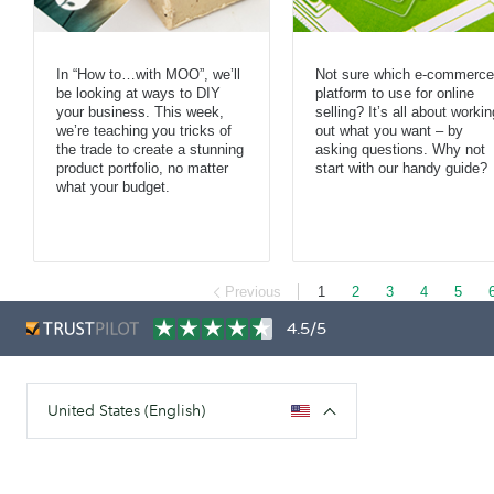
In “How to…with MOO”, we’ll
Not sure which e-commerce
be looking at ways to DIY
platform to use for online
your business. This week,
selling? It’s all about workin
we’re teaching you tricks of
out what you want – by
the trade to create a stunning
asking questions. Why not
product portfolio, no matter
start with our handy guide?
what your budget.
Previous
1
2
3
4
5
4.5/5
United States (English)