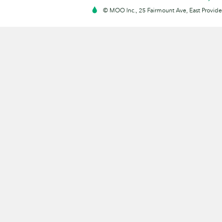
© MOO Inc., 25 Fairmount Ave, East Providen