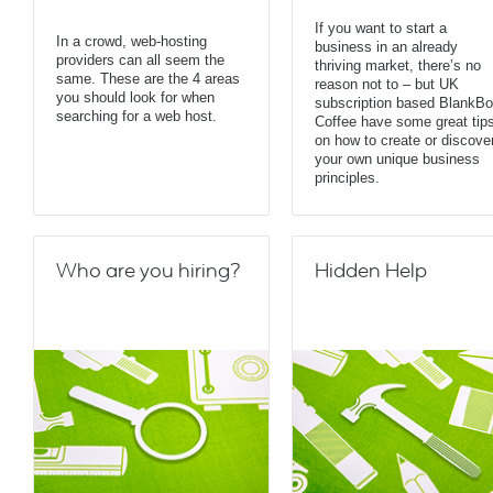
If you want to start a
In a crowd, web-hosting
business in an already
providers can all seem the
thriving market, there’s no
same. These are the 4 areas
reason not to – but UK
you should look for when
subscription based BlankB
searching for a web host.
Coffee have some great tip
on how to create or discove
your own unique business
principles.
Who are you hiring?
Hidden Help