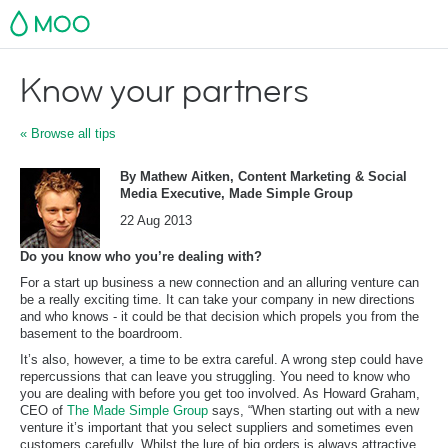
MOO
Know your partners
« Browse all tips
By Mathew Aitken, Content Marketing & Social
Media Executive, Made Simple Group
22 Aug 2013
Do you know who you’re dealing with?
For a start up business a new connection and an alluring venture can
be a really exciting time. It can take your company in new directions
and who knows - it could be that decision which propels you from the
basement to the boardroom.
It’s also, however, a time to be extra careful. A wrong step could have
repercussions that can leave you struggling. You need to know who
you are dealing with before you get too involved. As Howard Graham,
CEO of
The Made Simple Group
says, “When starting out with a new
venture it’s important that you select suppliers and sometimes even
customers carefully. Whilst the lure of big orders is always attractive,