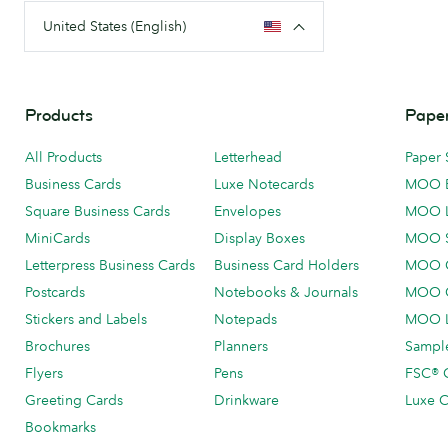
United States (English)
Products
Paper
All Products
Letterhead
Paper 
Business Cards
Luxe Notecards
MOO 
Square Business Cards
Envelopes
MOO 
MiniCards
Display Boxes
MOO 
Letterpress Business Cards
Business Card Holders
MOO C
Postcards
Notebooks & Journals
MOO O
Stickers and Labels
Notepads
MOO L
Brochures
Planners
Sample
Flyers
Pens
FSC® C
Greeting Cards
Drinkware
Luxe C
Bookmarks