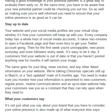
Having a good knowledge of your potential partners is a great way to
evaluate them early on. At the same time, you have to be aware that
your new potential partner could be checking you out too. So as well
as making sure you’re well informed you need to ensure that your
online presence is as good as it can be.
Stay up to date
Your website and your social media profiles are your virtual shop
window, it’s how your customers will keep up with you. Every company
today has a whole host of social media accounts, it takes two minutes
to open a Facebook page and then even less to get your Twitter
account going. Then for the first week you're unstoppable, new posts
everyday and more followers every week. It’s easy to let it slip, if
customers find your website is out of date or that you haven’t posted
anything new for months it will tarnish your image.
The same goes for your blog, news section, and any other dated
information on your website. We’re talking Christmas specials still up
in March, or a “last updated” mark of 6 months ago. You need to make
sure you monitor how your information is presented to new customers;
regular posts, routine communications and an up-to-date website help
your customers see you as a constant that they can rely upon when
they need to.
What your customers say
It’s not just what you say about your brand that you have to consider;
your online presence is also made up of what everyone else says