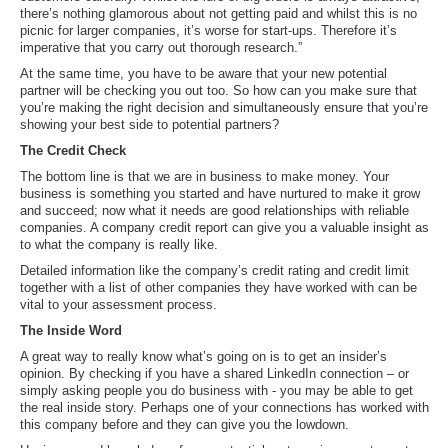
there’s nothing glamorous about not getting paid and whilst this is no
picnic for larger companies, it’s worse for start-ups. Therefore it’s
imperative that you carry out thorough research.”
At the same time, you have to be aware that your new potential
partner will be checking you out too. So how can you make sure that
you’re making the right decision and simultaneously ensure that you’re
showing your best side to potential partners?
The Credit Check
The bottom line is that we are in business to make money. Your
business is something you started and have nurtured to make it grow
and succeed; now what it needs are good relationships with reliable
companies. A company credit report can give you a valuable insight as
to what the company is really like.
Detailed information like the company’s credit rating and credit limit
together with a list of other companies they have worked with can be
vital to your assessment process.
The Inside Word
A great way to really know what’s going on is to get an insider’s
opinion. By checking if you have a shared LinkedIn connection – or
simply asking people you do business with - you may be able to get
the real inside story. Perhaps one of your connections has worked with
this company before and they can give you the lowdown.