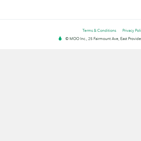
Terms & Conditions
Privacy Pol
© MOO Inc., 25 Fairmount Ave, East Providen