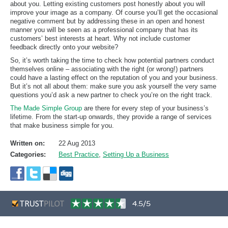
about you. Letting existing customers post honestly about you will
improve your image as a company. Of course you’ll get the occasional
negative comment but by addressing these in an open and honest
manner you will be seen as a professional company that has its
customers’ best interests at heart. Why not include customer
feedback directly onto your website?
So, it’s worth taking the time to check how potential partners conduct
themselves online – associating with the right (or wrong!) partners
could have a lasting effect on the reputation of you and your business.
But it’s not all about them: make sure you ask yourself the very same
questions you’d ask a new partner to check you’re on the right track.
The Made Simple Group
are there for every step of your business’s
lifetime. From the start-up onwards, they provide a range of services
that make business simple for you.
Written on:
22 Aug 2013
Categories:
Best Practice
,
Setting Up a Business
4.5/5