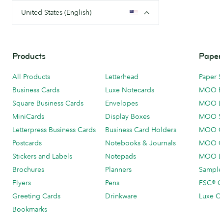
United States (English)
Products
Paper
All Products
Letterhead
Paper 
Business Cards
Luxe Notecards
MOO 
Square Business Cards
Envelopes
MOO 
MiniCards
Display Boxes
MOO 
Letterpress Business Cards
Business Card Holders
MOO C
Postcards
Notebooks & Journals
MOO O
Stickers and Labels
Notepads
MOO L
Brochures
Planners
Sample
Flyers
Pens
FSC® C
Greeting Cards
Drinkware
Luxe C
Bookmarks