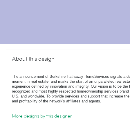
About this design
The announcement of Berkshire Hathaway HomeServices signals a de
moment in real estate, and marks the start of an unparalleled real esta
experience defined by innovation and integrity. Our vision is to be the 
recognized and most highly respected homeownership services brand 
U.S. and worldwide. To provide services and support that increase the
and profitability of the network's affiliates and agents.
More designs by this designer