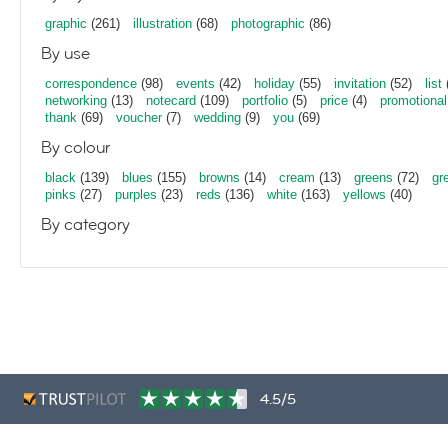
graphic
(261)
illustration
(68)
photographic
(86)
By use
correspondence
(98)
events
(42)
holiday
(55)
invitation
(52)
list
networking
(13)
notecard
(109)
portfolio
(5)
price
(4)
promotional
thank
(69)
voucher
(7)
wedding
(9)
you
(69)
By colour
black
(139)
blues
(155)
browns
(14)
cream
(13)
greens
(72)
gr
pinks
(27)
purples
(23)
reds
(136)
white
(163)
yellows
(40)
By category
4.5/5