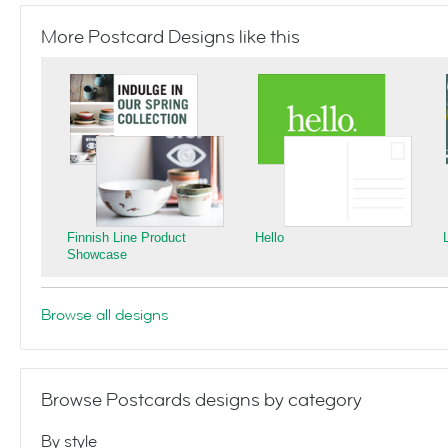
More Postcard Designs like this
Finnish Line Product
Hello
Showcase
Browse all designs
Browse Postcards designs by category
By style