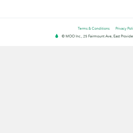
Terms & Conditions
Privacy Pol
© MOO Inc., 25 Fairmount Ave, East Providen