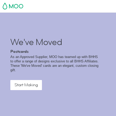
MOO
We've Moved
Postcards
As an Approved Supplier, MOO has teamed up with BHHS
to offer a range of designs exclusive to all BHHS Affiliates.
These 'We've Moved' cards are an elegant, custom closing
gift.
Start Making