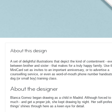
About this design
A set of delightful illustrations that depict the kind of contentment - ev
between brother and sister - that makes for a truly happy family. Use t
MiniCard set as invites to an important anniversary, or to advertise a
counselling service, or even as word-of-mouth phone number handouts
dog (or small boy) training class.
About the designer
Blanca Gomez began drawing as a child in Madrid. Although forced to g
much - and get a proper job, she kept drawing by night. Her self-profes
things' shines through here as a keen eye for detail.