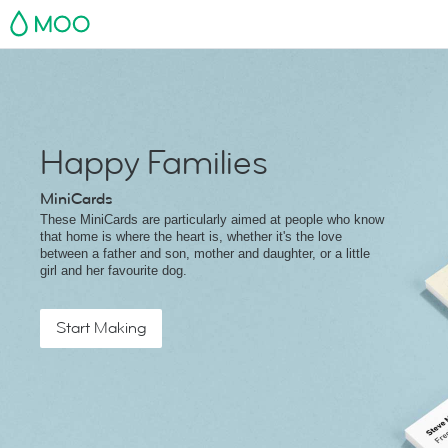
MOO
Happy Families
MiniCards
These MiniCards are particularly aimed at people who know
that home is where the heart is, whether it's the love
between a father and son, mother and daughter, or a little
girl and her favourite dog.
Start Making