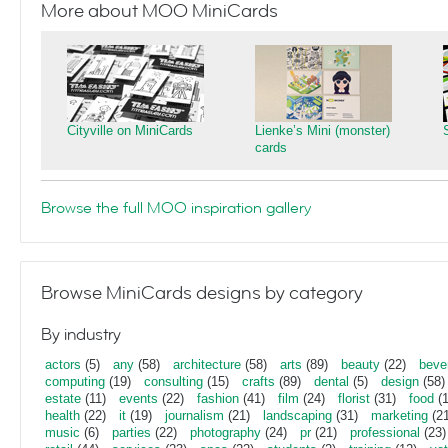
More about MOO MiniCards
Cityville on MiniCards
Lienke’s Mini (monster)
cards
Browse the full MOO inspiration gallery
Browse MiniCards designs by category
By industry
actors
(5)
any
(58)
architecture
(58)
arts
(89)
beauty
(22)
beve
computing
(19)
consulting
(15)
crafts
(89)
dental
(5)
design
(58)
estate
(11)
events
(22)
fashion
(41)
film
(24)
florist
(31)
food
(1
health
(22)
it
(19)
journalism
(21)
landscaping
(31)
marketing
(21
music
(6)
parties
(22)
photography
(24)
pr
(21)
professional
(23)