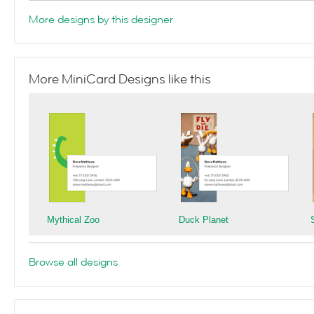
More designs by this designer
More MiniCard Designs like this
Mythical Zoo
Duck Planet
Browse all designs