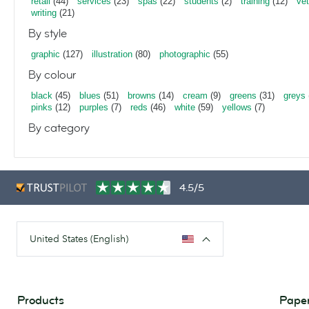
retail
(44)
services
(23)
spas
(22)
students
(2)
training
(12)
vet
writing
(21)
By style
graphic
(127)
illustration
(80)
photographic
(55)
By colour
black
(45)
blues
(51)
browns
(14)
cream
(9)
greens
(31)
greys
pinks
(12)
purples
(7)
reds
(46)
white
(59)
yellows
(7)
By category
4.5/5
United States (English)
Products
Paper