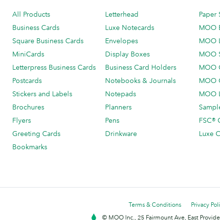
All Products
Letterhead
Paper 
Business Cards
Luxe Notecards
MOO 
Square Business Cards
Envelopes
MOO 
MiniCards
Display Boxes
MOO 
Letterpress Business Cards
Business Card Holders
MOO C
Postcards
Notebooks & Journals
MOO O
Stickers and Labels
Notepads
MOO L
Brochures
Planners
Sample
Flyers
Pens
FSC® C
Greeting Cards
Drinkware
Luxe C
Bookmarks
Terms & Conditions
Privacy Pol
© MOO Inc., 25 Fairmount Ave, East Providen