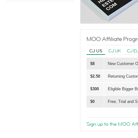
MOO Affiliate Prog
CJ US
CJ UK
CJ E
$8
New Customer Ord
$2.50
Returning Custom
$300
Eligible Bigger 
$0
Free, Trial and
Sign up to the MOO Aff