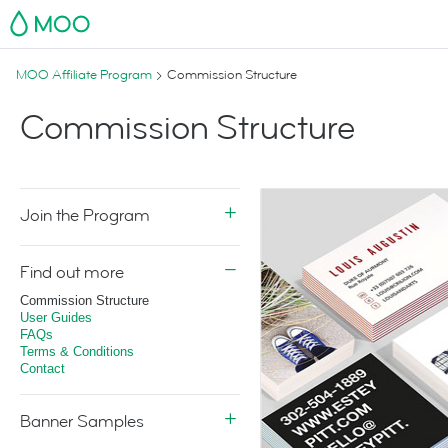
MOO
MOO Affiliate Program
Commission Structure
Commission Structure
Join the Program
Find out more
Commission Structure
User Guides
FAQs
Terms & Conditions
Contact
Banner Samples