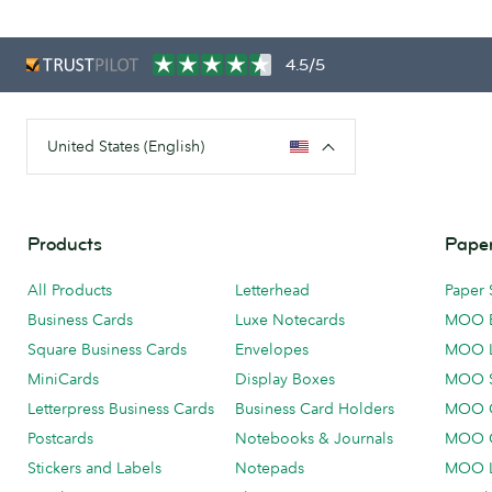
4.5/5
United States (English)
Products
Paper
All Products
Letterhead
Paper 
Business Cards
Luxe Notecards
MOO 
Square Business Cards
Envelopes
MOO 
MiniCards
Display Boxes
MOO 
Letterpress Business Cards
Business Card Holders
MOO C
Postcards
Notebooks & Journals
MOO O
Stickers and Labels
Notepads
MOO L