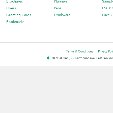
Brochures
Planners
Sample
Flyers
Pens
FSC® C
Greeting Cards
Drinkware
Luxe C
Bookmarks
Terms & Conditions
Privacy Pol
© MOO Inc., 25 Fairmount Ave, East Providen