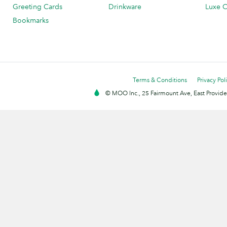
Greeting Cards
Drinkware
Luxe C
Bookmarks
Terms & Conditions
Privacy Pol
© MOO Inc., 25 Fairmount Ave, East Providen