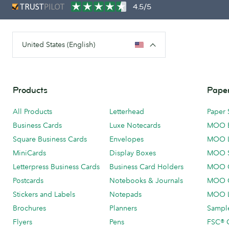
4.5/5
United States (English)
Products
Paper
All Products
Letterhead
Paper 
Business Cards
Luxe Notecards
MOO 
Square Business Cards
Envelopes
MOO 
MiniCards
Display Boxes
MOO 
Letterpress Business Cards
Business Card Holders
MOO C
Postcards
Notebooks & Journals
MOO O
Stickers and Labels
Notepads
MOO L
Brochures
Planners
Sample
Flyers
Pens
FSC® C