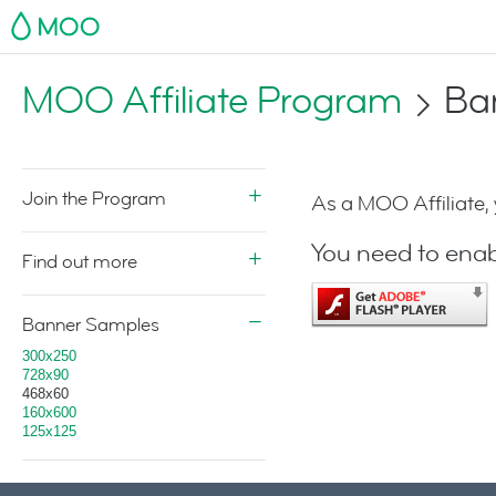
MOO
MOO Affiliate Program
Ba
Join the Program
As a MOO Affiliate,
You need to enab
Find out more
Banner Samples
300x250
728x90
468x60
160x600
125x125