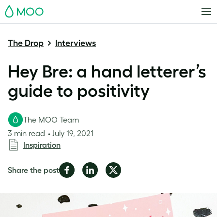
MOO
The Drop
Interviews
Hey Bre: a hand letterer’s
guide to positivity
The MOO Team
3 min read
July 19, 2021
Inspiration
Share
Share
Share
Share the post
on
on
on
Facebook
LinkedIn
Twitter