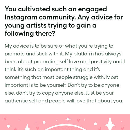
You cultivated such an engaged
Instagram community. Any advice for
young artists trying to gain a
following there?
My advice is to be sure of what you’re trying to
promote and stick with it. My platform has always
been about
promoting self love
and positivity and I
think it’s such an important thing and it’s
something that most people struggle with. Most
important is to be yourself. Don’t try to be anyone
else, don’t try to copy anyone else. Just be your
authentic self and people will love that about you.