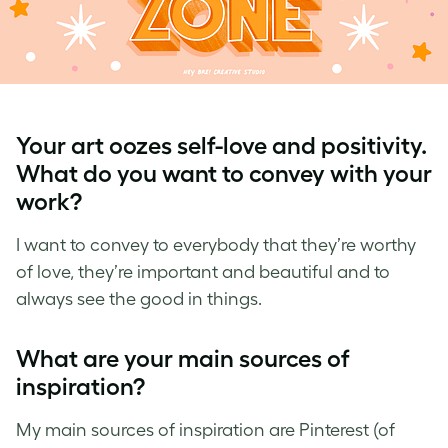
Your art oozes self-love and positivity.
What do you want to convey with your
work?
I want to convey to everybody that they’re worthy
of love, they’re important and beautiful and to
always see the good in things.
What are your main sources of
inspiration?
My main sources of inspiration are Pinterest (of