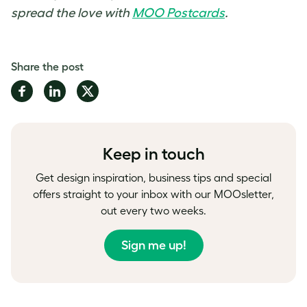
spread the love with
MOO Postcards
.
Share the post
Share
Share
Share
on
on
on
Facebook
LinkedIn
Twitter
Keep in touch
Get design inspiration, business tips and special
offers straight to your inbox with our MOOsletter,
out every two weeks.
Sign me up!