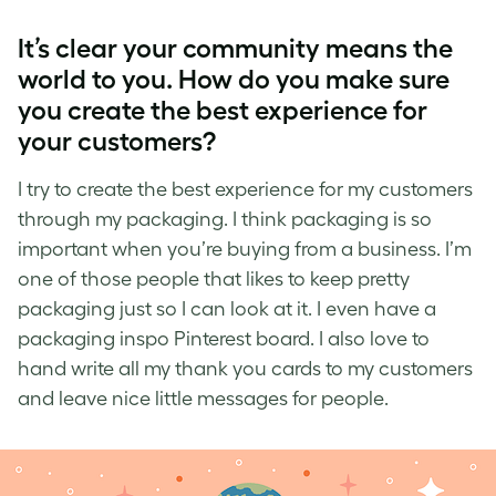
It’s
clear
your community means the
world to you. How do you make sure
you create the best experience for
your customers?
I try to create the best experience for my customers
through my packaging. I think packaging is so
important when you’re buying from a business. I’m
one of those people that likes to keep pretty
packaging just so I can look at it. I even have a
packaging inspo Pinterest board. I also love to
hand write all my thank you cards to my customers
and leave nice little messages for people.