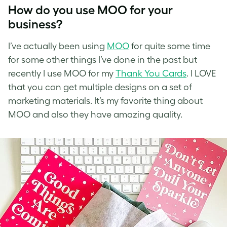
How do you use MOO for your
business?
I’ve
actually been using
MOO
for quite some time
for some other things I’ve done in the past but
recently I use
MOO
for my
Thank You Cards
. I LOVE
that you can get multiple designs on a set of
marketing materials. It’s my favorite thing about
MOO and also they have amazing quality.