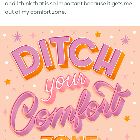
and I think that is so important because it gets me
out of my comfort zone.