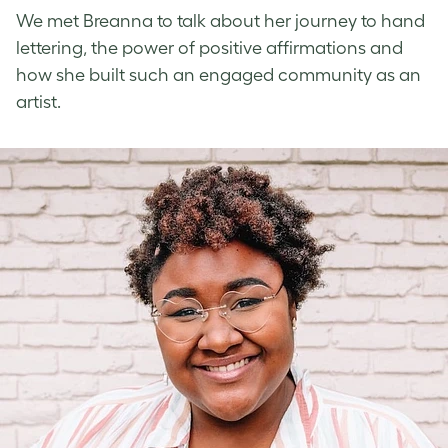
We met Breanna to talk about her journey to
hand
lettering
, the power of
positive affirmations
and
how she built such an engaged community as an
artist.