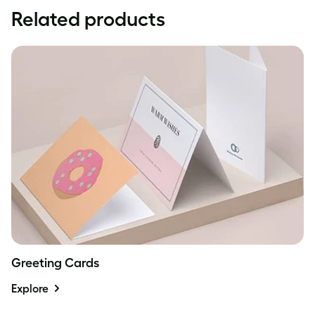
Related products
Greeting Cards
Explore