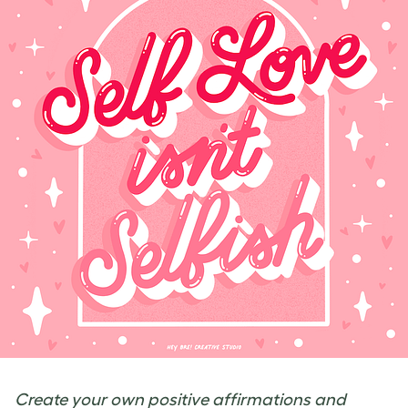
Create your own positive affirmations and