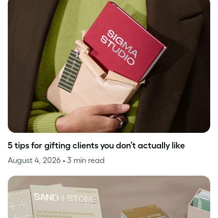
5 tips for gifting clients you don’t actually like
August 4, 2026
• 3 min read