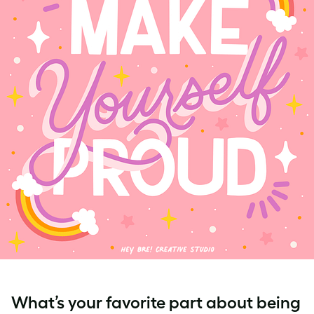
What’s your favorite part about being