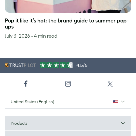
Pop it like it’s hot: the brand guide to summer pop-
ups
July 3, 2026
• 4 min read
4.5/5
United States (English)
Products