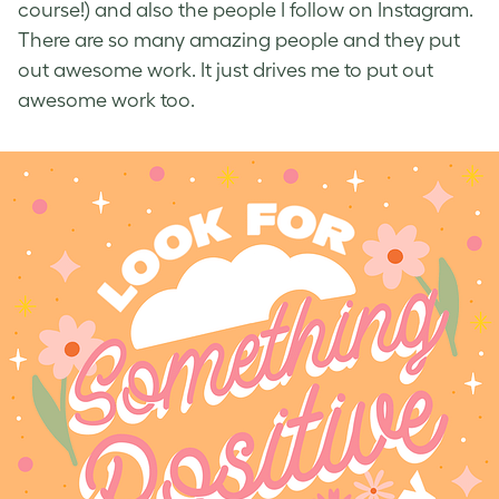
course!) and also the people I follow on Instagram.
There are so many amazing people and they put
out awesome work. It just drives me to put out
awesome work too.