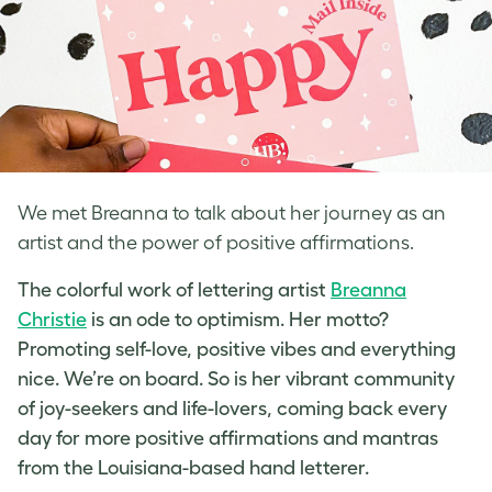
We met Breanna to talk about her journey as an
artist and the power of positive affirmations.
The colorful work of
lettering artist
Breanna
Christie
is an ode to optimism. Her motto?
Promoting self-love
, positive vibes and everything
nice. We’re on board. So is her vibrant community
of joy-seekers and life-lovers, coming back every
day for more positive affirmations and mantras
from the Louisiana-based
hand letterer
.