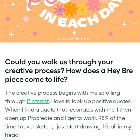
Could you walk us through your
creative process? How does a Hey Bre
piece come to life?
The creative process begins with me scrolling
through
Pinterest
. I love to look up positive quotes.
When I find a quote that resonates with me, I then
open up Procreate and I get to work. 98% of the
time I never sketch, I just start drawing. It’s all in my
head!