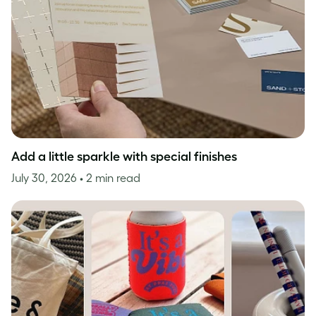
Add a little sparkle with special finishes
July 30, 2026
• 2 min read