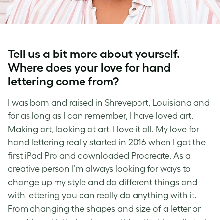
Tell us a bit more about yourself.
Where does your love for
hand
lettering
come from?
I was born and raised in Shreveport, Louisiana and
for as long as I can remember, I have loved art.
Making art, looking at art, I love it all. My love for
hand lettering
really started in 2016 when I got the
first iPad Pro and downloaded Procreate. As a
creative person I’m always looking for ways to
change up my style and do different things and
with
lettering
you can really do anything with it.
From changing the shapes and size of a letter or