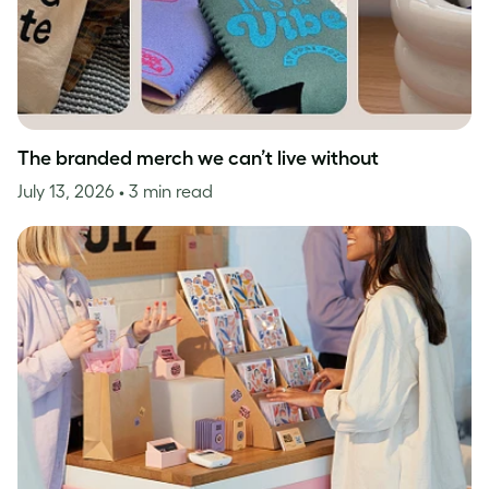
The branded merch we can’t live without
July 13, 2026
• 3 min read