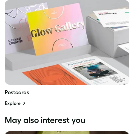
Postcards
Explore
May also interest you