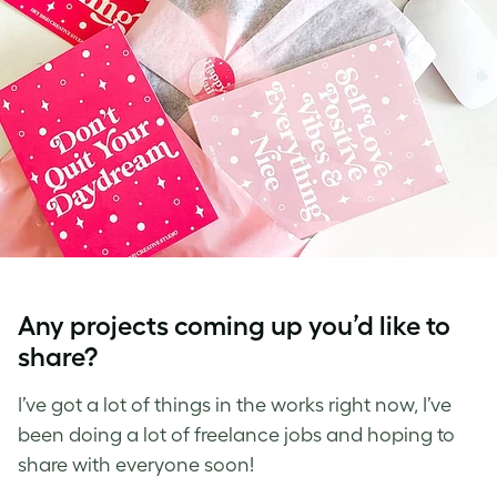
Any projects coming up you’d like to
share?
I’ve got a lot of things in the works right now, I’ve
been doing a lot of freelance jobs and hoping to
share with everyone soon!