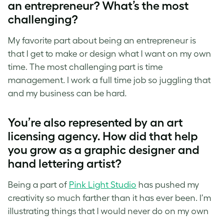
an entrepreneur? What’s the most
challenging?
My favorite part about being an entrepreneur is
that I get to make or design what I want on my own
time. The most challenging part is time
management. I work a full time job so juggling that
and my business can be hard.
You’re also represented by an art
licensing agency. How did that help
you grow as a graphic designer and
hand lettering artist
?
Being a part of
Pink Light Studio
has pushed my
creativity so much farther than it has ever been. I’m
illustrating things that I would never do on my own