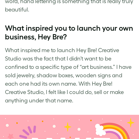
word,
hand lettering
is something that is really truly
beautiful.
What inspired you to launch your own
business, Hey Bre?
What inspired me to launch
Hey Bre! Creative
Studio
was the fact that I didn’t want to be
confined to a specific type of “art business.” I have
sold jewelry, shadow boxes, wooden signs and
each one had its own name. With Hey Bre!
Creative Studio, I felt like I could do, sell or make
anything under that name.