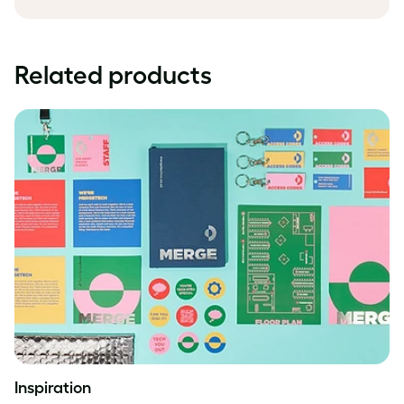
Related products
Inspiration