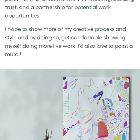
trust, and a partnership for potential work
opportunities.
I hope to show more of my creative process and
style and by doing so, get comfortable showing
myself doing more live work. I’d also love to paint a
mural!