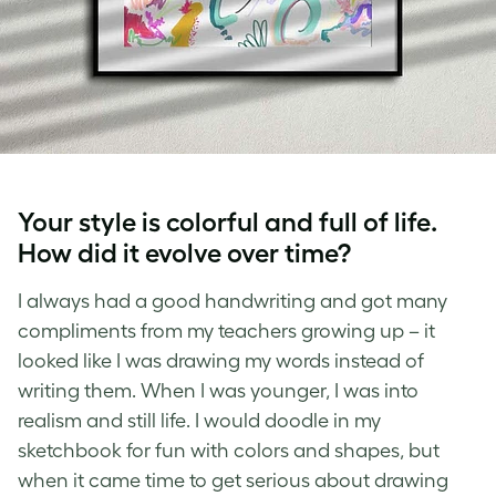
Your style is colorful and full of life.
How did it evolve over time?
I always had a good handwriting and got many
compliments from my teachers growing up – it
looked like I was drawing my words instead of
writing them. When I was younger, I was into
realism and still life. I would doodle in my
sketchbook for fun with colors and shapes, but
when it came time to get serious about drawing