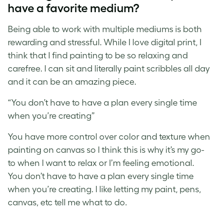
have a favorite medium?
Being able to work with multiple mediums is both
rewarding and stressful. While I love digital print, I
think that I find painting to be so relaxing and
carefree. I can sit and literally paint scribbles all day
and it can be an amazing piece.
“You don’t have to have a plan every single time
when you’re creating”
You have more control over color and texture when
painting on canvas so I think this is why it’s my go-
to when I want to relax or I’m feeling emotional.
You don’t have to have a plan every single time
when you’re creating. I like letting my paint, pens,
canvas, etc tell me what to do.