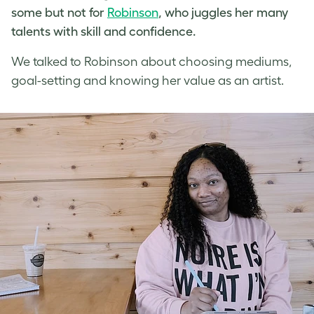
some but not for
Robinson
, who juggles her many
talents with skill and confidence.
We talked to Robinson about choosing mediums,
goal-setting and knowing her value as an artist.