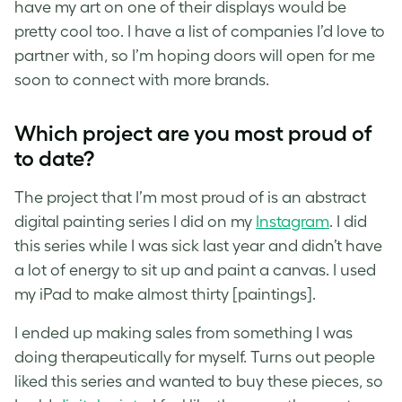
have my art on one of their displays would be
pretty cool too. I have a list of companies I’d love to
partner with, so I’m hoping doors will open for me
soon to connect with more brands.
Which project are you most proud of
to date?
The project that I’m most proud of is an abstract
digital painting series I did on my
Instagram
. I did
this series while I was sick last year and didn’t have
a lot of energy to sit up and paint a canvas. I used
my iPad to make almost thirty [paintings].
I ended up making sales from something I was
doing therapeutically for myself. Turns out people
liked this series and wanted to buy these pieces, so