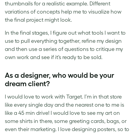
thumbnails for a realistic example. Different
variations of concepts help me to visualize how
the final project might look.
In the final stages, I figure out what tools I want to
use to pull everything together, refine my design
and then use a series of questions to critique my
own work and see if it’s ready to be sold.
As a designer, who would be your
dream client?
I would love to work with Target. I’m in that store
like every single day and the nearest one to me is
like a 45 min drive! I would love to see my art on
some shirts in there, some greeting cards, bags, or
even their marketing. I love designing posters, so to