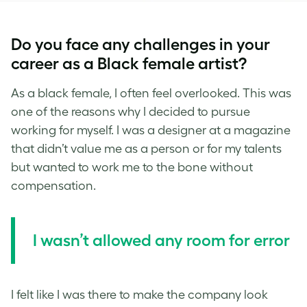
Do you face any challenges in your
career as a Black female artist?
As a black female, I often feel overlooked. This was
one of the reasons why I decided to pursue
working for myself. I was a designer at a magazine
that didn’t value me as a person or for my talents
but wanted to work me to the bone without
compensation.
I
wasn’t allowed any room for error
I felt like I was there to make the company look