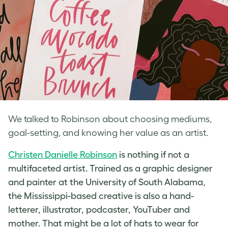
We talked to Robinson about choosing mediums,
goal-setting, and knowing her value as an artist.
Christen Danielle Robinson
is nothing if not a
multifaceted artist. Trained as a graphic designer
and painter at the University of South Alabama,
the Mississippi-based creative is also a hand-
letterer, illustrator, podcaster, YouTuber and
mother. That might be a lot of hats to wear for