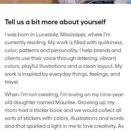
Tell us a bit more about yourself
I was born in Lucedale, Mississippi, where I’m
currently residing. My work is filled with quirkiness,
color, patterns and personality. I help brands and
clients use their voice through lettering, vibrant
colors, playful illustrations and a clean layout. My
work is inspired by everyday things, feelings, and
travel.
When I’m not creating, I’m loving on my nine-year-
old daughter named Maurlee. Growing up, my
mom had a sticker book and we would collect all
sorts of stickers with colors, illustrations and words
and that sparked a light in me to love creativity. As