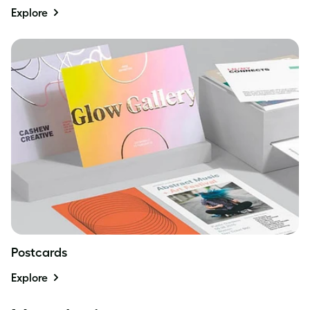
Explore
Postcards
Explore