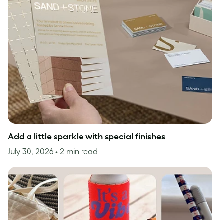
Add a little sparkle with special finishes
July 30, 2026
• 2 min read