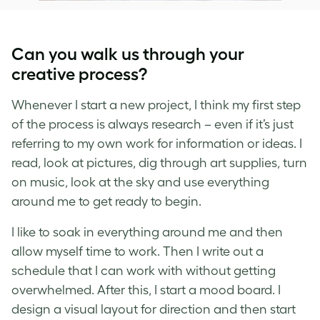
Can you walk us through your
creative process?
Whenever I start a new project, I think my first step
of the process is always research – even if it’s just
referring to my own work for information or ideas. I
read, look at pictures, dig through art supplies, turn
on music, look at the sky and use everything
around me to get ready to begin.
I like to soak in everything around me and then
allow myself time to work. Then I write out a
schedule that I can work with without getting
overwhelmed. After this, I start a mood board. I
design a visual layout for direction and then start