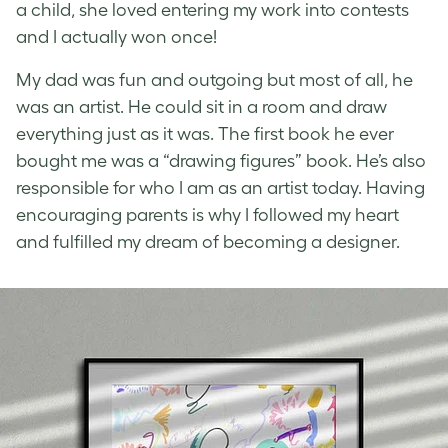
a child, she loved entering my work into contests
and I actually won once!
My dad was fun and outgoing but most of all, he
was an artist. He could sit in a room and draw
everything just as it was. The first book he ever
bought me was a “drawing figures” book. He’s also
responsible for who I am as an artist today. Having
encouraging parents is why I followed my heart
and fulfilled my dream of becoming a designer.