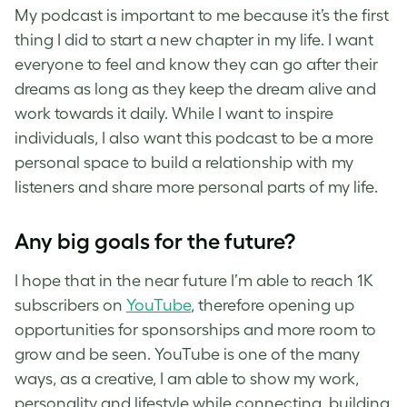
My podcast is important to me because it’s the first
thing I did to start a new chapter in my life. I want
everyone to feel and know they can go after their
dreams as long as they keep the dream alive and
work towards it daily. While I want to inspire
individuals, I also want this podcast to be a more
personal space to build a relationship with my
listeners and share more personal parts of my life.
Any big goals for the future?
I hope that in the near future I’m able to reach 1K
subscribers on
YouTube
, therefore opening up
opportunities for sponsorships and more room to
grow and be seen. YouTube is one of the many
ways, as a creative, I am able to show my work,
personality and lifestyle while connecting, building