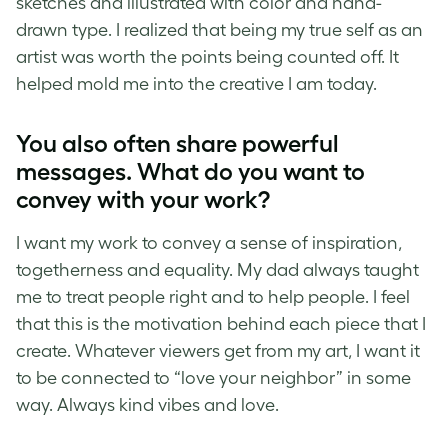
sketches and illustrated with color and hand-
drawn type. I realized that being my true self as an
artist was worth the points being counted off. It
helped mold me into the creative I am today.
You also often share powerful
messages. What do you want to
convey with your work?
I want my work to convey a sense of inspiration,
togetherness and equality. My dad always taught
me to treat people right and to help people. I feel
that this is the motivation behind each piece that I
create. Whatever viewers get from my art, I want it
to be connected to “love your neighbor” in some
way. Always kind vibes and love.