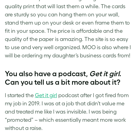
quality print that will last them a while. The cards
are sturdy so you can hang them on your wall,
stand them up on your desk or even frame them to
fit in your space. The price is affordable and the
quality of the paper is amazing. The site is so easy
to use and very well organized. MOO is also where I
will be ordering my daughter’s business cards from!
You also have a podcast,
Get it girl
.
Can you tell us a bit more about it?
I started the
Get it girl
podcast after I got fired from
my job in 2019. I was at a job that didn’t value me
and treated me like I was invisible. I was being
“promoted” – which essentially meant more work
without a raise.