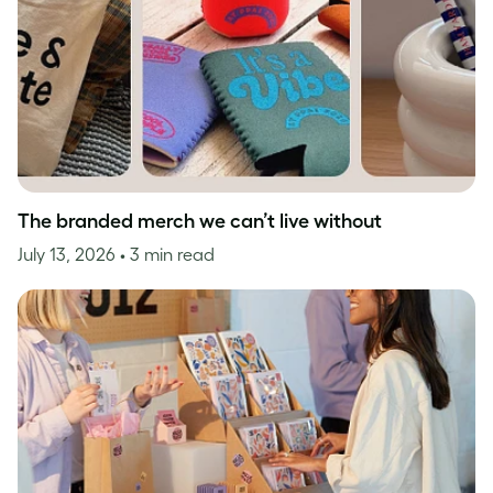
The branded merch we can’t live without
July 13, 2026
• 3 min read