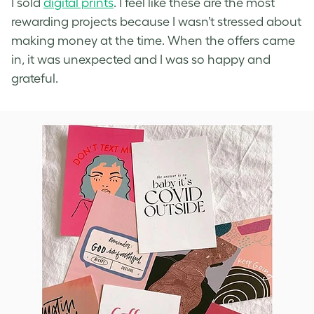
I sold
digital prints
. I feel like these are the most
rewarding projects because I wasn’t stressed about
making money at the time. When the offers came
in, it was unexpected and I was so happy and
grateful.