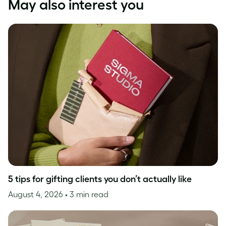
May also interest you
5 tips for gifting clients you don’t actually like
August 4, 2026
• 3 min read