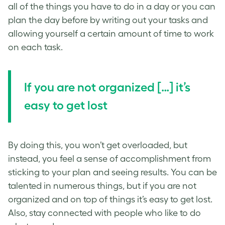
all of the things you have to do in a day or you can
plan the day before by writing out your tasks and
allowing yourself a certain amount of time to work
on each task.
If you are not organized […] it’s
easy to get lost
By doing this, you won’t get overloaded, but
instead, you feel a sense of accomplishment from
sticking to your plan and seeing results. You can be
talented in numerous things, but if you are not
organized and on top of things it’s easy to get lost.
Also, stay connected with people who like to do