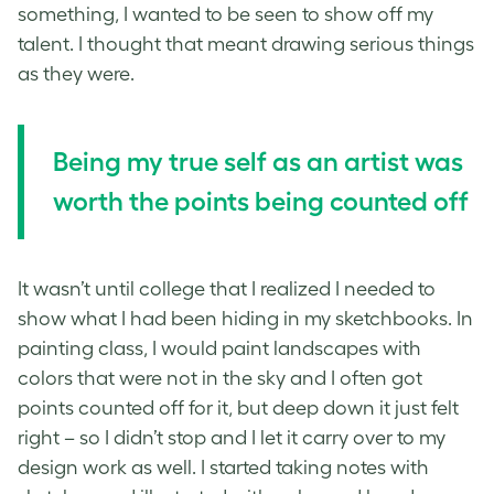
something, I wanted to be seen to show off my
talent. I thought that meant drawing serious things
as they were.
Being my true self as an artist was
worth the points being counted off
It wasn’t until college that I realized I needed to
show what I had been hiding in my sketchbooks. In
painting class, I would paint landscapes with
colors that were not in the sky and I often got
points counted off for it, but deep down it just felt
right – so I didn’t stop and I let it carry over to my
design work as well. I started taking notes with