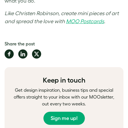
what you do.
Like Christen Robinson, create mini pieces of art
and spread the love with
MOO Postcards
.
Share the post
Share
Share
Share
on
on
on
Facebook
LinkedIn
Twitter
Keep in touch
Get design inspiration, business tips and special
offers straight to your inbox with our MOOsletter,
out every two weeks.
Sign me up!