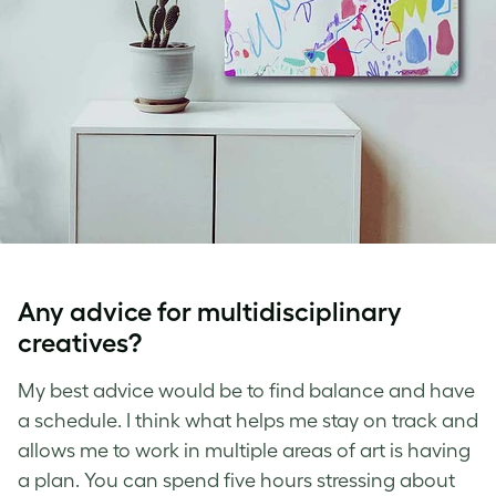
Any advice for multidisciplinary
creatives?
My best advice would be to find balance and have
a schedule. I think what helps me stay on track and
allows me to work in multiple areas of art is having
a plan. You can spend five hours stressing about