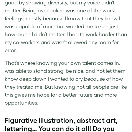
good by showing diversity, but my voice didn’t
matter. Being overlooked was one of the worst
feelings, mostly because I know that they knew I
was capable of more but wanted me to see just
how much I didn’t matter. I had to work harder than
my co-workers and wasn’t allowed any room for
error.
That’s where knowing your own talent comes in. I
was able to stand strong, be nice, and not let them
know deep down I wanted to cry because of how
they treated me. But knowing not all people are like
this gives me hope for a better future and more
opportunities.
Figurative illustration, abstract art,
lettering… You can do it all! Do you