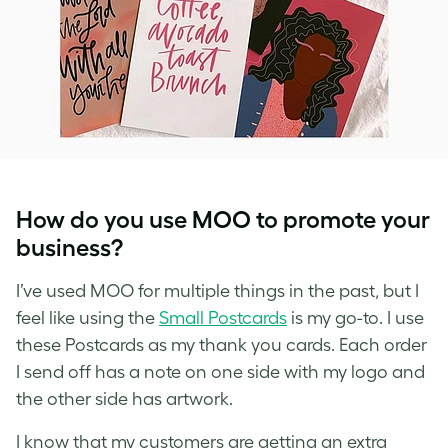
How do you use MOO to promote your
business?
I’ve used MOO for multiple things in the past, but I
feel like using the
Small Postcards
is my go-to. I use
these Postcards as my thank you cards. Each order
I send off has a note on one side with my logo and
the other side has artwork.
I know that my customers are getting an extra