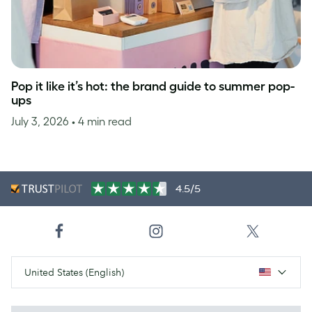
Pop it like it’s hot: the brand guide to summer pop-
ups
July 3, 2026
• 4 min read
4.5/5
United States (English)