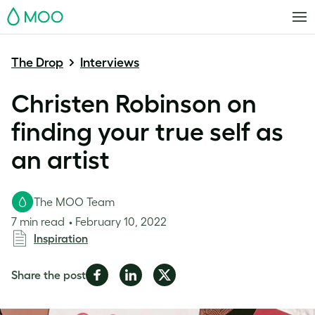
MOO
The Drop
Interviews
Christen Robinson on
finding your true self as
an artist
The MOO Team
7 min read
February 10, 2022
Inspiration
Share
Share
Share
Share the post
on
on
on
Facebook
LinkedIn
Twitter