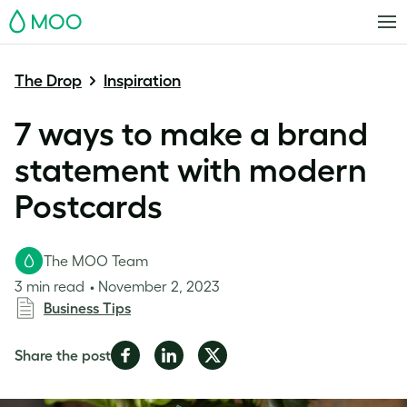
MOO
The Drop
Inspiration
7 ways to make a brand
statement with modern
Postcards
The MOO Team
3 min read
November 2, 2023
Business Tips
Share
Share
Share
Share the post
on
on
on
Facebook
LinkedIn
Twitter