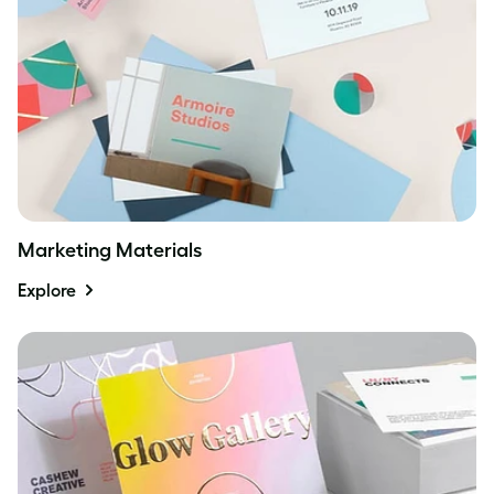
Marketing Materials
Explore