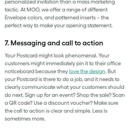
personalized invitation than a mass marketing
tactic. At MOO, we offer a range of different
Envelope colors, and patterned inserts – the
perfect way to make your opening statement.
7.
Messaging and call to action
Your Postcard might look phenomenal. Your
customers might immediately pin it to their office
noticeboard because they
love the design
. But
your Postcard is there to do a job, and it needs to
clearly communicate what your customers should
do next. Sign up for an event? Shop the sale? Scan
a QR code? Use a discount voucher? Make sure
the call to action is clear and simple. Less is
sometimes more.