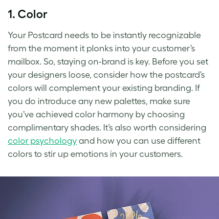
1. Color
Your Postcard needs to be instantly recognizable
from the moment it plonks into your customer’s
mailbox. So, staying on-brand is key. Before you set
your designers loose, consider how the postcard’s
colors will complement your existing branding. If
you do introduce any new palettes, make sure
you’ve achieved color harmony by choosing
complimentary shades. It’s also worth considering
color psychology
and how you can use different
colors to stir up emotions in your customers.