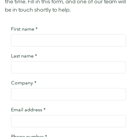
the time. Fill in this form, and one of our team will
be in touch shortly to help.