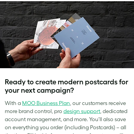
Ready to create
modern postcards
for
your next campaign?
With a
MOO Business Plan
, our customers receive
more brand control, pro
design support
, dedicated
account management, and more. You’ll also save
on everything you order (including Postcards) – all