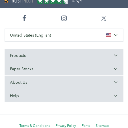
4.5/5
United States (English)
Products
Paper Stocks
About Us
Help
Terms & Conditions
Privacy Policy
Fonts
Sitemap