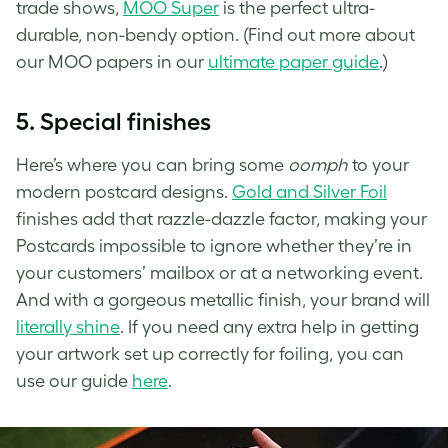
trade shows,
MOO Super
is the perfect ultra-
durable, non-bendy option. (Find out more about
our MOO papers in our
ultimate paper guide
.)
5.
Special finishes
Here’s where you can bring some
oomph
to your
modern postcard designs.
Gold and Silver Foil
finishes add that razzle-dazzle factor, making your
Postcards impossible to ignore whether they’re in
your customers’ mailbox or at a networking event.
And with a gorgeous metallic finish, your brand will
literally shine
. If you need any extra help in getting
your artwork set up correctly for foiling, you can
use our guide
here
.