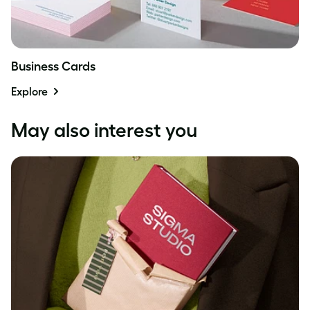
Business Cards
Explore
May also interest you