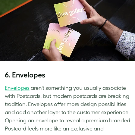
6.
Envelopes
Envelopes
aren’t something you usually associate
with Postcards, but modern postcards are breaking
tradition. Envelopes offer more design possibilities
and add another layer to the customer experience.
Opening an envelope to reveal a premium branded
Postcard feels more like an exclusive and