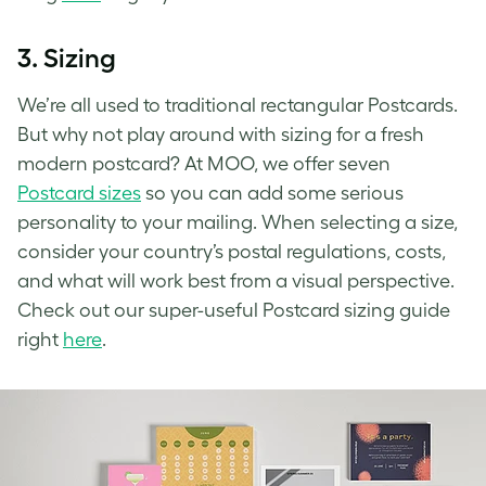
3.
Sizing
We’re all used to traditional rectangular Postcards.
But why not play around with sizing for a fresh
modern postcard? At MOO, we offer seven
Postcard sizes
so you can add some serious
personality to your mailing. When selecting a size,
consider your country’s postal regulations, costs,
and what will work best from a visual perspective.
Check out our super-useful Postcard sizing guide
right
here
.