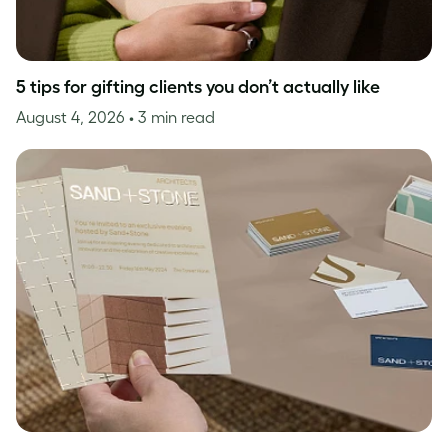
5 tips for gifting clients you don’t actually like
August 4, 2026
• 3 min read