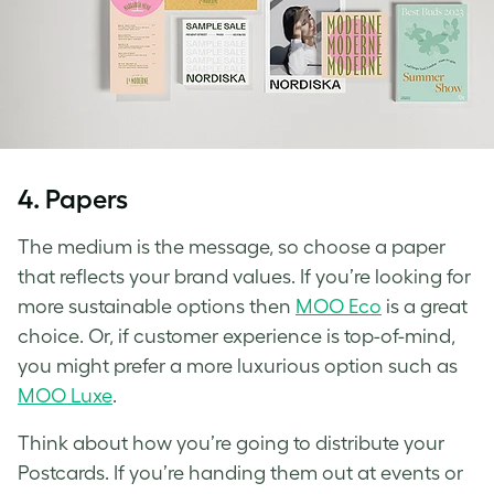
4.
Papers
The medium is the message, so choose a paper
that reflects your brand values. If you’re looking for
more sustainable options then
MOO Eco
is a great
choice. Or, if customer experience is top-of-mind,
you might prefer a more luxurious option such as
MOO Luxe
.
Think about how you’re going to distribute your
Postcards. If you’re handing them out at events or