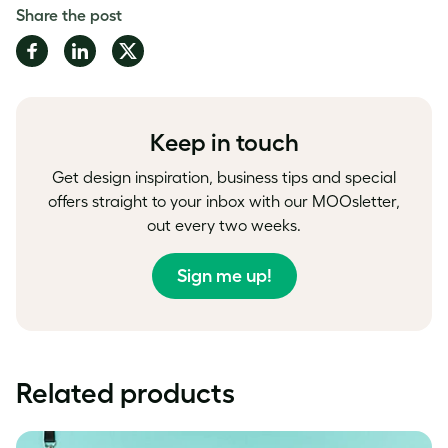
Share the post
Share
Share
Share
on
on
on
Facebook
LinkedIn
Twitter
Keep in touch
Get design inspiration, business tips and special
offers straight to your inbox with our MOOsletter,
out every two weeks.
Sign me up!
Related products