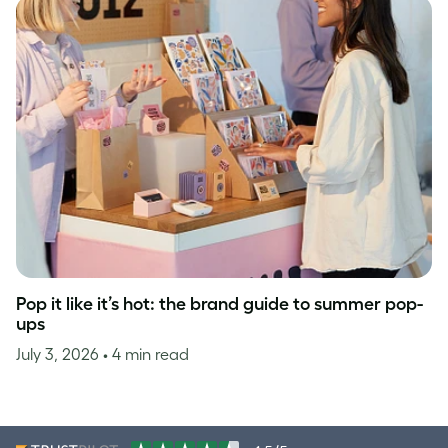
Pop it like it’s hot: the brand guide to summer pop-
ups
July 3, 2026
• 4 min read