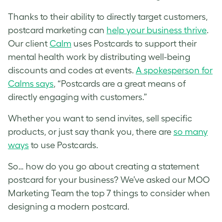
Thanks to their ability to directly target customers,
postcard marketing can
help your business thrive
.
Our client
Calm
uses Postcards to support their
mental health work by distributing well-being
discounts and codes at events.
A spokesperson for
Calms says
, “Postcards are a great means of
directly engaging with customers.”
Whether you want to send invites, sell specific
products, or just say thank you, there are
so many
ways
to use Postcards.
So… how do you go about creating a statement
postcard for your business? We’ve asked our MOO
Marketing Team the top 7 things to consider when
designing a modern postcard.