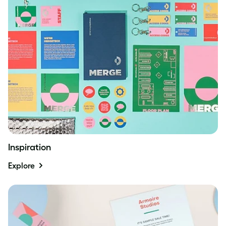
Inspiration
Explore