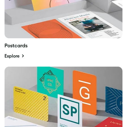
Postcards
Explore