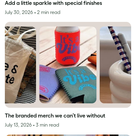
Add a little sparkle with special finishes
July 30, 2026
• 2 min read
The branded merch we can’t live without
July 13, 2026
• 3 min read