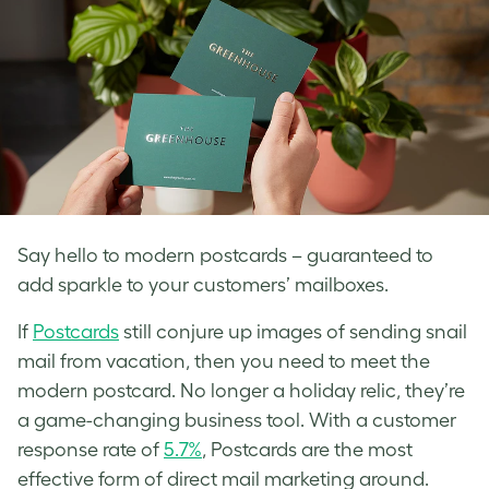
Say hello to modern postcards – guaranteed to
add sparkle to your customers’ mailboxes.
If
Postcards
still conjure up images of sending snail
mail from vacation, then you need to meet the
modern postcard. No longer a holiday relic, they’re
a game-changing business tool. With a customer
response rate of
5.7%
, Postcards are the most
effective form of direct mail marketing around.