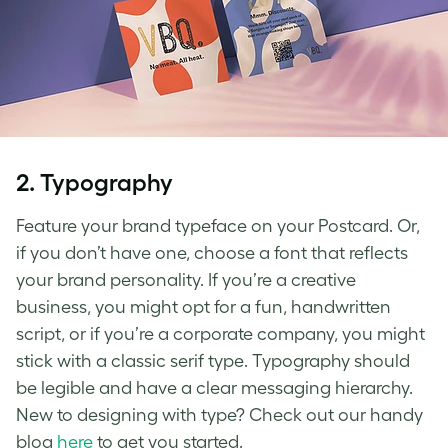
2.
Typography
Feature your brand typeface on your Postcard. Or,
if you don’t have one, choose a font that reflects
your brand personality. If you’re a creative
business, you might opt for a fun, handwritten
script, or if you’re a corporate company, you might
stick with a classic serif type. Typography should
be legible and have a clear messaging hierarchy.
New to designing with type? Check out our handy
blog
here
to get you started.