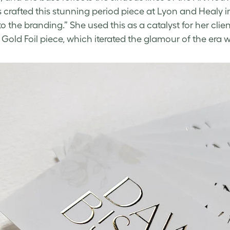
s crafted this stunning period piece at Lyon and Heal
to the branding.” She used this as a catalyst for her clie
d Gold Foil piece, which iterated the glamour of the era