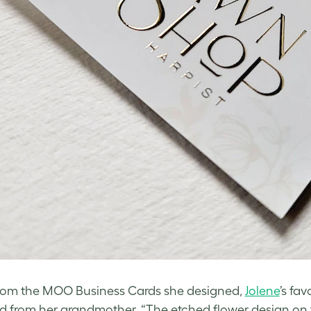
rom the MOO Business Cards she designed,
Jolene
’s fa
ed from her grandmother. “The etched flower design on t