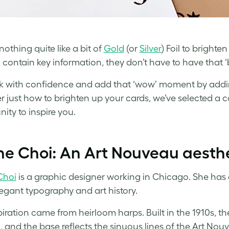
nothing quite like a bit of
Gold
(or
Silver
) Foil to brighte
 contain key information, they don’t have to have that 
 with confidence and add that ‘wow’ moment by adding
r just how to brighten up your cards, we’ve selected 
ty to inspire you.
ne Choi: An Art Nouveau aesth
Choi
is a graphic designer working in Chicago. She has a
elegant typography and art history.
piration came from heirloom harps. Built in the 1910s, th
 and the base reflects the sinuous lines of the Art Nouv