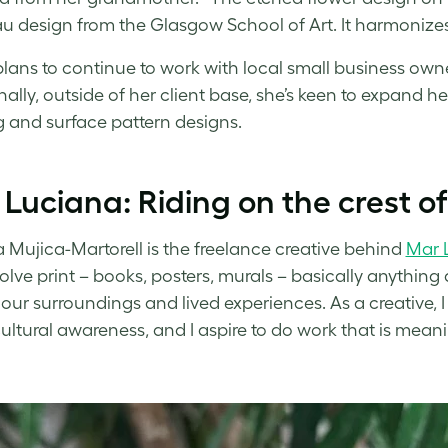
 design from the Glasgow School of Art. It harmonize
plans to continue to work with local small business owne
nally, outside of her client base, she’s keen to expand 
ng and surface pattern designs.
Luciana: Riding on the crest o
 Mujica-Martorell is the freelance creative behind
Mar 
volve print – books, posters, murals – basically anything 
our surroundings and lived experiences. As a creative,
cultural awareness, and I aspire to do work that is meani