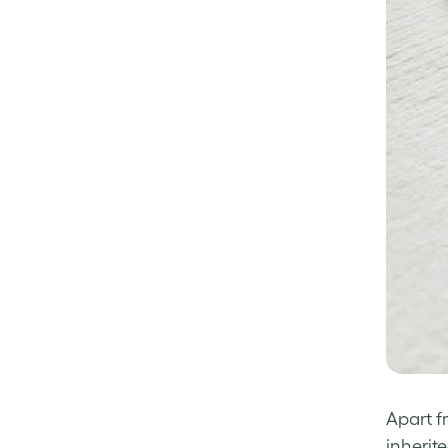
Apart f
inherit