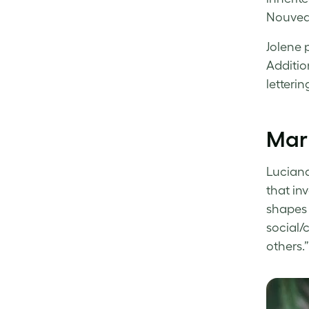
Nouveau
Jolene 
Additio
letteri
Mar 
Luciana
that in
shapes 
social/
others.”