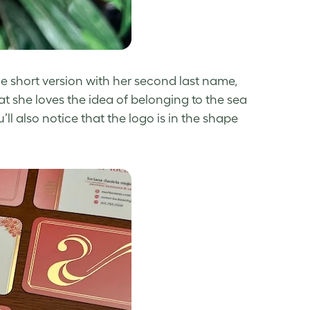
he short version with her second last name,
at she loves the idea of belonging to the sea
u’ll also notice that the logo is in the shape