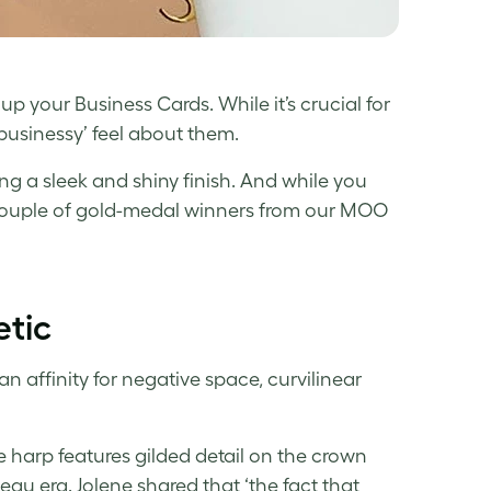
n up your Business Cards. While it’s crucial for
‘businessy’ feel about them.
 a sleek and shiny finish. And while you
a couple of gold-medal winners from our MOO
etic
n affinity for negative space, curvilinear
e harp features gilded detail on the crown
eau era. Jolene shared that ‘the fact that