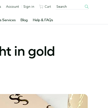
s
Account
Sign in
Cart
s Services
Blog
Help & FAQs
t in gold