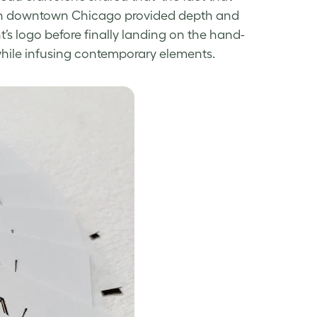
y in downtown Chicago provided depth and
nt’s logo before finally landing on the hand-
 while infusing contemporary elements.