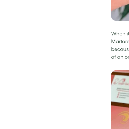
When it
Martore
because 
of an 