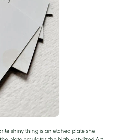
vorite shiny thing is an etched plate she
he plate emulates the highly-stylized Art