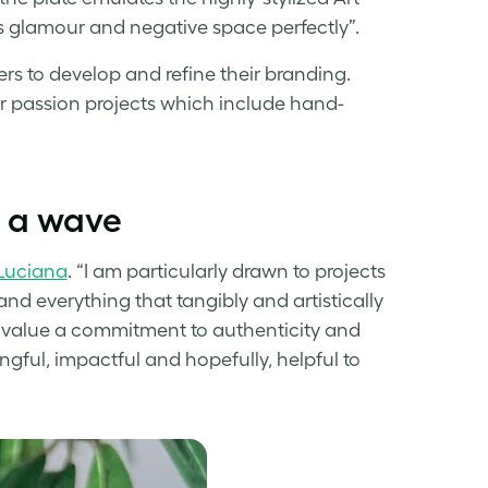
s glamour and negative space perfectly”.
rs to develop and refine their branding.
her passion projects which include hand-
f a wave
Luciana
. “I am particularly drawn to projects
and everything that tangibly and artistically
 I value a commitment to authenticity and
ngful, impactful and hopefully, helpful to