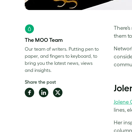
There’s 
them to
The MOO Team
Network
Our team of writers. Putting pen to
paper, and fingers to keyboard, to
conside
bring you the latest news, views
communi
and insights.
Share the post
Jole
Share
Share
Share
on
on
on
Jolene 
Facebook
LinkedIn
Twitter
lines, 
Her ins
column,