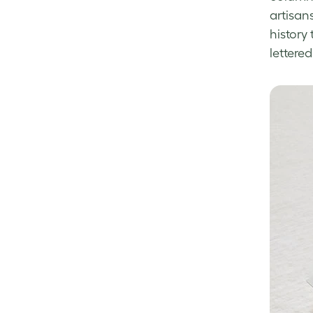
artisan
history 
lettere