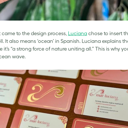
 came to the design process,
Luciana
chose to insert t
ll. It also means ‘ocean’ in Spanish. Luciana explains th
it’s “a strong force of nature uniting all.” This is why yo
ocean wave.