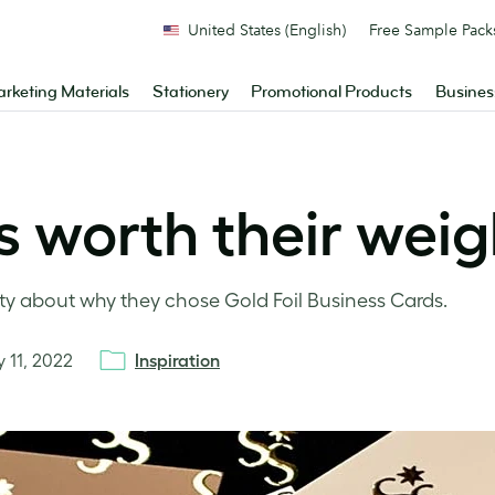
United States (English)
Free Sample Pack
rketing Materials
Stationery
Promotional Products
Busines
 worth their weigh
about why they chose Gold Foil Business Cards.
y 11, 2022
Inspiration