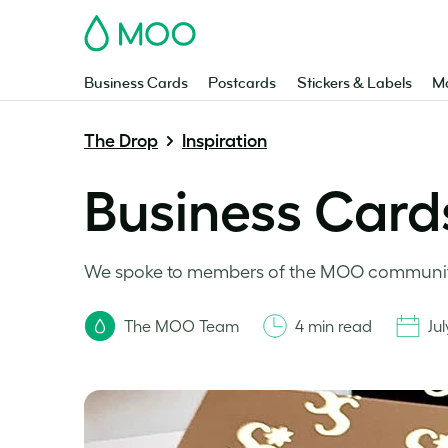
MOO
Business Cards
Postcards
Stickers & Labels
Ma
The Drop
Inspiration
Business Cards
We spoke to members of the MOO community 
The MOO Team
4 min read
Jul