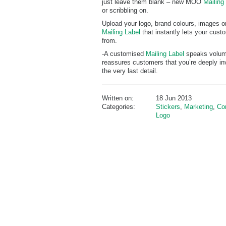
just leave them blank – new MOO
Mailing
or scribbling on.
Upload your logo, brand colours, images or
Mailing Label
that instantly lets your cus
from.
-A customised
Mailing Label
speaks volume
reassures customers that you’re deeply inv
the very last detail.
Written on:
18 Jun 2013
Categories:
Stickers
,
Marketing
,
Co
Logo