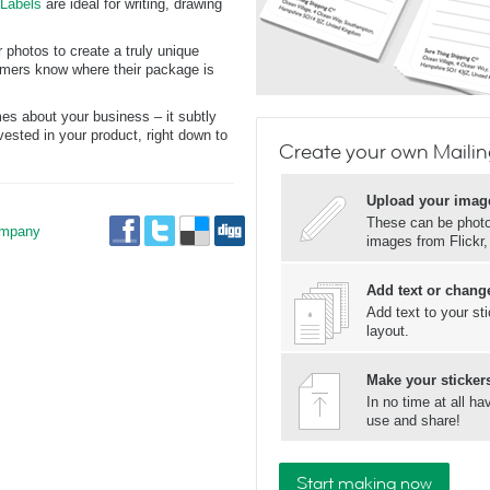
 Labels
are ideal for writing, drawing
 photos to create a truly unique
tomers know where their package is
s about your business – it subtly
ested in your product, right down to
Create your own Mailin
Upload your imag
These can be photos
mpany
images from Flickr
Add text or change
Add text to your st
layout.
Make your stickers
In no time at all h
use and share!
Start making now