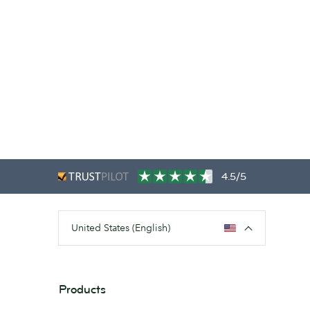
4.5/5
United States (English)
Products