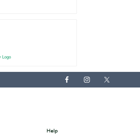
 Logo
Help