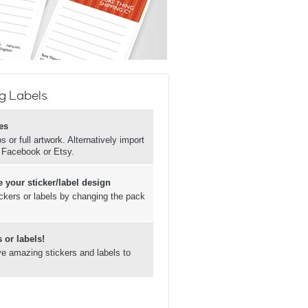
g Labels
es
 or full artwork. Alternatively import
, Facebook or Etsy.
 your sticker/label design
ickers or labels by changing the pack
 or labels!
ave amazing stickers and labels to