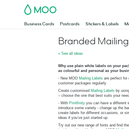
MOO
Business Cards
Postcards
Stickers & Labels
Ma
Branded Mailing
« See all ideas
Why use plain white labels on your pa
as colourful and personal as your busi
- New MOO
Mailing Labels
are perfect for
customer packages regularly.
Create customised
Mailing Labels
by using
– choose the one that best suits your nee
- With
Printfinity
you can have a different i
introduce some variety - change up the ba
create labels for different occasions, or s
ideas if you’ve just started up.
Try out our new range of fonts and find the