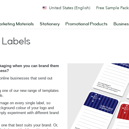
United States (English)
Free Sample Pack
rketing Materials
Stationery
Promotional Products
Busines
 Labels
ckaging when you can brand them
ness?
 online businesses that send out
 one of our new range of templates
ds.
mage on every single label, so
ckground colour of your logo and
imply experiment with different brand
 one that best suits your brand. Or,