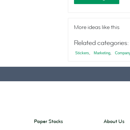
More ideas like this
Related categories:
Stickers
,
Marketing
,
Company
Paper Stocks
About Us