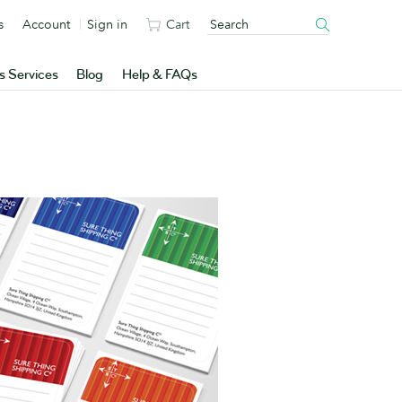
s
Account
Sign in
Cart
s Services
Blog
Help & FAQs