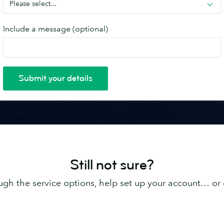
Still not sure?
ugh the service options, help set up your account… or 