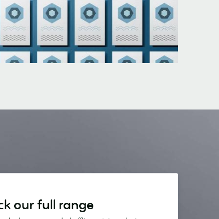
k our full range