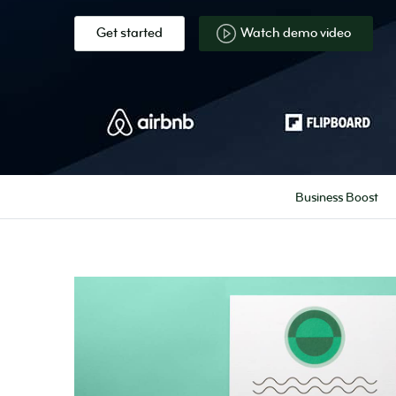
Get started
Watch demo video
Business Boost