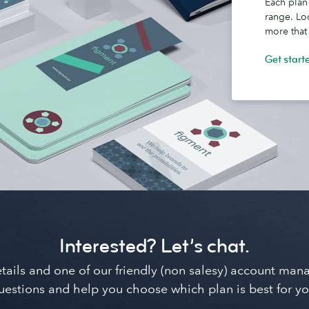
Each plan
range. Lo
more that
Get start
Interested? Let’s chat.
details and one of our friendly (non salesy) account ma
uestions and help you choose which plan is best for yo