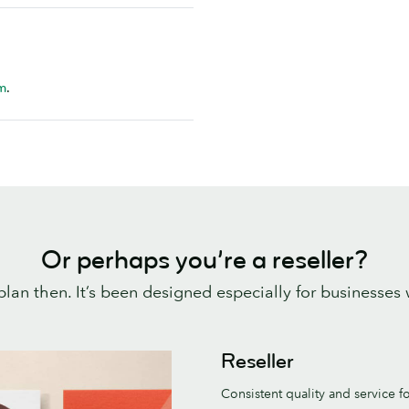
m
.
Or perhaps you’re a reseller?
plan then. It’s been designed especially for businesses
Reseller
Consistent quality and service f