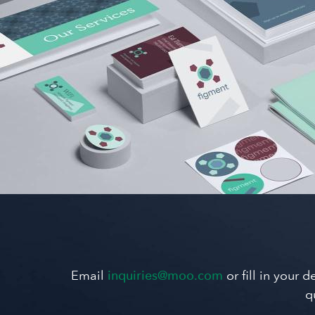
Email
inquiries@moo.com
or fill in your 
q