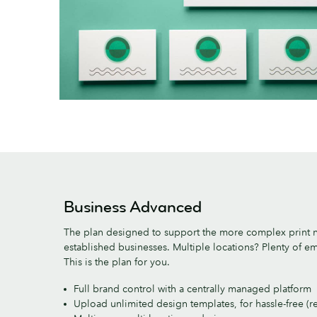
Business Advanced
The plan designed to support the more complex print 
established businesses. Multiple locations? Plenty of 
This is the plan for you.
Full brand control with a centrally managed platform
Upload unlimited design templates, for hassle-free (r