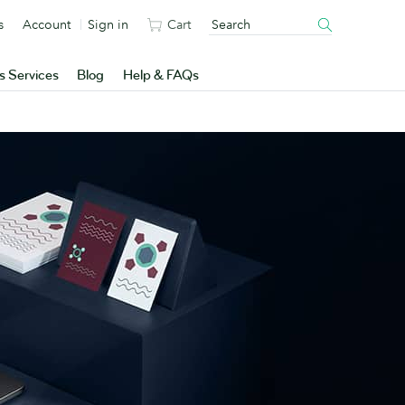
s
Account
Sign in
Cart
s Services
Blog
Help & FAQs