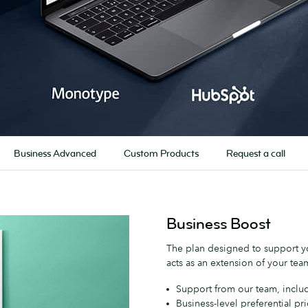
Business Advanced
Custom Products
Request a call
Business Boost
The plan designed to support yo
acts as an extension of your team
Support from our team, inclu
Business-level preferential pr