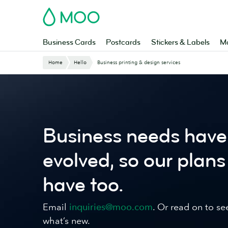
Skip
MOO
to
main
content
Business Cards
Postcards
Stickers & Labels
Ma
Website
Home
Hello
Business printing & design services
Breadcrumbs
Business needs have
evolved, so our plans
have too.
Email
inquiries@moo.com
. Or read on to se
what’s new.