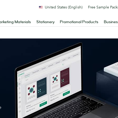
United States (English)
Free Sample Pack
rketing Materials
Stationery
Promotional Products
Busines
e