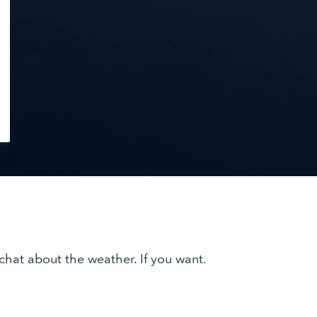
chat about the weather. If you want.