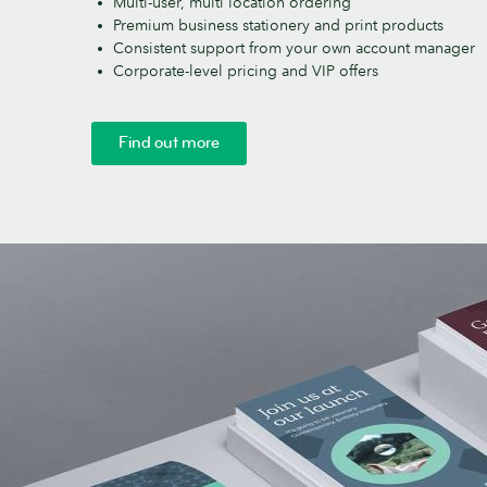
Multi-user, multi location ordering
Premium business stationery and print products
Consistent support from your own account manager
Corporate-level pricing and VIP offers
Find out more