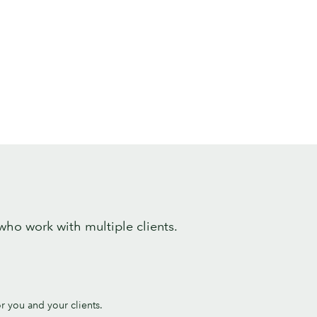
 who work with multiple clients.
or you and your clients.