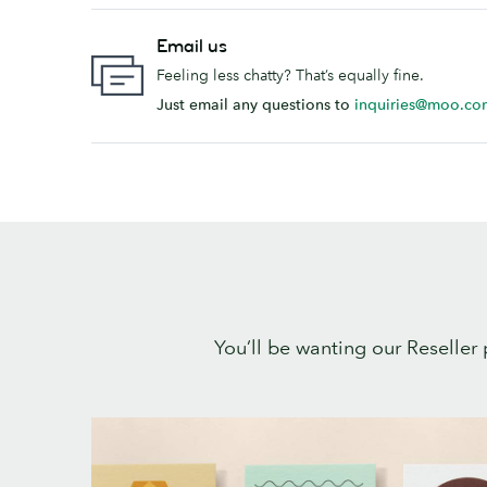
Email us
Feeling less chatty? That’s equally fine.
Just email any questions to
inquiries@moo.co
You’ll be wanting our Reseller 