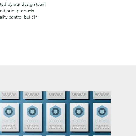
ted by our design team
nd print products
lity control built in