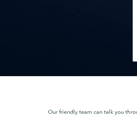
Our friendly team can talk you thro