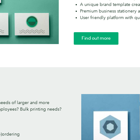
A unique brand template crea
Premium business stationery a
User friendly platform with qua
Find out more
needs of larger and more
employees? Bulk printing needs?
e)ordering