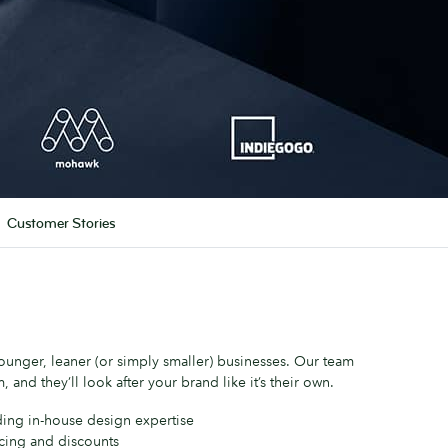
Customer Stories
unger, leaner (or simply smaller) businesses. Our team
, and they’ll look after your brand like it’s their own.
ding in-house design expertise
icing and discounts