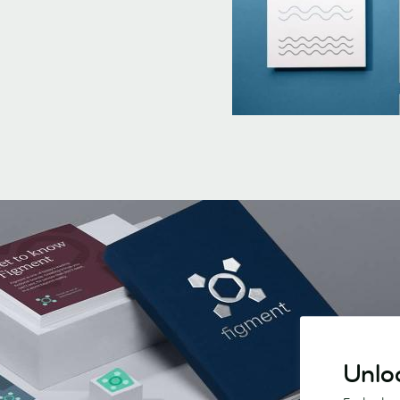
Unloc