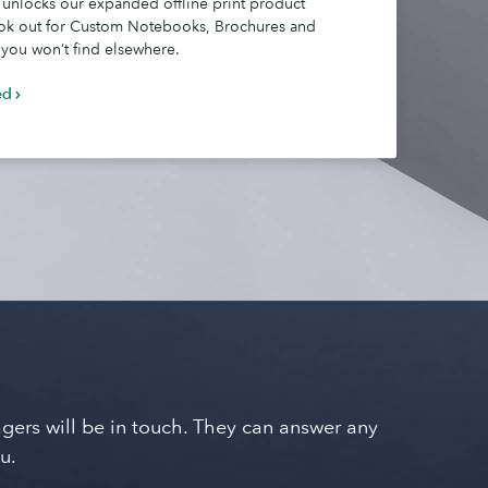
 unlocks our expanded offline print product
ok out for Custom Notebooks, Brochures and
 you won’t find elsewhere.
ed
nagers will be in touch. They can answer any
u.