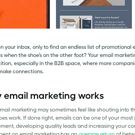
n your inbox, only to find an endless list of promotional 
 when the shoe’s on the other foot? Your email marketi
tion, especially in the B2B space, where more companies
o make connections.
 email marketing works
mail marketing may sometimes feel like shouting into the
does work. If done right, emails can be one of your most
ent, developing quality leads and increasing
your
co
spent on email marketing has an
average return
of betwe