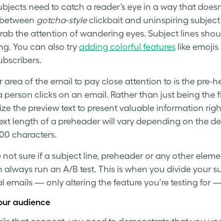
ubjects need to catch a reader’s eye in a way that doesn
 between
gotcha-style
clickbait and uninspiring
subject
grab the attention of wandering eyes.
Subject lines
shoul
ing. You can also try
adding colorful features
like emojis 
ubscribers
.
 area of the email to pay close attention to is the pre-he
a person clicks on an email. Rather than just being the f
ize the
preview text
to present valuable information righ
 text length of a preheader will vary depending on the de
00 characters.
e not sure if a subject line, preheader or any other elem
n always run an
A/B test
. This is when you divide your s
al emails — only altering the feature you’re testing for
our audience