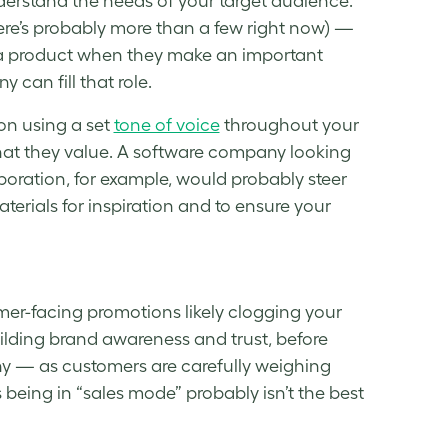
derstand the needs of your
target audience
.
ere’s probably more than a few right now) —
or a product when they make an important
can fill that role.
 on using a set
tone of voice
throughout your
at they value. A software company looking
boration, for example, would probably steer
terials for inspiration and to ensure your
mer-facing promotions likely clogging your
ilding brand awareness and trust, before
thy — as customers are carefully weighing
being in “sales mode” probably isn’t the best