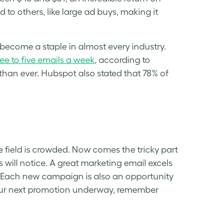
to others, like large ad buys, making it
ecome a staple in almost every industry.
ree to five emails a week
, according to
an ever. Hubspot also stated that 78% of
field is crowded. Now comes the tricky part
will notice. A great marketing email excels
. Each new campaign is also an opportunity
our next promotion underway, remember