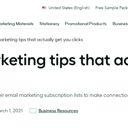
United States (English)
Free Sample Pack
rketing Materials
Stationery
Promotional Products
Busines
rketing tips that actually get you clicks
eting tips that ac
ir email marketing subscription lists to make connectio
rch 1, 2021
Business Resources