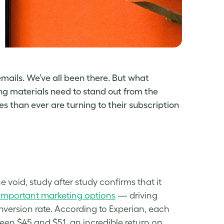
emails. We’ve all been there. But what
ng materials need to stand out from the
 than ever are turning to their subscription
 void, study after study confirms that it
important
marketing options
— driving
nversion
rate
. According to Experian, each
en $45 and $51, an incredible return on