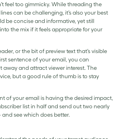
’t feel too gimmicky. While threading the
 lines
can be challenging, it’s also your best
d be concise and informative, yet still
into the mix if it feels appropriate for your
ader, or the bit of
preview text
that’s visible
irst sentence of your email, you can
t away and attract viewer interest. The
vice, but a good rule of thumb is to stay
ent of your email is having the desired impact,
ubscriber list in half and send out two nearly
 — and see which does better.