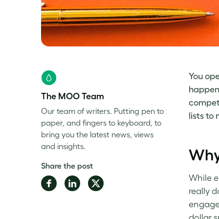
You ope
happens
The MOO Team
competi
Our team of writers. Putting pen to
lists t
paper, and fingers to keyboard, to
bring you the latest news, views
and insights.
Why
Share the post
While e
Share
Share
Share
really 
on
on
on
engagem
Facebook
LinkedIn
Twitter
dollar 