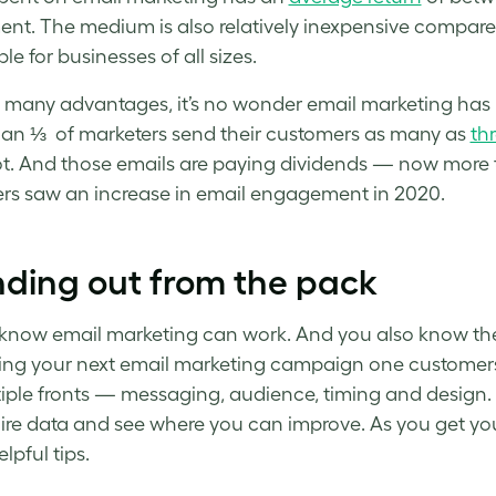
ent. The medium is also relatively inexpensive compared 
le for businesses of all sizes.
 many advantages, it’s no wonder email marketing has b
an ⅓ of marketers send their customers as many as
th
. And those emails are paying dividends — now more th
rs saw an increase in email engagement in 2020.
ding out from the pack
know email marketing can work. And you also know the 
ng your next
email marketing campaign
one customers 
iple fronts — messaging, audience, timing and design
ire data and see where you can improve. As you get y
lpful tips.