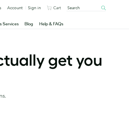
s
Account
Sign in
Cart
s Services
Blog
Help & FAQs
tually get you
ns.