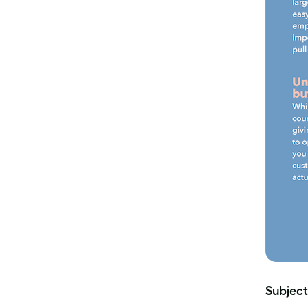
Subject 