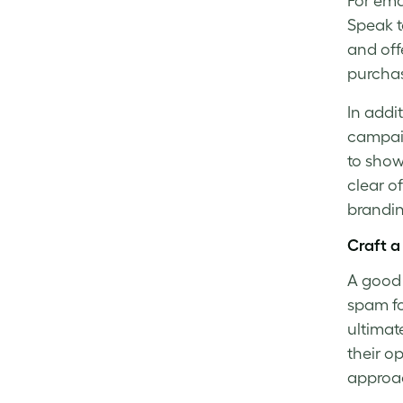
For
ema
Speak t
and off
purchas
In addi
campaig
to show
clear o
brandin
Craft a
A good 
spam fo
ultimat
their o
approa