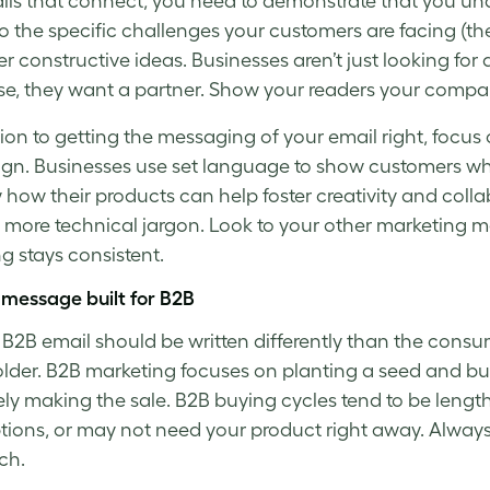
ils
that connect, you need to demonstrate that you un
o the specific challenges your customers are facing (th
er constructive ideas. Businesses aren’t just looking f
e, they want a partner. Show your readers your company 
tion to getting the messaging of your email right, focus
n. Businesses use set language to show customers wh
 how their products can help foster creativity and colla
f more technical jargon. Look to your other marketing ma
g stays consistent.
 message built for B2B
B2B email should be written differently than the consu
lder. B2B marketing focuses on planting a seed and bu
ely making the sale. B2B buying cycles tend to be leng
ptions, or may not need your product right away. Always 
ch.