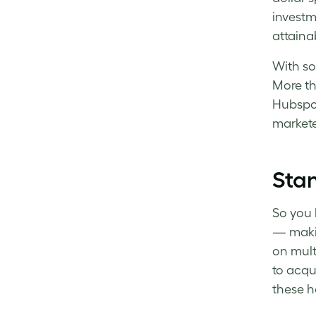
investm
attainab
With so
More th
Hubspot
markete
Stan
So you 
— maki
on mult
to acqu
these he