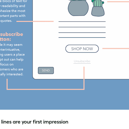
lines are your first impression