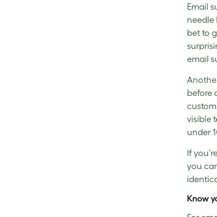
Email s
needle
bet to 
surpris
email s
Another
before 
custom
visible
under 1
If you’r
you ca
identic
Know y