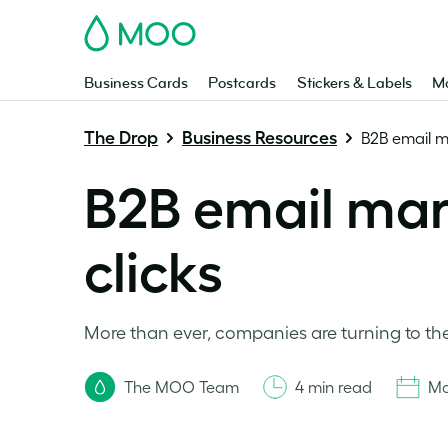
MOO
Business Cards
Postcards
Stickers & Labels
Ma
The Drop
Business Resources
B2B email ma
B2B email mark
clicks
More than ever, companies are turning to the
The MOO Team
4 min read
Ma