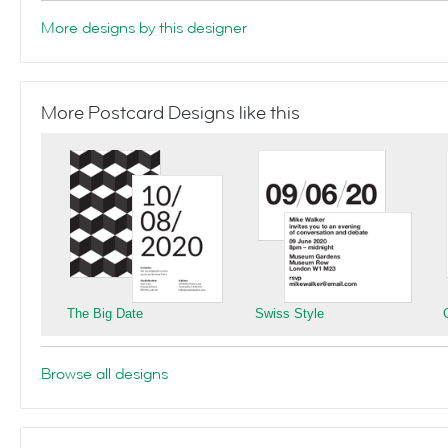
More designs by this designer
More Postcard Designs like this
The Big Date
Swiss Style
Browse all designs