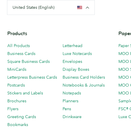
United States (English)
Products
Paper
All Products
Letterhead
Paper 
Business Cards
Luxe Notecards
MOO 
Square Business Cards
Envelopes
MOO 
MiniCards
Display Boxes
MOO 
Letterpress Business Cards
Business Card Holders
MOO C
Postcards
Notebooks & Journals
MOO O
Stickers and Labels
Notepads
MOO L
Brochures
Planners
Sample
Flyers
Pens
FSC® C
Greeting Cards
Drinkware
Luxe C
Bookmarks