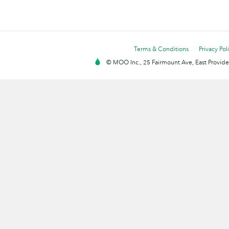
Terms & Conditions
Privacy Pol
© MOO Inc., 25 Fairmount Ave, East Providen