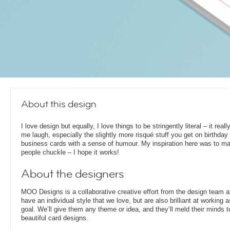
About this design
I love design but equally, I love things to be stringently literal – it rea
me laugh, especially the slightly more risqué stuff you get on birthday
business cards with a sense of humour. My inspiration here was to m
people chuckle – I hope it works!
About the designers
MOO Designs is a collaborative creative effort from the design team 
have an individual style that we love, but are also brilliant at working
goal. We’ll give them any theme or idea, and they’ll meld their minds t
beautiful card designs.