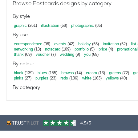
Browse Postcards designs by category
By style
graphic
(261)
illustration
(68)
photographic
(86)
By use
correspondence
(98)
events
(42)
holiday
(55)
invitation
(52)
list
networking
(13)
notecard
(109)
portfolio
(5)
price
(4)
promotional
thank
(69)
voucher
(7)
wedding
(9)
you
(69)
By colour
black
(139)
blues
(155)
browns
(14)
cream
(13)
greens
(72)
gr
pinks
(27)
purples
(23)
reds
(136)
white
(163)
yellows
(40)
By category
4.5/5