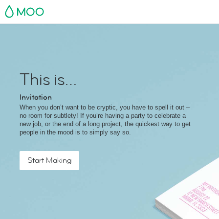
MOO
This is…
Invitation
When you don’t want to be cryptic, you have to spell it out –
no room for subtlety! If you’re having a party to celebrate a
new job, or the end of a long project, the quickest way to get
people in the mood is to simply say so.
Start Making