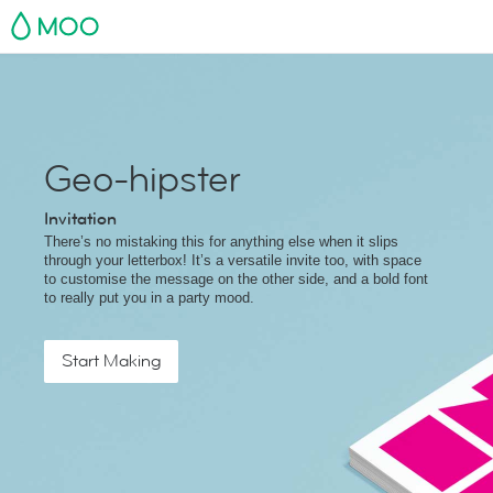
MOO
Geo-hipster
Invitation
There’s no mistaking this for anything else when it slips
through your letterbox! It’s a versatile invite too, with space
to customise the message on the other side, and a bold font
to really put you in a party mood.
Start Making