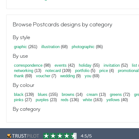
Browse Postcards designs by category
By style
graphic
(261)
illustration
(68)
photographic
(86)
By use
correspondence
(98)
events
(42)
holiday
(55)
invitation
(52)
list
networking
(13)
notecard
(109)
portfolio
(5)
price
(4)
promotional
thank
(69)
voucher
(7)
wedding
(9)
you
(69)
By colour
black
(139)
blues
(155)
browns
(14)
cream
(13)
greens
(72)
gr
pinks
(27)
purples
(23)
reds
(136)
white
(163)
yellows
(40)
By category
4.5/5