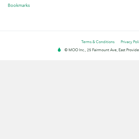
Bookmarks
Terms & Conditions
Privacy Pol
© MOO Inc., 25 Fairmount Ave, East Providen