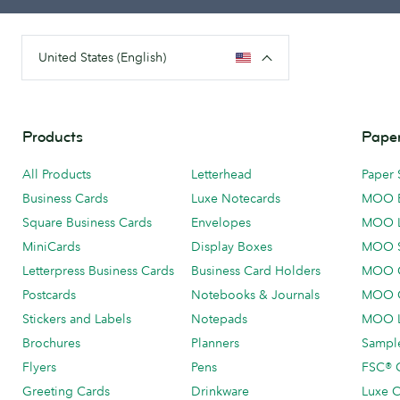
United States (English)
Products
Paper
All Products
Letterhead
Paper 
Business Cards
Luxe Notecards
MOO 
Square Business Cards
Envelopes
MOO 
MiniCards
Display Boxes
MOO 
Letterpress Business Cards
Business Card Holders
MOO C
Postcards
Notebooks & Journals
MOO O
Stickers and Labels
Notepads
MOO L
Brochures
Planners
Sample
Flyers
Pens
FSC® C
Greeting Cards
Drinkware
Luxe C