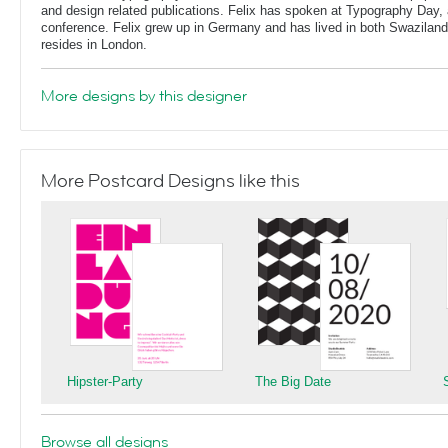
and design related publications. Felix has spoken at Typography Day, 
conference. Felix grew up in Germany and has lived in both Swaziland
resides in London.
More designs by this designer
More Postcard Designs like this
Hipster-Party
The Big Date
Browse all designs