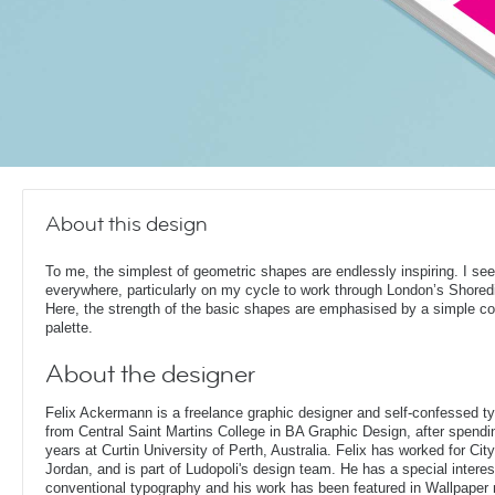
About this design
To me, the simplest of geometric shapes are endlessly inspiring. I se
everywhere, particularly on my cycle to work through London’s Shored
Here, the strength of the basic shapes are emphasised by a simple co
palette.
About the designer
Felix Ackermann is a freelance graphic designer and self-confessed 
from Central Saint Martins College in BA Graphic Design, after spendin
years at Curtin University of Perth, Australia. Felix has worked for Ci
Jordan, and is part of Ludopoli's design team. He has a special interes
conventional typography and his work has been featured in Wallpaper