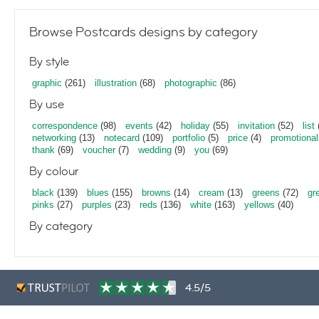
Browse Postcards designs by category
By style
graphic
(261)
illustration
(68)
photographic
(86)
By use
correspondence
(98)
events
(42)
holiday
(55)
invitation
(52)
list
networking
(13)
notecard
(109)
portfolio
(5)
price
(4)
promotional
thank
(69)
voucher
(7)
wedding
(9)
you
(69)
By colour
black
(139)
blues
(155)
browns
(14)
cream
(13)
greens
(72)
gr
pinks
(27)
purples
(23)
reds
(136)
white
(163)
yellows
(40)
By category
4.5/5