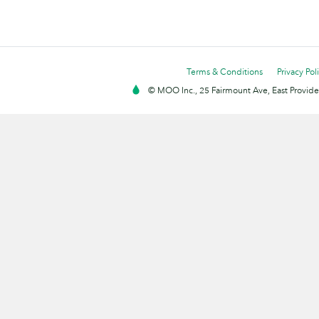
Terms & Conditions
Privacy Pol
© MOO Inc., 25 Fairmount Ave, East Providen