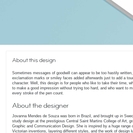
About this design
Sometimes messages of goodwill can appear to be too hastily written,
exclamation marks or smiley faces added afterwards just to add a tou
character. Well, this design is for people who like to take their time, 
to make a good impression without trying too hard, and who want to 
every stroke of the pen count.
About the designer
Jovanna Mendes de Souza was born in Brazil, and brought up in Swe
study design at the prestigious Central Saint Martins College of Art, g
Graphic and Communication Design. She is inspired by a huge range of
Victorian inventions, layering different styles, and the work of design