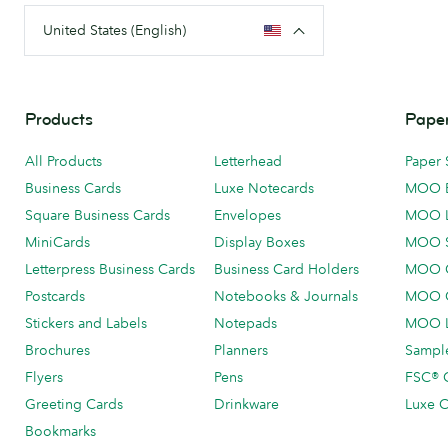
United States (English)
Products
Paper
All Products
Letterhead
Paper 
Business Cards
Luxe Notecards
MOO 
Square Business Cards
Envelopes
MOO 
MiniCards
Display Boxes
MOO 
Letterpress Business Cards
Business Card Holders
MOO C
Postcards
Notebooks & Journals
MOO O
Stickers and Labels
Notepads
MOO L
Brochures
Planners
Sample
Flyers
Pens
FSC® C
Greeting Cards
Drinkware
Luxe C
Bookmarks