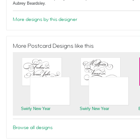
Aubrey Beardsley.
More designs by this designer
More Postcard Designs like this
Swirly New Year
Swirly New Year
Browse all designs