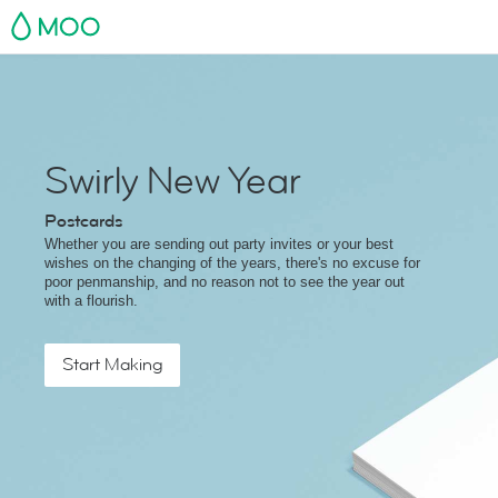
MOO
Swirly New Year
Postcards
Whether you are sending out party invites or your best
wishes on the changing of the years, there's no excuse for
poor penmanship, and no reason not to see the year out
with a flourish.
Start Making