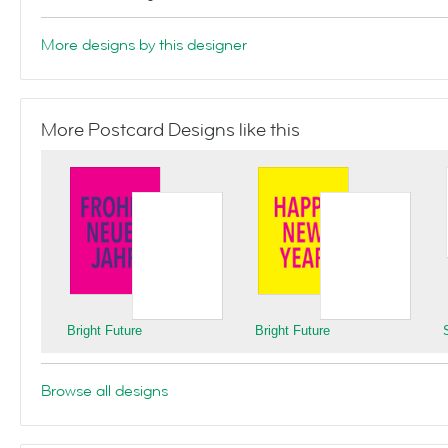
More designs by this designer
More Postcard Designs like this
Bright Future
Bright Future
Browse all designs