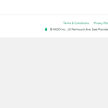
Terms & Conditions
Privacy Pol
© MOO Inc., 25 Fairmount Ave, East Providen