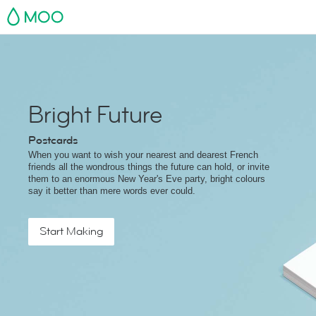
MOO
Bright Future
Postcards
When you want to wish your nearest and dearest French
friends all the wondrous things the future can hold, or invite
them to an enormous New Year's Eve party, bright colours
say it better than mere words ever could.
Start Making