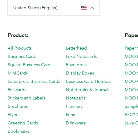
United States (English)
Products
Paper
All Products
Letterhead
Paper 
Business Cards
Luxe Notecards
MOO 
Square Business Cards
Envelopes
MOO 
MiniCards
Display Boxes
MOO 
Letterpress Business Cards
Business Card Holders
MOO C
Postcards
Notebooks & Journals
MOO O
Stickers and Labels
Notepads
MOO L
Brochures
Planners
Sample
Flyers
Pens
FSC® C
Greeting Cards
Drinkware
Luxe C
Bookmarks