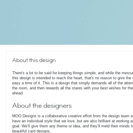
About this design
There's a lot to be said for keeping things simple, and while the mess
this design is intended to reach the heart, that's no reason to give the
easy a time of it. This is a design that simply demands all of the atten
the room, and then rewards all the stares with your best wishes for th
ahead.
About the designers
MOO Designs is a collaborative creative effort from the design team 
have an individual style that we love, but are also brilliant at working
goal. We’ll give them any theme or idea, and they’ll meld their minds t
beautiful card designs.