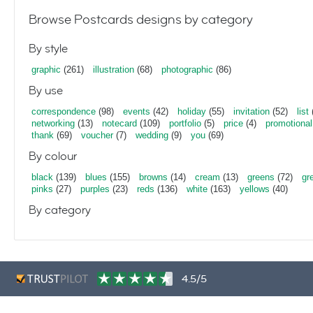
Browse Postcards designs by category
By style
graphic
(261)
illustration
(68)
photographic
(86)
By use
correspondence
(98)
events
(42)
holiday
(55)
invitation
(52)
list
networking
(13)
notecard
(109)
portfolio
(5)
price
(4)
promotional
thank
(69)
voucher
(7)
wedding
(9)
you
(69)
By colour
black
(139)
blues
(155)
browns
(14)
cream
(13)
greens
(72)
gr
pinks
(27)
purples
(23)
reds
(136)
white
(163)
yellows
(40)
By category
4.5/5