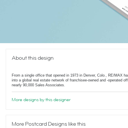
About this design
From a single office that opened in 1973 in Denver, Colo., RE/MAX h
into a global real estate network of franchisee-owned and -operated off
nearly 90,000 Sales Associates.
More designs by this designer
More Postcard Designs like this