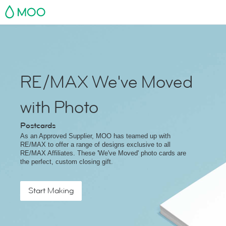
MOO
RE/MAX We've Moved
with Photo
Postcards
As an Approved Supplier, MOO has teamed up with
RE/MAX to offer a range of designs exclusive to all
RE/MAX Affiliates. These 'We've Moved' photo cards are
the perfect, custom closing gift.
Start Making