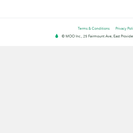
Terms & Conditions
Privacy Pol
© MOO Inc., 25 Fairmount Ave, East Providen