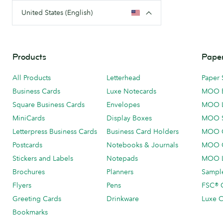
United States (English)
Products
Paper
All Products
Letterhead
Paper 
Business Cards
Luxe Notecards
MOO 
Square Business Cards
Envelopes
MOO 
MiniCards
Display Boxes
MOO 
Letterpress Business Cards
Business Card Holders
MOO C
Postcards
Notebooks & Journals
MOO O
Stickers and Labels
Notepads
MOO L
Brochures
Planners
Sample
Flyers
Pens
FSC® C
Greeting Cards
Drinkware
Luxe C
Bookmarks