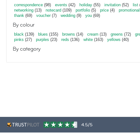
correspondence
(98)
events
(42)
holiday
(55)
invitation
(52)
list
networking
(13)
notecard
(109)
portfolio
(5)
price
(4)
promotional
thank
(69)
voucher
(7)
wedding
(9)
you
(69)
By colour
black
(139)
blues
(155)
browns
(14)
cream
(13)
greens
(72)
gr
pinks
(27)
purples
(23)
reds
(136)
white
(163)
yellows
(40)
By category
4.5/5