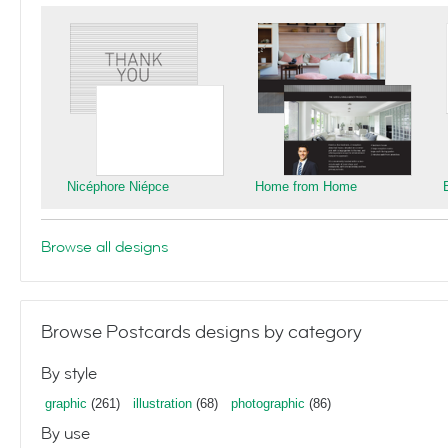
Nicéphore Niépce
Home from Home
Browse all designs
Browse Postcards designs by category
By style
graphic
(261)
illustration
(68)
photographic
(86)
By use