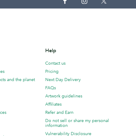
Help
Contact us
ces
Pricing
cts and the planet
Next Day Delivery
FAQs
Artwork guidelines
Affiliates
ices
Refer and Earn
Do not sell or share my personal
information
Vulnerability Disclosure