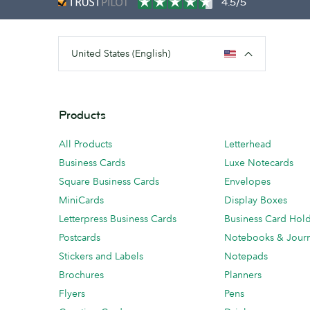
4.5/5
United States (English)
Products
All Products
Letterhead
Business Cards
Luxe Notecards
Square Business Cards
Envelopes
MiniCards
Display Boxes
Letterpress Business Cards
Business Card Hol
Postcards
Notebooks & Journ
Stickers and Labels
Notepads
Brochures
Planners
Flyers
Pens