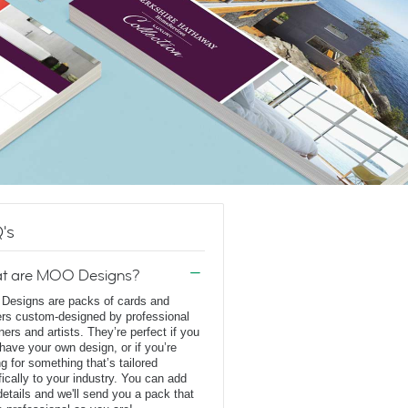
's
t are MOO Designs?
esigns are packs of cards and
ers custom-designed by professional
ners and artists. They’re perfect if you
 have your own design, or if you’re
ng for something that’s tailored
fically to your industry. You can add
details and we'll send you a pack that