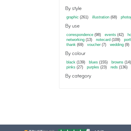
By style
graphic
(261)
illustration
(68)
photo
By use
correspondence
(98)
events
(42)
ho
networking
(13)
notecard
(109)
port
thank
(69)
voucher
(7)
wedding
(9)
By colour
black
(139)
blues
(155)
browns
(14)
pinks
(27)
purples
(23)
reds
(136)
By category