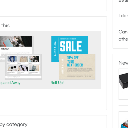
are a
I do
 this
Can 
othe
New
quared Away
Roll Up!
by category