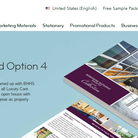
United States (English)
Free Sample Pack
rketing Materials
Stationery
Promotional Products
Busines
d Option 4
eamed up with BHHS
o all Luxury Care
r open house with
great as property