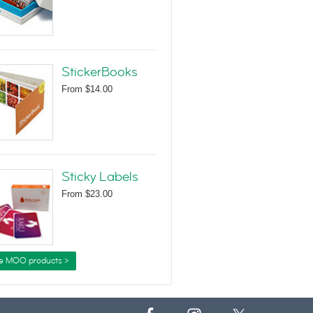
StickerBooks
From
$14.00
Sticky Labels
From
$23.00
e MOO products >