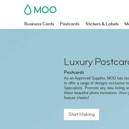
MOO
Business Cards
Postcards
Stickers & Labels
Ma
Luxury Postcar
Postcards
As an Approved Supplier, MOO has t
to offer a range of designs exclusive t
Specialists. Promote any new listing o
these beautiful photo invitations. Also 
feature sheets!
Start Making