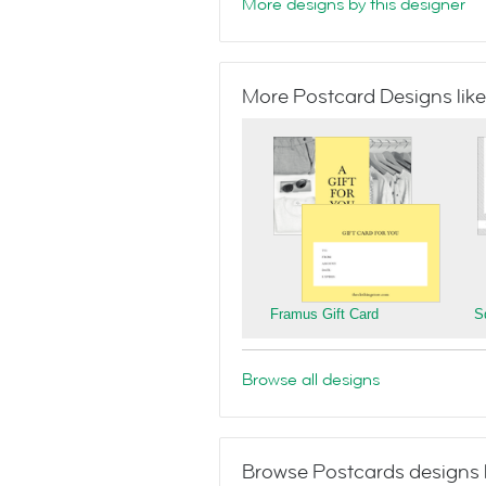
More designs by this designer
More Postcard Designs like
Framus Gift Card
S
Browse all designs
Browse Postcards designs 