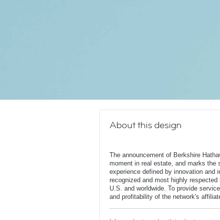
About this design
The announcement of Berkshire Hatha
moment in real estate, and marks the st
experience defined by innovation and in
recognized and most highly respected
U.S. and worldwide. To provide service
and profitability of the network's affili