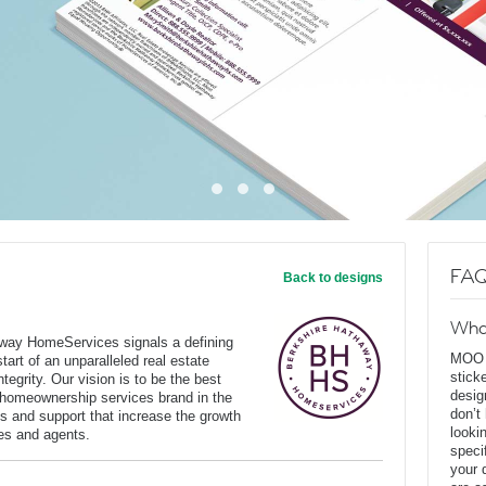
FAQ
Back to designs
Wha
way HomeServices signals a defining
MOO D
art of an unparalleled real estate
stick
tegrity. Our vision is to be the best
desig
 homeownership services brand in the
don’t
s and support that increase the growth
looki
ates and agents.
speci
your 