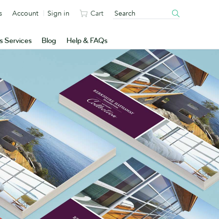
s
Account
Sign in
Cart
s Services
Blog
Help & FAQs