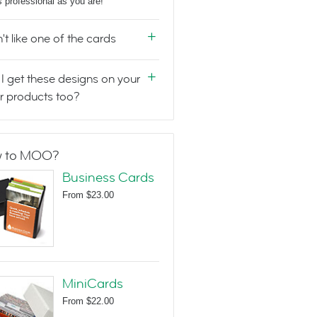
s professional as you are!
n't like one of the cards
I get these designs on your
r products too?
 to MOO?
Business Cards
From
$23.00
MiniCards
From
$22.00