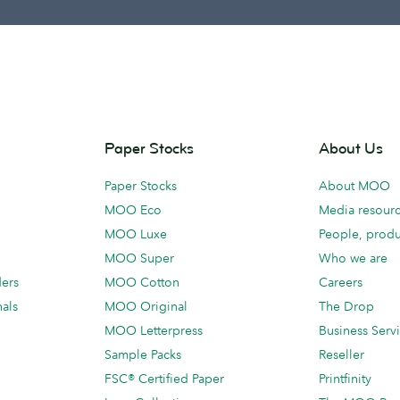
Paper Stocks
About Us
Paper Stocks
About MOO
MOO Eco
Media resour
MOO Luxe
People, produ
MOO Super
Who we are
ders
MOO Cotton
Careers
als
MOO Original
The Drop
MOO Letterpress
Business Serv
Sample Packs
Reseller
FSC® Certified Paper
Printfinity