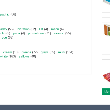
graphic
(86)
liday
(55)
invitation
(52)
list
(4)
menu
(4)
folio
(5)
price
(4)
promotional
(71)
season
(55)
you
(69)
cream
(13)
greens
(72)
greys
(35)
multi
(164)
white
(163)
yellows
(40)
Mor